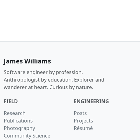
James Williams
Software engineer by profession.
Anthropologist by education. Explorer and
wanderer at heart. Curious by nature.
FIELD
ENGINEERING
Research
Posts
Publications
Projects
Photography
Résumé
Community Science