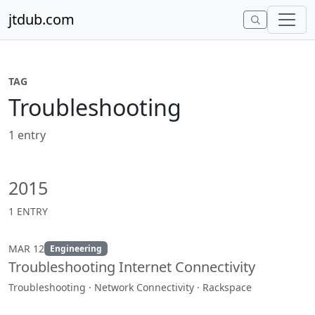
Skip to content
jtdub.com
TAG
Troubleshooting
1 entry
2015
1 ENTRY
MAR 12
Engineering
Troubleshooting Internet Connectivity
Troubleshooting · Network Connectivity · Rackspace