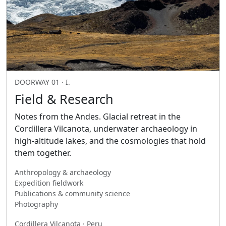
DOORWAY 01 · I.
Field & Research
Notes from the Andes. Glacial retreat in the
Cordillera Vilcanota, underwater archaeology in
high-altitude lakes, and the cosmologies that hold
them together.
Anthropology & archaeology
Expedition fieldwork
Publications & community science
Photography
Cordillera Vilcanota · Peru