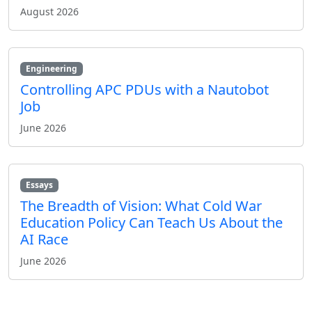
August 2026
Engineering
Controlling APC PDUs with a Nautobot
Job
June 2026
Essays
The Breadth of Vision: What Cold War
Education Policy Can Teach Us About the
AI Race
June 2026