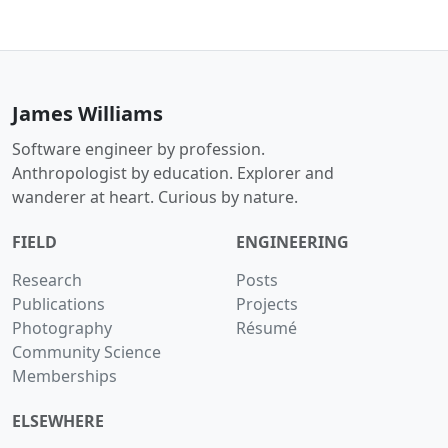
James Williams
Software engineer by profession.
Anthropologist by education. Explorer and
wanderer at heart. Curious by nature.
FIELD
ENGINEERING
Research
Posts
Publications
Projects
Photography
Résumé
Community Science
Memberships
ELSEWHERE