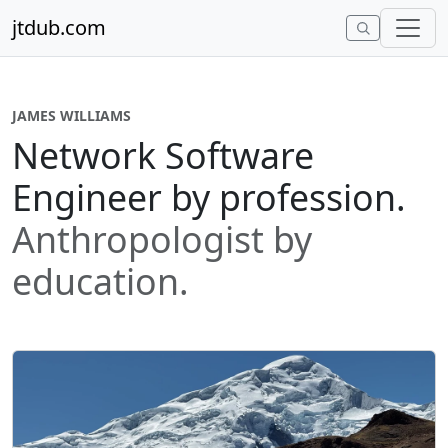
Skip to content
jtdub.com
JAMES WILLIAMS
Network Software
Engineer by profession.
Anthropologist by
education.