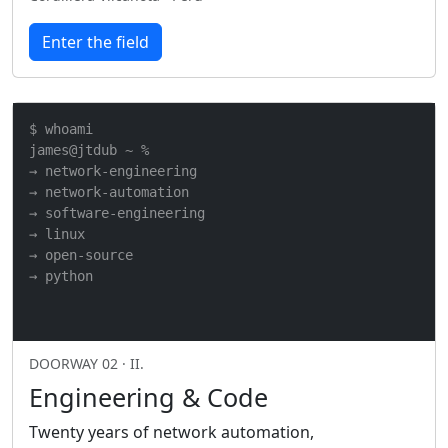
Enter the field
$ whoami

james@jtdub ~ %

→ network-engineering

→ network-automation

→ software-engineering

→ linux

→ open-source

→ python
DOORWAY 02 · II.
Engineering & Code
Twenty years of network automation,