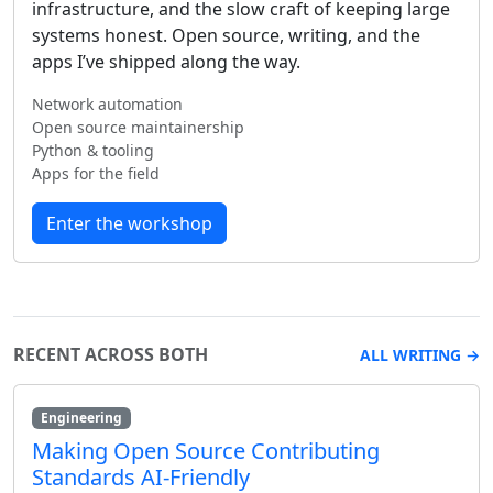
infrastructure, and the slow craft of keeping large
systems honest. Open source, writing, and the
apps I’ve shipped along the way.
Network automation
Open source maintainership
Python & tooling
Apps for the field
Enter the workshop
RECENT ACROSS BOTH
ALL WRITING →
Engineering
Making Open Source Contributing
Standards AI-Friendly