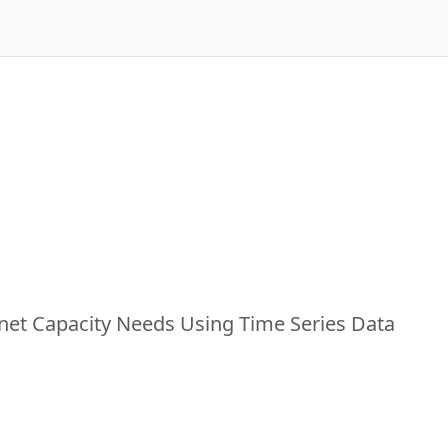
rnet Capacity Needs Using Time Series Data