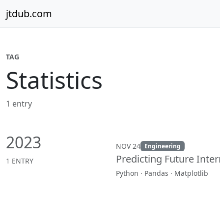
Skip to content
jtdub.com
TAG
Statistics
1 entry
2023
NOV 24
Engineering
Predicting Future Inte
1 ENTRY
Python · Pandas · Matplotlib