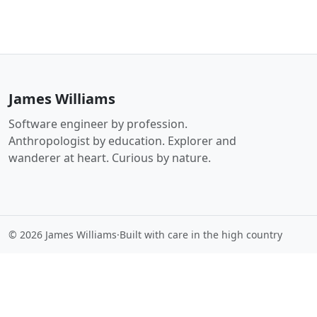
James Williams
Software engineer by profession.
Anthropologist by education. Explorer and
wanderer at heart. Curious by nature.
© 2026 James Williams
·
Built with care in the high country