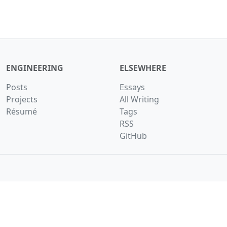
ENGINEERING
ELSEWHERE
Posts
Essays
Projects
All Writing
Résumé
Tags
RSS
GitHub