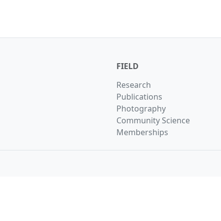
FIELD
Research
Publications
Photography
Community Science
Memberships