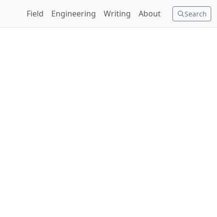
Field
Engineering
Writing
About
Search