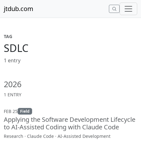
Skip to content
jtdub.com
TAG
SDLC
1 entry
2026
1 ENTRY
FEB 25
Field
Applying the Software Development Lifecycle
to AI-Assisted Coding with Claude Code
Research · Claude Code · AI-Assisted Development