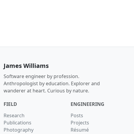
James Williams
Software engineer by profession.
Anthropologist by education. Explorer and
wanderer at heart. Curious by nature.
FIELD
ENGINEERING
Research
Posts
Publications
Projects
Photography
Résumé