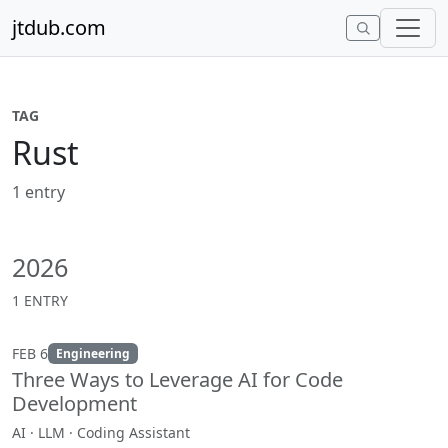
Skip to content
jtdub.com
TAG
Rust
1 entry
2026
1 ENTRY
FEB 6
Engineering
Three Ways to Leverage AI for Code
Development
AI · LLM · Coding Assistant