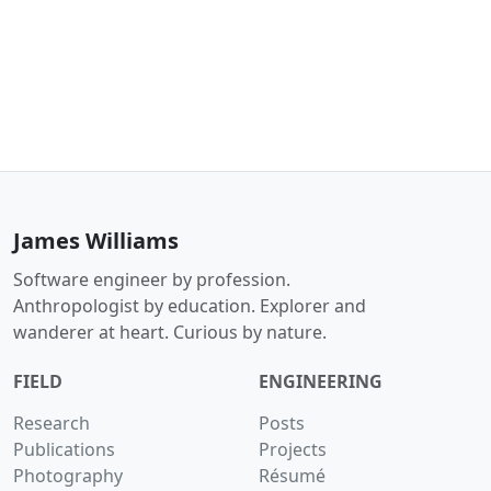
James Williams
Software engineer by profession.
Anthropologist by education. Explorer and
wanderer at heart. Curious by nature.
FIELD
ENGINEERING
Research
Posts
Publications
Projects
Photography
Résumé