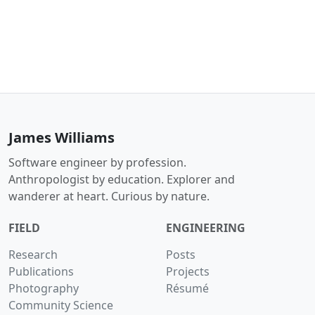
James Williams
Software engineer by profession.
Anthropologist by education. Explorer and
wanderer at heart. Curious by nature.
FIELD
ENGINEERING
Research
Posts
Publications
Projects
Photography
Résumé
Community Science