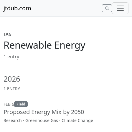
Skip to content
jtdub.com
TAG
Renewable Energy
1 entry
2026
1 ENTRY
FEB 6
Field
Proposed Energy Mix by 2050
Research · Greenhouse Gas · Climate Change