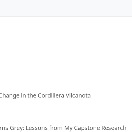
Change in the Cordillera Vilcanota
rns Grey: Lessons from My Capstone Research