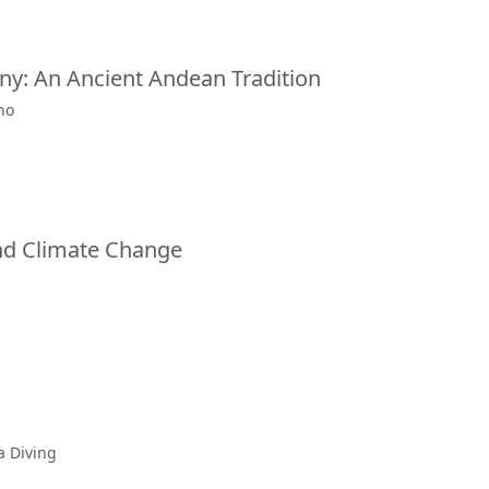
y: An Ancient Andean Tradition
ho
and Climate Change
a Diving