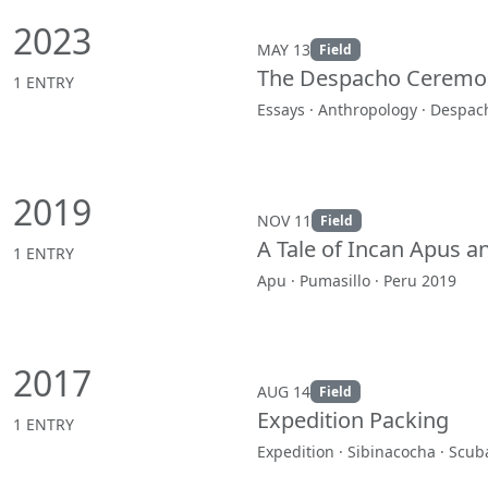
2023
MAY 13
Field
The Despacho Ceremon
1 ENTRY
Essays · Anthropology · Despac
2019
NOV 11
Field
A Tale of Incan Apus 
1 ENTRY
Apu · Pumasillo · Peru 2019
2017
AUG 14
Field
Expedition Packing
1 ENTRY
Expedition · Sibinacocha · Scub