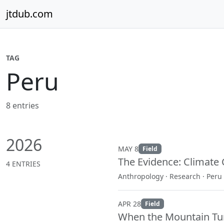
Skip to content
jtdub.com
TAG
Peru
8 entries
2026
MAY 8
Field
The Evidence: Climate 
4 ENTRIES
Anthropology · Research · Peru
APR 28
Field
When the Mountain Tu