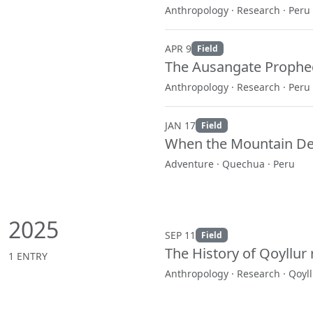
Anthropology · Research · Peru
APR 9
Field
The Ausangate Prophec
Anthropology · Research · Peru
JAN 17
Field
When the Mountain Dec
Adventure · Quechua · Peru
2025
SEP 11
Field
The History of Qoyllur ri
1 ENTRY
Anthropology · Research · Qoyllu