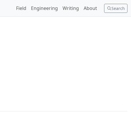
Field
Engineering
Writing
About
Search