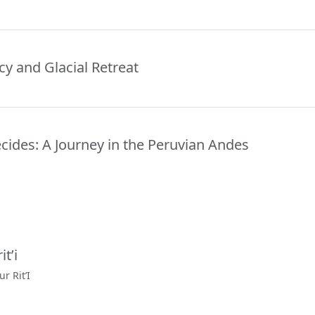
y and Glacial Retreat
ides: A Journey in the Peruvian Andes
t’i
r Rit’I