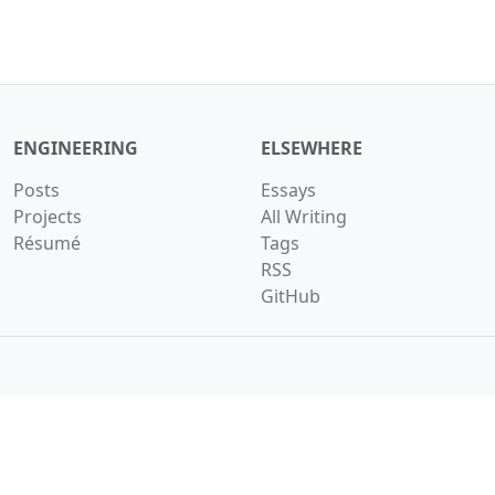
ENGINEERING
ELSEWHERE
Posts
Essays
Projects
All Writing
Résumé
Tags
RSS
GitHub