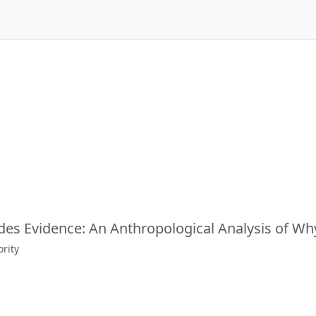
des Evidence: An Anthropological Analysis of Wh
rity