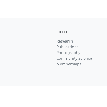
FIELD
Research
Publications
Photography
Community Science
Memberships