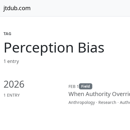
Skip to content
jtdub.com
TAG
Perception Bias
1 entry
2026
FEB 1
Field
When Authority Overri
1 ENTRY
Anthropology · Research · Autho