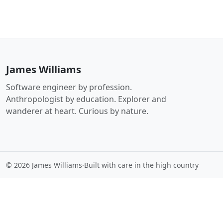
James Williams
Software engineer by profession.
Anthropologist by education. Explorer and
wanderer at heart. Curious by nature.
© 2026 James Williams
·
Built with care in the high country