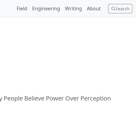
Field
Engineering
Writing
About
Search
y People Believe Power Over Perception