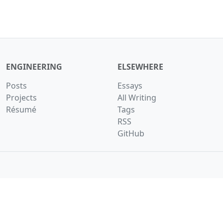
ENGINEERING
ELSEWHERE
Posts
Essays
Projects
All Writing
Résumé
Tags
RSS
GitHub