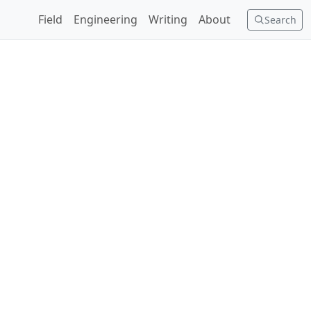
Field
Engineering
Writing
About
Search