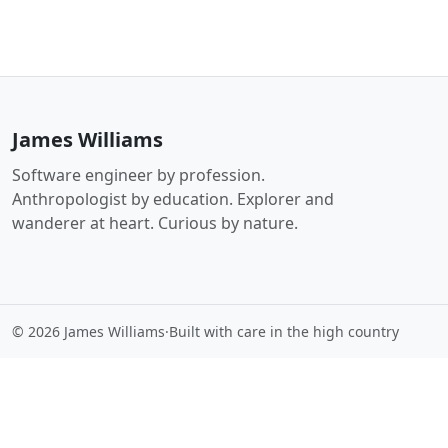
James Williams
Software engineer by profession.
Anthropologist by education. Explorer and
wanderer at heart. Curious by nature.
© 2026 James Williams
·
Built with care in the high country