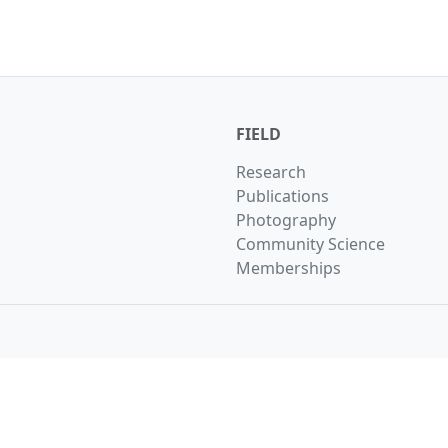
FIELD
Research
Publications
Photography
Community Science
Memberships