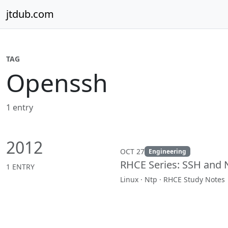
Skip to content
jtdub.com
TAG
Openssh
1 entry
2012
OCT 27
Engineering
RHCE Series: SSH and 
1 ENTRY
Linux · Ntp · RHCE Study Notes