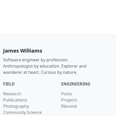
James Williams
Software engineer by profession.
Anthropologist by education. Explorer and
wanderer at heart. Curious by nature.
FIELD
ENGINEERING
Research
Posts
Publications
Projects
Photography
Résumé
Community Science