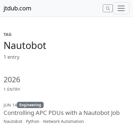
Skip to content
jtdub.com
TAG
Nautobot
1 entry
2026
1 ENTRY
JUN 14
Engineering
Controlling APC PDUs with a Nautobot Job
Nautobot · Python · Network Automation