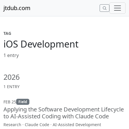
Skip to content
jtdub.com
TAG
iOS Development
1 entry
2026
1 ENTRY
FEB 25
Field
Applying the Software Development Lifecycle
to AI-Assisted Coding with Claude Code
Research · Claude Code · AI-Assisted Development