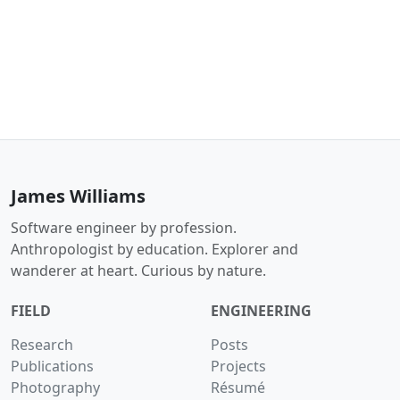
James Williams
Software engineer by profession.
Anthropologist by education. Explorer and
wanderer at heart. Curious by nature.
FIELD
ENGINEERING
Research
Posts
Publications
Projects
Photography
Résumé