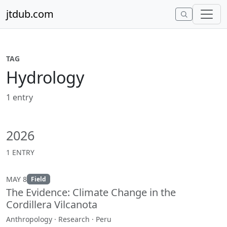
Skip to content
jtdub.com
TAG
Hydrology
1 entry
2026
1 ENTRY
MAY 8
Field
The Evidence: Climate Change in the
Cordillera Vilcanota
Anthropology · Research · Peru