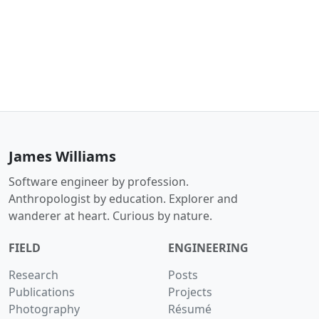
James Williams
Software engineer by profession.
Anthropologist by education. Explorer and
wanderer at heart. Curious by nature.
FIELD
ENGINEERING
Research
Posts
Publications
Projects
Photography
Résumé