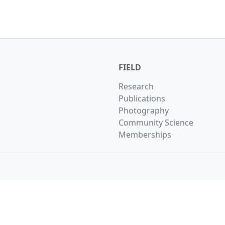
FIELD
Research
Publications
Photography
Community Science
Memberships