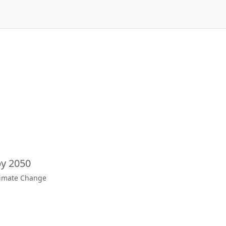
by 2050
limate Change