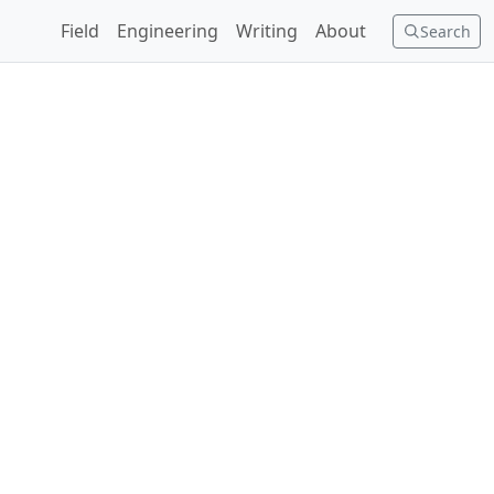
Field
Engineering
Writing
About
Search