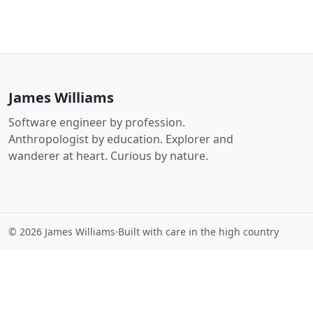
James Williams
Software engineer by profession.
Anthropologist by education. Explorer and
wanderer at heart. Curious by nature.
© 2026 James Williams
·
Built with care in the high country