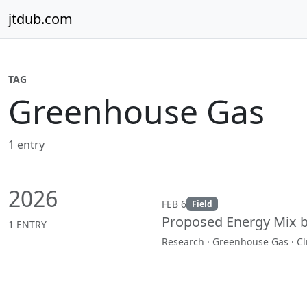
Skip to content
jtdub.com
TAG
Greenhouse Gas
1 entry
2026
FEB 6
Field
Proposed Energy Mix 
1 ENTRY
Research · Greenhouse Gas · C