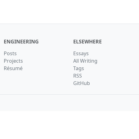
ENGINEERING
ELSEWHERE
Posts
Essays
Projects
All Writing
Résumé
Tags
RSS
GitHub