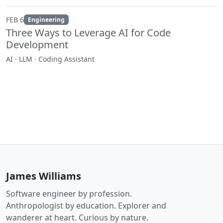
FEB 6
Engineering
Three Ways to Leverage AI for Code
Development
AI · LLM · Coding Assistant
James Williams
Software engineer by profession.
Anthropologist by education. Explorer and
wanderer at heart. Curious by nature.