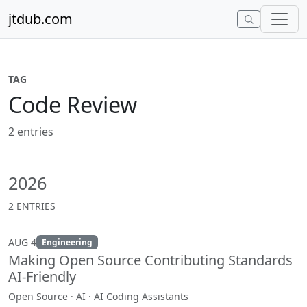
Skip to content
jtdub.com
TAG
Code Review
2 entries
2026
2 ENTRIES
AUG 4
Engineering
Making Open Source Contributing Standards
AI-Friendly
Open Source · AI · AI Coding Assistants