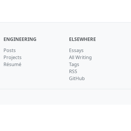
ENGINEERING
ELSEWHERE
Posts
Essays
Projects
All Writing
Résumé
Tags
RSS
GitHub