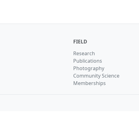
FIELD
Research
Publications
Photography
Community Science
Memberships