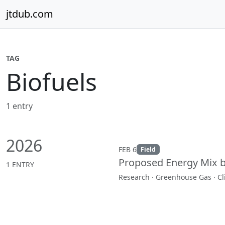
Skip to content
jtdub.com
TAG
Biofuels
1 entry
2026
FEB 6
Field
Proposed Energy Mix 
1 ENTRY
Research · Greenhouse Gas · C