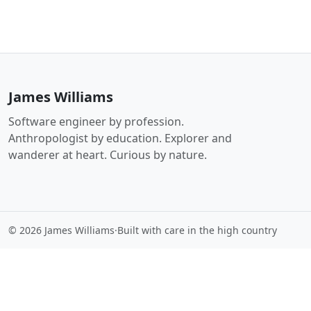
James Williams
Software engineer by profession.
Anthropologist by education. Explorer and
wanderer at heart. Curious by nature.
© 2026 James Williams
·
Built with care in the high country