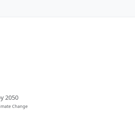
by 2050
limate Change