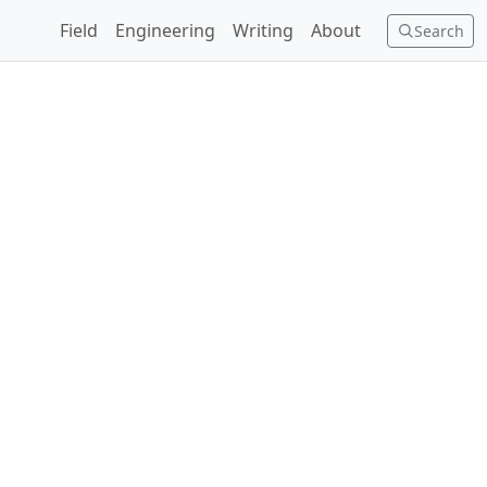
Field
Engineering
Writing
About
Search