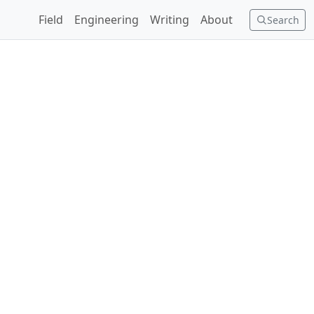
Field
Engineering
Writing
About
Search