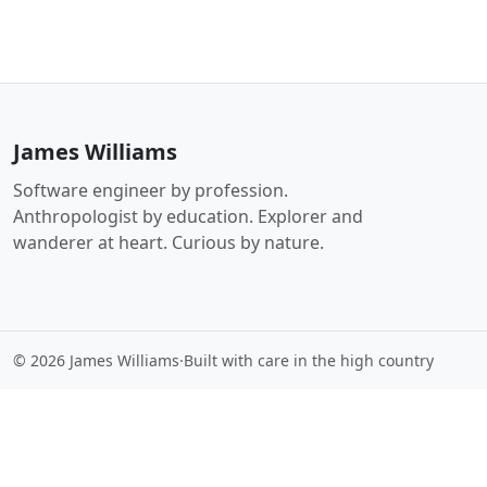
James Williams
Software engineer by profession.
Anthropologist by education. Explorer and
wanderer at heart. Curious by nature.
© 2026 James Williams
·
Built with care in the high country