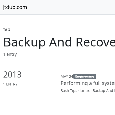
Skip to content
jtdub.com
TAG
Backup And Recove
1 entry
2013
MAY 24
Engineering
Performing a full syste
1 ENTRY
Bash Tips · Linux · Backup And