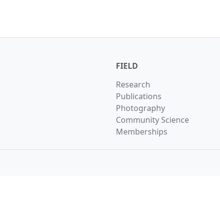
FIELD
Research
Publications
Photography
Community Science
Memberships