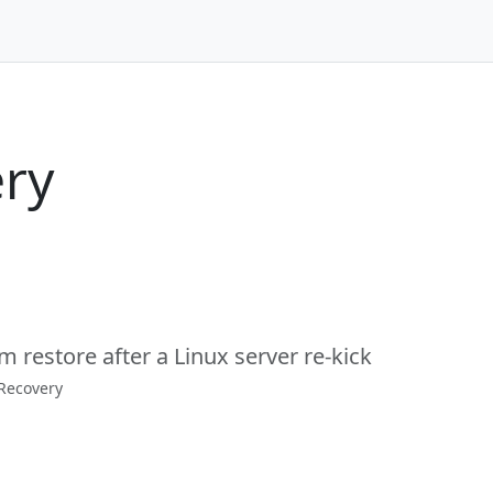
ry
m restore after a Linux server re-kick
 Recovery