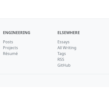
ENGINEERING
ELSEWHERE
Posts
Essays
Projects
All Writing
Résumé
Tags
RSS
GitHub