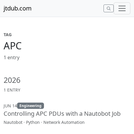
Skip to content
jtdub.com
TAG
APC
1 entry
2026
1 ENTRY
JUN 14
Engineering
Controlling APC PDUs with a Nautobot Job
Nautobot · Python · Network Automation