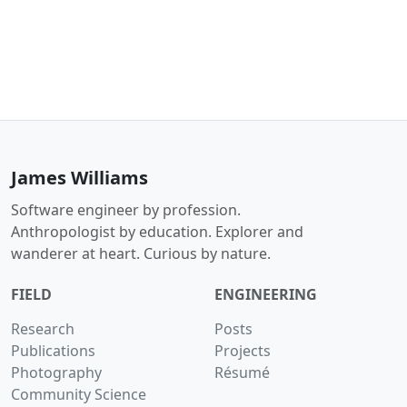
James Williams
Software engineer by profession.
Anthropologist by education. Explorer and
wanderer at heart. Curious by nature.
FIELD
ENGINEERING
Research
Posts
Publications
Projects
Photography
Résumé
Community Science