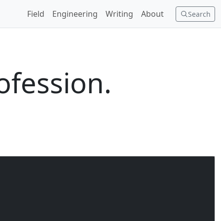
Field
Engineering
Writing
About
Search
ofession.