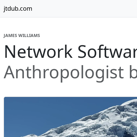
Skip to content
jtdub.com
JAMES WILLIAMS
Network Softwar
Anthropologist b