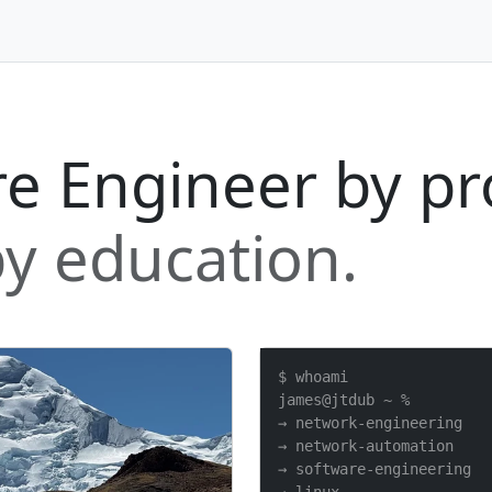
e Engineer by pr
y education.
$ whoami

james@jtdub ~ %

→ network-engineering

→ network-automation

→ software-engineering
