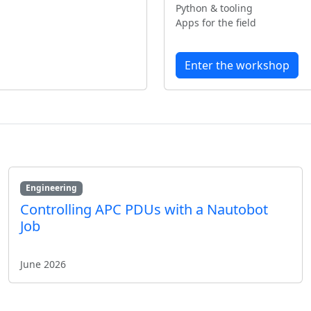
Python & tooling
Apps for the field
Enter the workshop
Engineering
Controlling APC PDUs with a Nautobot
Job
June 2026