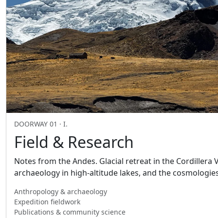
DOORWAY 01 · I.
Field & Research
Notes from the Andes. Glacial retreat in the Cordillera
archaeology in high-altitude lakes, and the cosmologie
Anthropology & archaeology
Expedition fieldwork
Publications & community science