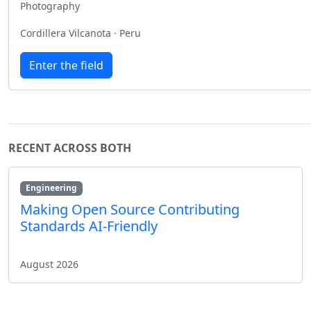
Photography
Cordillera Vilcanota · Peru
Enter the field
RECENT ACROSS BOTH
Engineering
Making Open Source Contributing
Standards AI-Friendly
August 2026