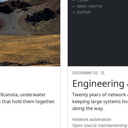
→ linux

→ open-source

→ python
DOORWAY 02 · II.
Engineering
 Vilcanota, underwater
Twenty years of network a
s that hold them together.
keeping large systems hon
along the way.
Network automation
Open source maintainership