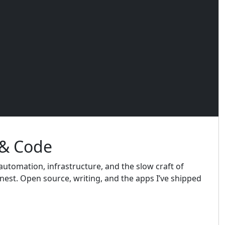
 & Code
utomation, infrastructure, and the slow craft of
est. Open source, writing, and the apps I’ve shipped