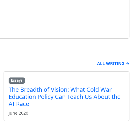
ALL WRITING →
Essays
The Breadth of Vision: What Cold War
Education Policy Can Teach Us About the
AI Race
June 2026