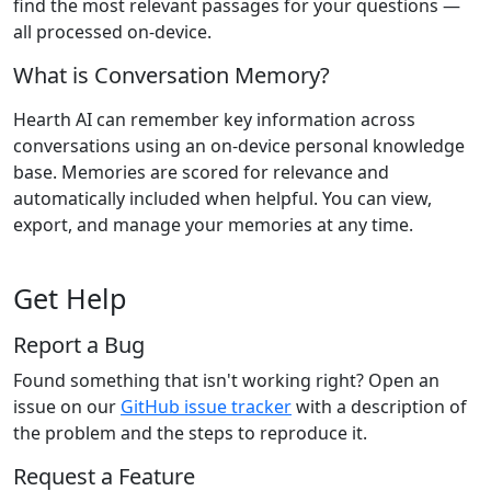
find the most relevant passages for your questions —
all processed on-device.
What is Conversation Memory?
Hearth AI can remember key information across
conversations using an on-device personal knowledge
base. Memories are scored for relevance and
automatically included when helpful. You can view,
export, and manage your memories at any time.
Get Help
Report a Bug
Found something that isn't working right? Open an
issue on our
GitHub issue tracker
with a description of
the problem and the steps to reproduce it.
Request a Feature