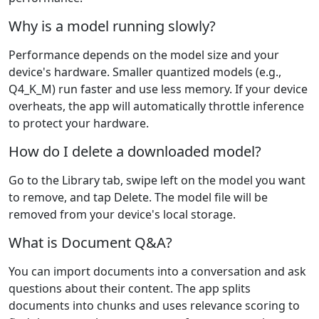
Why is a model running slowly?
Performance depends on the model size and your
device's hardware. Smaller quantized models (e.g.,
Q4_K_M) run faster and use less memory. If your device
overheats, the app will automatically throttle inference
to protect your hardware.
How do I delete a downloaded model?
Go to the Library tab, swipe left on the model you want
to remove, and tap Delete. The model file will be
removed from your device's local storage.
What is Document Q&A?
You can import documents into a conversation and ask
questions about their content. The app splits
documents into chunks and uses relevance scoring to