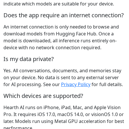
indicate which models are suitable for your device.
Does the app require an internet connection?
An internet connection is only needed to browse and
download models from Hugging Face Hub. Once a
model is downloaded, all inference runs entirely on-
device with no network connection required.
Is my data private?
Yes. All conversations, documents, and memories stay
on your device. No data is sent to any external server
for AI processing. See our
Privacy Policy
for full details.
Which devices are supported?
Hearth AI runs on iPhone, iPad, Mac, and Apple Vision
Pro. It requires iOS 17.0, macOS 14.0, or visionOS 1.0 or
later. Models run using Metal GPU acceleration for best
performance.