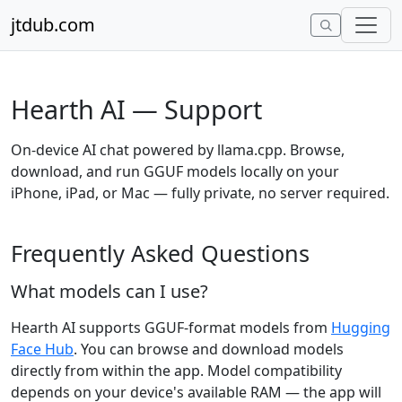
Skip to content
jtdub.com
Hearth AI — Support
On-device AI chat powered by llama.cpp. Browse,
download, and run GGUF models locally on your
iPhone, iPad, or Mac — fully private, no server required.
Frequently Asked Questions
What models can I use?
Hearth AI supports GGUF-format models from
Hugging
Face Hub
. You can browse and download models
directly from within the app. Model compatibility
depends on your device's available RAM — the app will