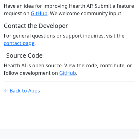
Have an idea for improving Hearth AI? Submit a feature
request on
GitHub
. We welcome community input.
Contact the Developer
For general questions or support inquiries, visit the
contact page
.
Source Code
Hearth AI is open source. View the code, contribute, or
follow development on
GitHub
.
← Back to Apps