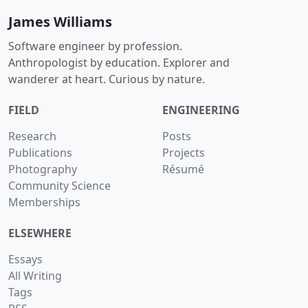
James Williams
Software engineer by profession.
Anthropologist by education. Explorer and
wanderer at heart. Curious by nature.
FIELD
ENGINEERING
Research
Posts
Publications
Projects
Photography
Résumé
Community Science
Memberships
ELSEWHERE
Essays
All Writing
Tags