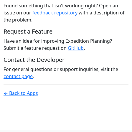
Found something that isn't working right? Open an
issue on our
feedback repository
with a description of
the problem.
Request a Feature
Have an idea for improving Expedition Planning?
Submit a feature request on
GitHub
.
Contact the Developer
For general questions or support inquiries, visit the
contact page
.
← Back to Apps