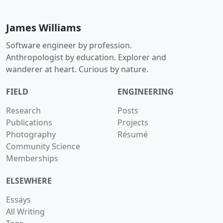
James Williams
Software engineer by profession.
Anthropologist by education. Explorer and
wanderer at heart. Curious by nature.
FIELD
ENGINEERING
Research
Posts
Publications
Projects
Photography
Résumé
Community Science
Memberships
ELSEWHERE
Essays
All Writing