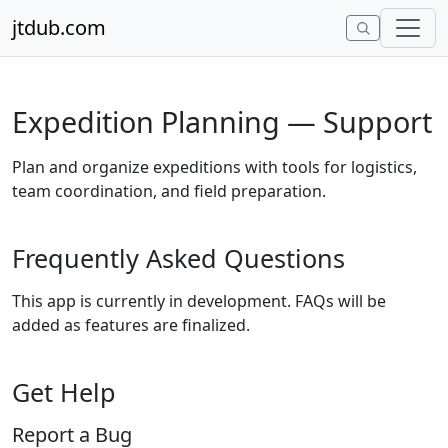
Skip to content
jtdub.com
Expedition Planning — Support
Plan and organize expeditions with tools for logistics,
team coordination, and field preparation.
Frequently Asked Questions
This app is currently in development. FAQs will be
added as features are finalized.
Get Help
Report a Bug