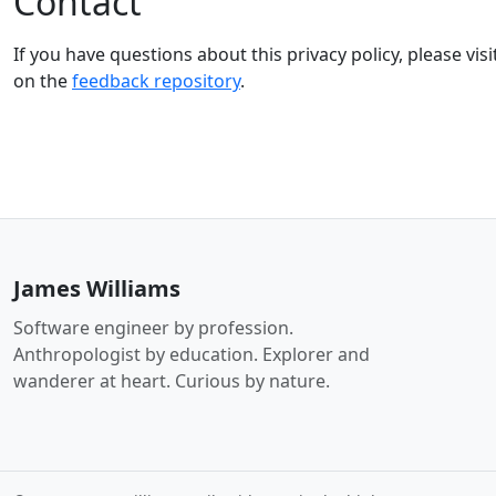
Contact
If you have questions about this privacy policy, please visi
on the
feedback repository
.
James Williams
Software engineer by profession.
Anthropologist by education. Explorer and
wanderer at heart. Curious by nature.