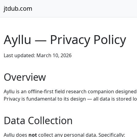
Skip to content
jtdub.com
Ayllu — Privacy Policy
Last updated: March 10, 2026
Overview
Ayllu is an offline-first field research companion design
Privacy is fundamental to its design — all data is stored lo
Data Collection
Ayllu does
not
collect any personal data. Specifically: