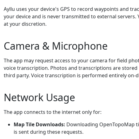
Ayllu uses your device's GPS to record waypoints and track
your device and is never transmitted to external servers.
at your discretion.
Camera & Microphone
The app may request access to your camera for field ph
voice transcription. Photos and transcriptions are stored 
third party. Voice transcription is performed entirely on-d
Network Usage
The app connects to the internet only for:
Map Tile Downloads:
Downloading OpenTopoMap tiles
is sent during these requests.