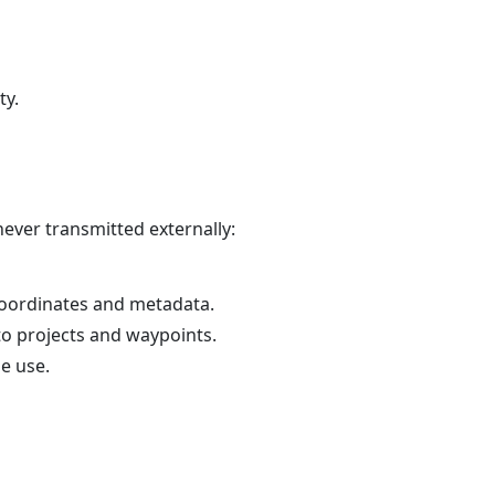
ty.
never transmitted externally:
coordinates and metadata.
to projects and waypoints.
e use.