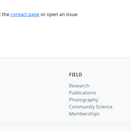
t the
contact page
or open an issue
FIELD
Research
Publications
Photography
Community Science
Memberships