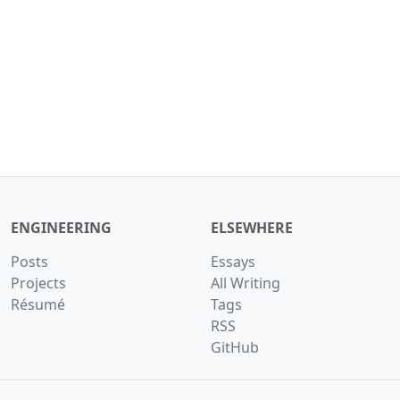
ENGINEERING
ELSEWHERE
Posts
Essays
Projects
All Writing
Résumé
Tags
RSS
GitHub