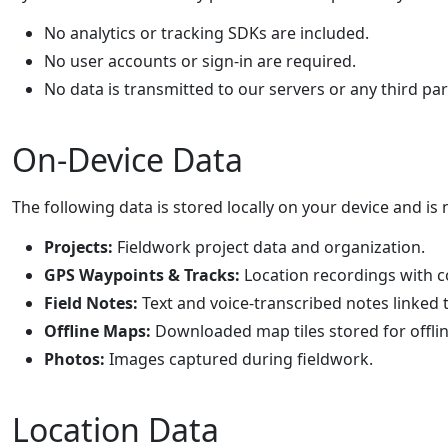
No analytics or tracking SDKs are included.
No user accounts or sign-in are required.
No data is transmitted to our servers or any third par
On-Device Data
The following data is stored locally on your device and is 
Projects:
Fieldwork project data and organization.
GPS Waypoints & Tracks:
Location recordings with 
Field Notes:
Text and voice-transcribed notes linked 
Offline Maps:
Downloaded map tiles stored for offlin
Photos:
Images captured during fieldwork.
Location Data