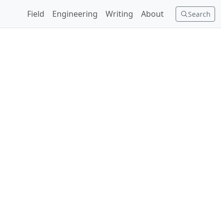
Field
Engineering
Writing
About
Search