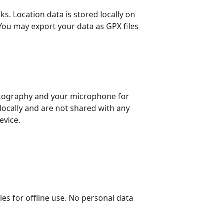
s. Location data is stored locally on
 You may export your data as GPX files
otography and your microphone for
locally and are not shared with any
evice.
 for offline use. No personal data