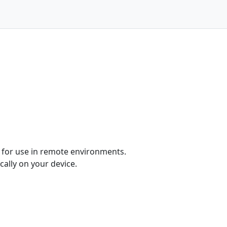
ed for use in remote environments.
cally on your device.