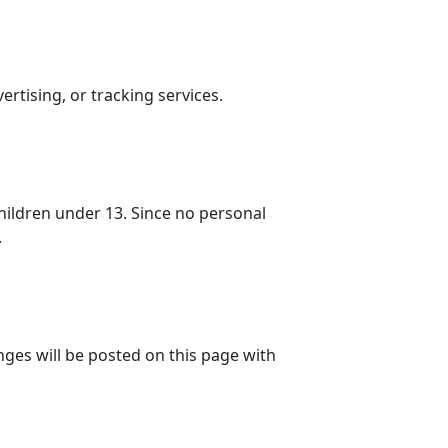
ertising, or tracking services.
hildren under 13. Since no personal
.
nges will be posted on this page with