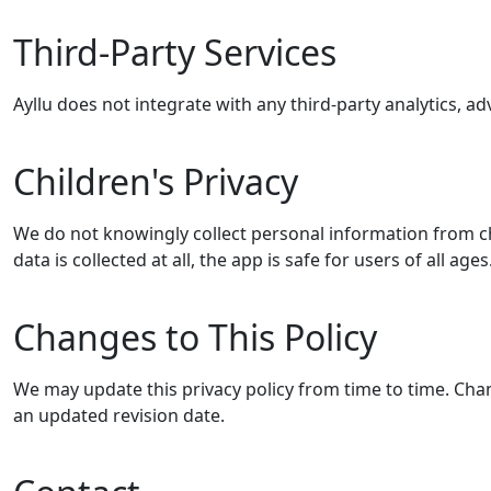
Third-Party Services
Ayllu does not integrate with any third-party analytics, adv
Children's Privacy
We do not knowingly collect personal information from c
data is collected at all, the app is safe for users of all ages
Changes to This Policy
We may update this privacy policy from time to time. Cha
an updated revision date.