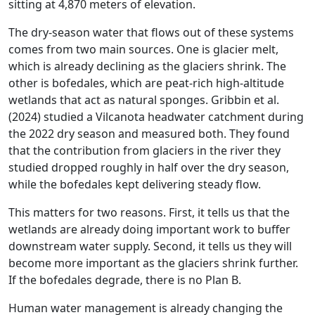
sitting at 4,870 meters of elevation.
The dry-season water that flows out of these systems
comes from two main sources. One is glacier melt,
which is already declining as the glaciers shrink. The
other is bofedales, which are peat-rich high-altitude
wetlands that act as natural sponges. Gribbin et al.
(2024) studied a Vilcanota headwater catchment during
the 2022 dry season and measured both. They found
that the contribution from glaciers in the river they
studied dropped roughly in half over the dry season,
while the bofedales kept delivering steady flow.
This matters for two reasons. First, it tells us that the
wetlands are already doing important work to buffer
downstream water supply. Second, it tells us they will
become more important as the glaciers shrink further.
If the bofedales degrade, there is no Plan B.
Human water management is already changing the