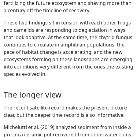
fertilizing the future ecosystem and shaving more than
a century off the timeline of recovery.
These two findings sit in tension with each other. Frogs
and camelids are responding to deglaciation in ways
that look adaptive. At the same time, the chytrid fungus
continues to circulate in amphibian populations, the
pace of habitat change is accelerating, and the new
ecosystems forming on these landscapes are emerging
into conditions very different from the ones the existing
species evolved in.
The longer view
The recent satellite record makes the present picture
clear, but the deeper time record is also informative.
Michelutti et al. (2019) analyzed sediment from inside a
pre-Inca ceramic pot recovered from underwater ruins