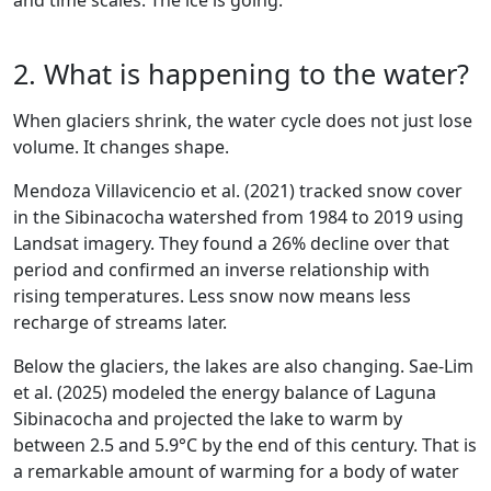
and time scales. The ice is going.
2. What is happening to the water?
When glaciers shrink, the water cycle does not just lose
volume. It changes shape.
Mendoza Villavicencio et al. (2021) tracked snow cover
in the Sibinacocha watershed from 1984 to 2019 using
Landsat imagery. They found a 26% decline over that
period and confirmed an inverse relationship with
rising temperatures. Less snow now means less
recharge of streams later.
Below the glaciers, the lakes are also changing. Sae-Lim
et al. (2025) modeled the energy balance of Laguna
Sibinacocha and projected the lake to warm by
between 2.5 and 5.9°C by the end of this century. That is
a remarkable amount of warming for a body of water