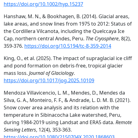
https://doi.org/10.1002/hyp.15237
Hanshaw, M. N., & Bookhagen, B. (2014). Glacial areas,
lake areas, and snow lines from 1975 to 2012: Status of
the Cordillera Vilcanota, including the Quelccaya Ice
Cap, northern central Andes, Peru.
The Cryosphere
, 8(2),
359-376.
https://doi.org/10.5194/tc-8-359-2014
King, O., et al. (2025). The impact of supraglacial ice cliff
and pond formation on debris-free, tropical glacier
mass loss.
Journal of Glaciology
.
https://doi.org/10.1017/jog.2025.10109
Mendoza Villavicencio, L. M., Mendes, D., Mendes da
Silva, G. A., Monteiro, F. F., & Andrade, L. D. M. B. (2021).
Snow cover area analysis and its relation with the
temperature in Sibinacocha Lake watershed, Peru,
during 1984-2019 using Landsat and ERA5 data.
Remote
Sensing Letters
, 12(4), 353-363.
https://doi.org/10.1080/2150704X.2020.1868603