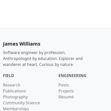
James Williams
Software engineer by profession.
Anthropologist by education. Explorer and
wanderer at heart. Curious by nature.
FIELD
ENGINEERING
Research
Posts
Publications
Projects
Photography
Résumé
Community Science
Memberships