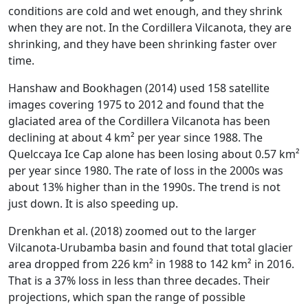
conditions are cold and wet enough, and they shrink
when they are not. In the Cordillera Vilcanota, they are
shrinking, and they have been shrinking faster over
time.
Hanshaw and Bookhagen (2014) used 158 satellite
images covering 1975 to 2012 and found that the
glaciated area of the Cordillera Vilcanota has been
declining at about 4 km² per year since 1988. The
Quelccaya Ice Cap alone has been losing about 0.57 km²
per year since 1980. The rate of loss in the 2000s was
about 13% higher than in the 1990s. The trend is not
just down. It is also speeding up.
Drenkhan et al. (2018) zoomed out to the larger
Vilcanota-Urubamba basin and found that total glacier
area dropped from 226 km² in 1988 to 142 km² in 2016.
That is a 37% loss in less than three decades. Their
projections, which span the range of possible