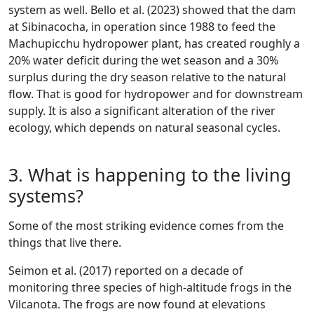
system as well. Bello et al. (2023) showed that the dam
at Sibinacocha, in operation since 1988 to feed the
Machupicchu hydropower plant, has created roughly a
20% water deficit during the wet season and a 30%
surplus during the dry season relative to the natural
flow. That is good for hydropower and for downstream
supply. It is also a significant alteration of the river
ecology, which depends on natural seasonal cycles.
3. What is happening to the living
systems?
Some of the most striking evidence comes from the
things that live there.
Seimon et al. (2017) reported on a decade of
monitoring three species of high-altitude frogs in the
Vilcanota. The frogs are now found at elevations