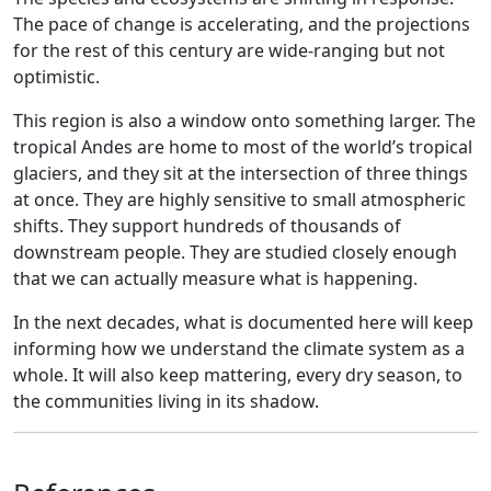
The pace of change is accelerating, and the projections
for the rest of this century are wide-ranging but not
optimistic.
This region is also a window onto something larger. The
tropical Andes are home to most of the world’s tropical
glaciers, and they sit at the intersection of three things
at once. They are highly sensitive to small atmospheric
shifts. They support hundreds of thousands of
downstream people. They are studied closely enough
that we can actually measure what is happening.
In the next decades, what is documented here will keep
informing how we understand the climate system as a
whole. It will also keep mattering, every dry season, to
the communities living in its shadow.