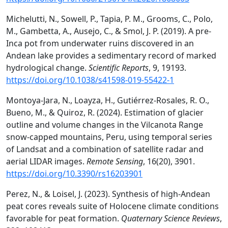
Michelutti, N., Sowell, P., Tapia, P. M., Grooms, C., Polo,
M., Gambetta, A., Ausejo, C., & Smol, J. P. (2019). A pre-
Inca pot from underwater ruins discovered in an
Andean lake provides a sedimentary record of marked
hydrological change.
Scientific Reports
, 9, 19193.
https://doi.org/10.1038/s41598-019-55422-1
Montoya-Jara, N., Loayza, H., Gutiérrez-Rosales, R. O.,
Bueno, M., & Quiroz, R. (2024). Estimation of glacier
outline and volume changes in the Vilcanota Range
snow-capped mountains, Peru, using temporal series
of Landsat and a combination of satellite radar and
aerial LIDAR images.
Remote Sensing
, 16(20), 3901.
https://doi.org/10.3390/rs16203901
Perez, N., & Loisel, J. (2023). Synthesis of high-Andean
peat cores reveals suite of Holocene climate conditions
favorable for peat formation.
Quaternary Science Reviews
,