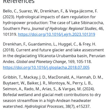
References
Bello, C., Suarez, W., Drenkhan, F., & Vega-Jácome, F.
(2023). Hydrological impacts of dam regulation for
hydropower production: The case of Lake Sibinacocha,
Southern Peru.
Journal of Hydrology: Regional Studies
, 46,
101319.
https://doi.org/10.1016/j.ejrh.2023.101319
Drenkhan, F., Guardamino, L., Huggel, C., & Frey, H.
(2018). Current and future glacier and lake assessment
in the deglaciating Vilcanota-Urubamba basin, Peruvian
Andes.
Global and Planetary Change
, 169, 105-118.
https://doi.org/10.1016/j.gloplacha.2018.07.005
Gribbin, T., Mackay, J. D., MacDonald, A., Hannah, D. M.,
Buytaert, W., Baiker, J. R., Montoya, N., Perry, L. B.,
Seimon, A., Rado, M., Arias, S., & Vargas, M. (2024).
Bofedal wetland and glacial melt contributions to dry
season streamflow in a high-Andean headwater
watershed.
Hydrological Processes
, 38(7), e15237.