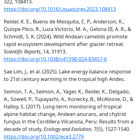
322, 108413.
https://doi.org/10.1016/j.quascirev.2023.108413
Reider, K. E., Bueno de Mesquita, C. P., Anderson, K.,
Quispe Pilco, R., Luza Victorio, M. A., Gelona III, A. R., &
Schmidt, S. K. (2024). Wild Andean camelids promote
rapid ecosystem development after glacier retreat.
Scientific Reports
, 14, 31913.
https://doi.org/10.1038/s41598-024-83457-6
Sae-Lim, J., et al. (2025). Lake energy balance response
to 21st century warming in the tropical high Andes.
Seimon, T. A., Seimon, A., Yager, K., Reider, K., Delgado,
A., Sowell, P., Tupayachi, A., Konecky, B., McAloose, D., &
Halloy, S. (2017). Long-term monitoring of tropical
alpine habitat change, Andean anurans, and chytrid
fungus in the Cordillera Vilcanota, Peru: Results from a
decade of study.
Ecology and Evolution
, 7(5), 1527-1540.
https://doi.org/10.1002/ece3.2779