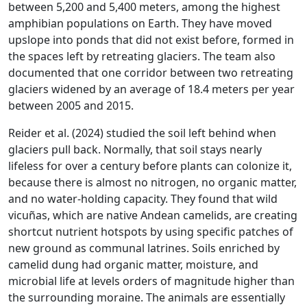
between 5,200 and 5,400 meters, among the highest
amphibian populations on Earth. They have moved
upslope into ponds that did not exist before, formed in
the spaces left by retreating glaciers. The team also
documented that one corridor between two retreating
glaciers widened by an average of 18.4 meters per year
between 2005 and 2015.
Reider et al. (2024) studied the soil left behind when
glaciers pull back. Normally, that soil stays nearly
lifeless for over a century before plants can colonize it,
because there is almost no nitrogen, no organic matter,
and no water-holding capacity. They found that wild
vicuñas, which are native Andean camelids, are creating
shortcut nutrient hotspots by using specific patches of
new ground as communal latrines. Soils enriched by
camelid dung had organic matter, moisture, and
microbial life at levels orders of magnitude higher than
the surrounding moraine. The animals are essentially