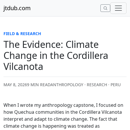
Skip to content
jtdub.com
FIELD & RESEARCH
The Evidence: Climate
Change in the Cordillera
Vilcanota
MAY 8, 2026
9 MIN READ
ANTHROPOLOGY · RESEARCH · PERU
When I wrote my anthropology capstone, I focused on
how Quechua communities in the Cordillera Vilcanota
interpret and adapt to climate change. The fact that
climate change is happening was treated as