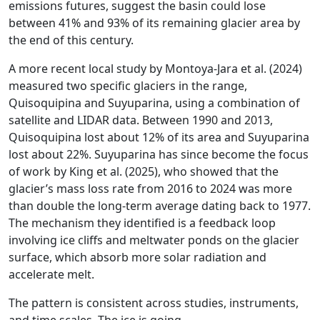
emissions futures, suggest the basin could lose
between 41% and 93% of its remaining glacier area by
the end of this century.
A more recent local study by Montoya-Jara et al. (2024)
measured two specific glaciers in the range,
Quisoquipina and Suyuparina, using a combination of
satellite and LIDAR data. Between 1990 and 2013,
Quisoquipina lost about 12% of its area and Suyuparina
lost about 22%. Suyuparina has since become the focus
of work by King et al. (2025), who showed that the
glacier’s mass loss rate from 2016 to 2024 was more
than double the long-term average dating back to 1977.
The mechanism they identified is a feedback loop
involving ice cliffs and meltwater ponds on the glacier
surface, which absorb more solar radiation and
accelerate melt.
The pattern is consistent across studies, instruments,