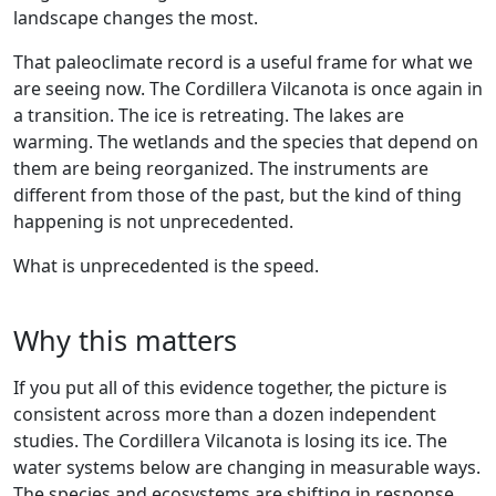
landscape changes the most.
That paleoclimate record is a useful frame for what we
are seeing now. The Cordillera Vilcanota is once again in
a transition. The ice is retreating. The lakes are
warming. The wetlands and the species that depend on
them are being reorganized. The instruments are
different from those of the past, but the kind of thing
happening is not unprecedented.
What is unprecedented is the speed.
Why this matters
If you put all of this evidence together, the picture is
consistent across more than a dozen independent
studies. The Cordillera Vilcanota is losing its ice. The
water systems below are changing in measurable ways.
The species and ecosystems are shifting in response.