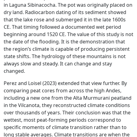
in Laguna Sibinacocha. The pot was originally placed on
dry land. Radiocarbon dating of its sediment showed
that the lake rose and submerged it in the late 1600s
CE. That timing followed a documented wet period
beginning around 1520 CE. The value of this study is not
the date of the flooding. It is the demonstration that
the region’s climate is capable of producing persistent
state shifts. The hydrology of these mountains is not
always slow and steady. It can change and stay
changed.
Perez and Loisel (2023) extended that view further. By
comparing peat cores from across the high Andes,
including a new one from the Alta Murmurani peatland
in the Vilcanota, they reconstructed climate conditions
over thousands of years. Their conclusion was that the
wettest, most peat-forming periods correspond to
specific moments of climate transition rather than to
long stable averages. Climate transitions are when the