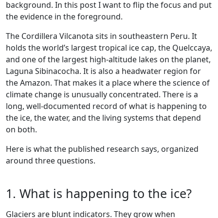
background. In this post I want to flip the focus and put
the evidence in the foreground.
The Cordillera Vilcanota sits in southeastern Peru. It
holds the world’s largest tropical ice cap, the Quelccaya,
and one of the largest high-altitude lakes on the planet,
Laguna Sibinacocha. It is also a headwater region for
the Amazon. That makes it a place where the science of
climate change is unusually concentrated. There is a
long, well-documented record of what is happening to
the ice, the water, and the living systems that depend
on both.
Here is what the published research says, organized
around three questions.
1. What is happening to the ice?
Glaciers are blunt indicators. They grow when