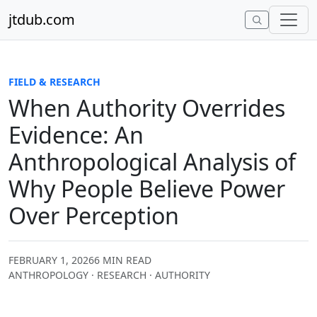
Skip to content
jtdub.com
FIELD & RESEARCH
When Authority Overrides
Evidence: An
Anthropological Analysis of
Why People Believe Power
Over Perception
FEBRUARY 1, 2026
6 MIN READ
ANTHROPOLOGY · RESEARCH · AUTHORITY