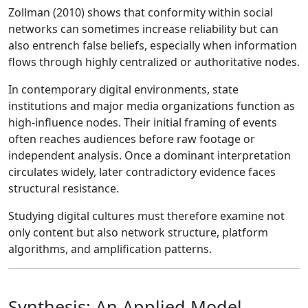
Zollman (2010) shows that conformity within social
networks can sometimes increase reliability but can
also entrench false beliefs, especially when information
flows through highly centralized or authoritative nodes.
In contemporary digital environments, state
institutions and major media organizations function as
high-influence nodes. Their initial framing of events
often reaches audiences before raw footage or
independent analysis. Once a dominant interpretation
circulates widely, later contradictory evidence faces
structural resistance.
Studying digital cultures must therefore examine not
only content but also network structure, platform
algorithms, and amplification patterns.
Synthesis: An Applied Model