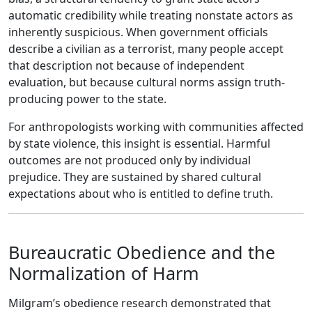
automatic credibility while treating nonstate actors as
inherently suspicious. When government officials
describe a civilian as a terrorist, many people accept
that description not because of independent
evaluation, but because cultural norms assign truth-
producing power to the state.
For anthropologists working with communities affected
by state violence, this insight is essential. Harmful
outcomes are not produced only by individual
prejudice. They are sustained by shared cultural
expectations about who is entitled to define truth.
Bureaucratic Obedience and the
Normalization of Harm
Milgram’s obedience research demonstrated that