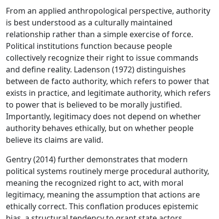
From an applied anthropological perspective, authority
is best understood as a culturally maintained
relationship rather than a simple exercise of force.
Political institutions function because people
collectively recognize their right to issue commands
and define reality. Ladenson (1972) distinguishes
between de facto authority, which refers to power that
exists in practice, and legitimate authority, which refers
to power that is believed to be morally justified.
Importantly, legitimacy does not depend on whether
authority behaves ethically, but on whether people
believe its claims are valid.
Gentry (2014) further demonstrates that modern
political systems routinely merge procedural authority,
meaning the recognized right to act, with moral
legitimacy, meaning the assumption that actions are
ethically correct. This conflation produces epistemic
bias, a structural tendency to grant state actors