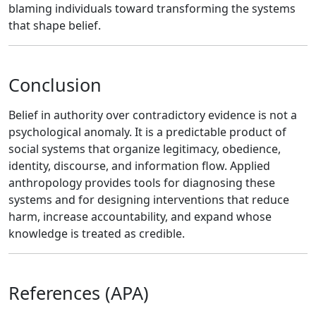
blaming individuals toward transforming the systems
that shape belief.
Conclusion
Belief in authority over contradictory evidence is not a
psychological anomaly. It is a predictable product of
social systems that organize legitimacy, obedience,
identity, discourse, and information flow. Applied
anthropology provides tools for diagnosing these
systems and for designing interventions that reduce
harm, increase accountability, and expand whose
knowledge is treated as credible.
References (APA)