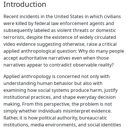
Introduction
Recent incidents in the United States in which civilians
were killed by federal law enforcement agents and
subsequently labeled as violent threats or domestic
terrorists, despite the existence of widely circulated
video evidence suggesting otherwise, raise a critical
applied anthropological question: Why do many people
accept authoritative narratives even when those
narratives appear to contradict observable reality?
Applied anthropology is concerned not only with
understanding human behavior but also with
examining how social systems produce harm, justify
institutional practices, and shape everyday decision
making. From this perspective, the problem is not
simply whether individuals misinterpret evidence.
Rather, it is how political authority, bureaucratic
institutions, media environments, and social identities