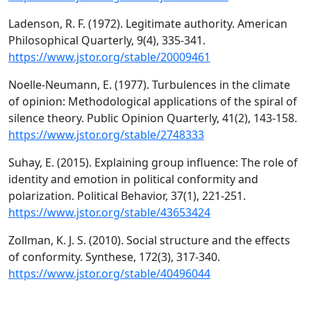
Ladenson, R. F. (1972). Legitimate authority. American
Philosophical Quarterly, 9(4), 335-341.
https://www.jstor.org/stable/20009461
Noelle-Neumann, E. (1977). Turbulences in the climate
of opinion: Methodological applications of the spiral of
silence theory. Public Opinion Quarterly, 41(2), 143-158.
https://www.jstor.org/stable/2748333
Suhay, E. (2015). Explaining group influence: The role of
identity and emotion in political conformity and
polarization. Political Behavior, 37(1), 221-251.
https://www.jstor.org/stable/43653424
Zollman, K. J. S. (2010). Social structure and the effects
of conformity. Synthese, 172(3), 317-340.
https://www.jstor.org/stable/40496044