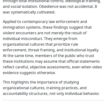
through total institutional control, ideological training,
and social isolation. Obedience was not accidental. It
was systematically cultivated.
Applied to contemporary law enforcement and
immigration systems, these findings suggest that
violent encounters are not merely the result of
individual misconduct. They emerge from
organizational cultures that prioritize rule
enforcement, threat framing, and institutional loyalty.
At the same time, members of the public who trust
these institutions may assume that official statements
reflect careful, objective assessments, even when video
evidence suggests otherwise.
This highlights the importance of studying
organizational cultures, training practices, and
accountability structures, not only individual behavior.