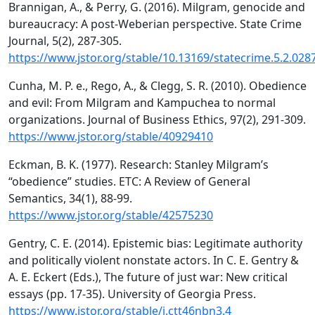
Brannigan, A., & Perry, G. (2016). Milgram, genocide and
bureaucracy: A post-Weberian perspective. State Crime
Journal, 5(2), 287-305.
https://www.jstor.org/stable/10.13169/statecrime.5.2.028
Cunha, M. P. e., Rego, A., & Clegg, S. R. (2010). Obedience
and evil: From Milgram and Kampuchea to normal
organizations. Journal of Business Ethics, 97(2), 291-309.
https://www.jstor.org/stable/40929410
Eckman, B. K. (1977). Research: Stanley Milgram’s
“obedience” studies. ETC: A Review of General
Semantics, 34(1), 88-99.
https://www.jstor.org/stable/42575230
Gentry, C. E. (2014). Epistemic bias: Legitimate authority
and politically violent nonstate actors. In C. E. Gentry &
A. E. Eckert (Eds.), The future of just war: New critical
essays (pp. 17-35). University of Georgia Press.
https://www.jstor.org/stable/j.ctt46nbn3.4