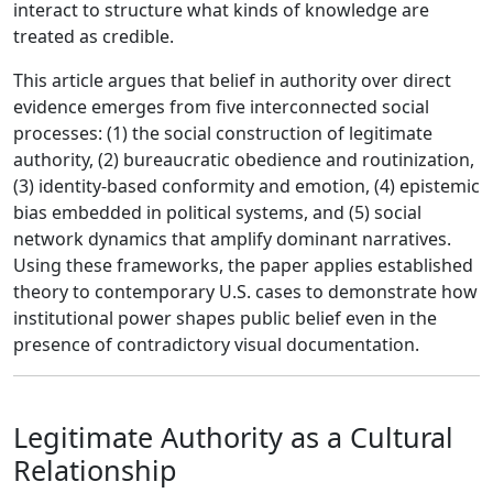
interact to structure what kinds of knowledge are
treated as credible.
This article argues that belief in authority over direct
evidence emerges from five interconnected social
processes: (1) the social construction of legitimate
authority, (2) bureaucratic obedience and routinization,
(3) identity-based conformity and emotion, (4) epistemic
bias embedded in political systems, and (5) social
network dynamics that amplify dominant narratives.
Using these frameworks, the paper applies established
theory to contemporary U.S. cases to demonstrate how
institutional power shapes public belief even in the
presence of contradictory visual documentation.
Legitimate Authority as a Cultural
Relationship