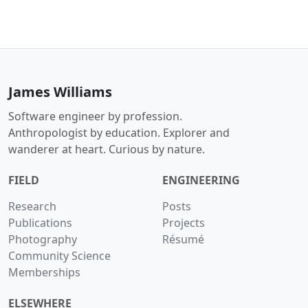
James Williams
Software engineer by profession.
Anthropologist by education. Explorer and
wanderer at heart. Curious by nature.
FIELD
ENGINEERING
Research
Posts
Publications
Projects
Photography
Résumé
Community Science
Memberships
ELSEWHERE