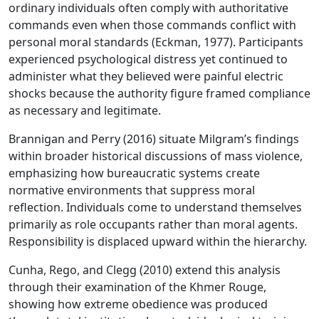
ordinary individuals often comply with authoritative
commands even when those commands conflict with
personal moral standards (Eckman, 1977). Participants
experienced psychological distress yet continued to
administer what they believed were painful electric
shocks because the authority figure framed compliance
as necessary and legitimate.
Brannigan and Perry (2016) situate Milgram’s findings
within broader historical discussions of mass violence,
emphasizing how bureaucratic systems create
normative environments that suppress moral
reflection. Individuals come to understand themselves
primarily as role occupants rather than moral agents.
Responsibility is displaced upward within the hierarchy.
Cunha, Rego, and Clegg (2010) extend this analysis
through their examination of the Khmer Rouge,
showing how extreme obedience was produced