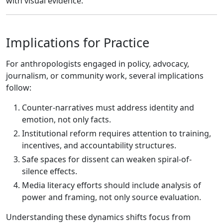
with visual evidence.
Implications for Practice
For anthropologists engaged in policy, advocacy,
journalism, or community work, several implications
follow:
Counter-narratives must address identity and
emotion, not only facts.
Institutional reform requires attention to training,
incentives, and accountability structures.
Safe spaces for dissent can weaken spiral-of-
silence effects.
Media literacy efforts should include analysis of
power and framing, not only source evaluation.
Understanding these dynamics shifts focus from