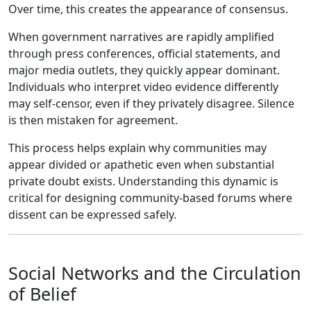
Over time, this creates the appearance of consensus.
When government narratives are rapidly amplified
through press conferences, official statements, and
major media outlets, they quickly appear dominant.
Individuals who interpret video evidence differently
may self-censor, even if they privately disagree. Silence
is then mistaken for agreement.
This process helps explain why communities may
appear divided or apathetic even when substantial
private doubt exists. Understanding this dynamic is
critical for designing community-based forums where
dissent can be expressed safely.
Social Networks and the Circulation
of Belief