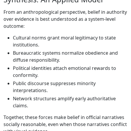
From an anthropological perspective, belief in authority
over evidence is best understood as a system-level
outcome:
Cultural norms grant moral legitimacy to state
institutions.
Bureaucratic systems normalize obedience and
diffuse responsibility.
Political identities attach emotional rewards to
conformity.
Public discourse suppresses minority
interpretations.
Network structures amplify early authoritative
claims.
Together, these forces make belief in official narratives
socially reasonable, even when those narratives conflict