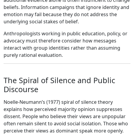
additional evidence alone is often insufficient to change
beliefs. Information campaigns that ignore identity and
emotion may fail because they do not address the
underlying social stakes of belief.
Anthropologists working in public education, policy, or
advocacy must therefore consider how messages
interact with group identities rather than assuming
purely rational evaluation.
The Spiral of Silence and Public
Discourse
Noelle-Neumann’s (1977) spiral of silence theory
explains how perceived majority opinion suppresses
dissent. People who believe their views are unpopular
often remain silent to avoid social isolation. Those who
perceive their views as dominant speak more openly.