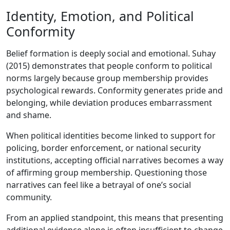
Identity, Emotion, and Political
Conformity
Belief formation is deeply social and emotional. Suhay
(2015) demonstrates that people conform to political
norms largely because group membership provides
psychological rewards. Conformity generates pride and
belonging, while deviation produces embarrassment
and shame.
When political identities become linked to support for
policing, border enforcement, or national security
institutions, accepting official narratives becomes a way
of affirming group membership. Questioning those
narratives can feel like a betrayal of one’s social
community.
From an applied standpoint, this means that presenting