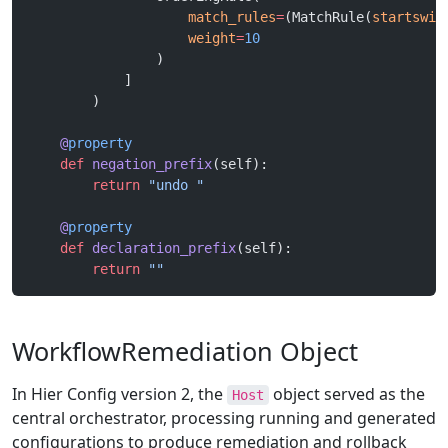
                    match_rules
=
(MatchRule(
startswit
                    weight
=
10
                )
            ]
        )
    @
property
    def
 negation_prefix
(self):
        return
 "undo "
    @
property
    def
 declaration_prefix
(self):
        return
 ""
WorkflowRemediation Object
In Hier Config version 2, the
object served as the
Host
central orchestrator, processing running and generated
configurations to produce remediation and rollback