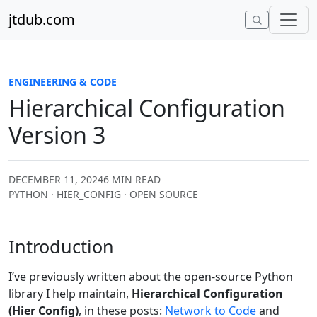
Skip to content
jtdub.com
ENGINEERING & CODE
Hierarchical Configuration
Version 3
DECEMBER 11, 2024
6 MIN READ
PYTHON · HIER_CONFIG · OPEN SOURCE
Introduction
I’ve previously written about the open-source Python
library I help maintain,
Hierarchical Configuration
(Hier Config)
, in these posts:
Network to Code
and