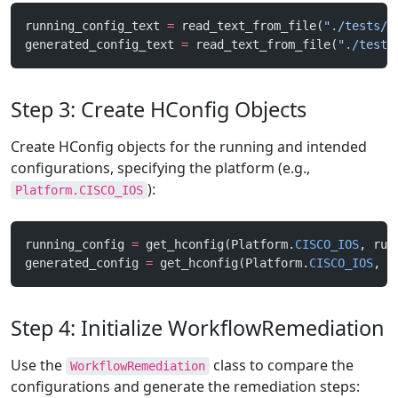
running_config_text 
=
 read_text_from_file(
"./tests/f
generated_config_text 
=
 read_text_from_file(
"./tests
Step 3: Create HConfig Objects
Create HConfig objects for the running and intended
configurations, specifying the platform (e.g.,
):
Platform.CISCO_IOS
running_config 
=
 get_hconfig(Platform.
CISCO_IOS
, run
generated_config 
=
 get_hconfig(Platform.
CISCO_IOS
, g
Step 4: Initialize WorkflowRemediation
Use the
class to compare the
WorkflowRemediation
configurations and generate the remediation steps: