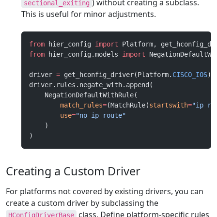
) without creating a subclass.
sectional_exiting
This is useful for minor adjustments.
from
 hier_config 
import
 Platform, get_hconfig_dr
from
 hier_config.models 
import
 NegationDefaultWi
driver 
=
 get_hconfig_driver(Platform.
CISCO_IOS
)
driver.rules.negate_with.append(
    NegationDefaultWithRule(
        match_rules
=
(MatchRule(
startswith
=
"ip ro
        use
=
"no ip route"
    )
)
Creating a Custom Driver
For platforms not covered by existing drivers, you can
create a custom driver by subclassing the
class. Define platform-specific rules
HConfigDriverBase