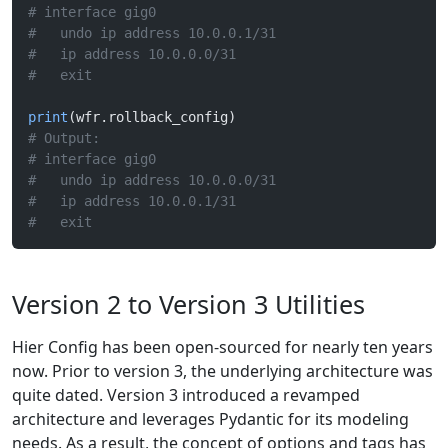
# interface gig0
#   undo ip address 10.0.0.1/31
#   ip address 10.0.0.0/31
#   exit
print
(wfr.rollback_config)
# Output:
# interface gig0
#   undo ip address 10.0.0.0/31
#   ip address 10.0.0.1/31
#   exit
Version 2 to Version 3 Utilities
Hier Config has been open-sourced for nearly ten years
now. Prior to version 3, the underlying architecture was
quite dated. Version 3 introduced a revamped
architecture and leverages Pydantic for its modeling
needs. As a result, the concept of options and tags has