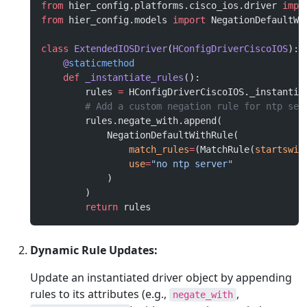
from
 hier_config.platforms.cisco_ios.driver 
impo
from
 hier_config.models 
import
 NegationDefaultWi
class
 ExtendedIOSDriver
(
HConfigDriverCiscoIOS
):
    @
staticmethod
    def
 _instantiate_rules
():
        rules 
=
 HConfigDriverCiscoIOS._instantia
        # Add a custom negation rule for ntp ser
        rules.negate_with.append(
            NegationDefaultWithRule(
                match_rules
=
(MatchRule(
startswit
                use
=
"no ntp server"
            )
        )
        return
 rules
Dynamic Rule Updates:
Update an instantiated driver object by appending
rules to its attributes (e.g.,
,
negate_with