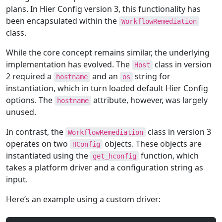
plans. In Hier Config version 3, this functionality has
been encapsulated within the
WorkflowRemediation
class.
While the core concept remains similar, the underlying
implementation has evolved. The
class in version
Host
2 required a
and an
string for
hostname
os
instantiation, which in turn loaded default Hier Config
options. The
attribute, however, was largely
hostname
unused.
In contrast, the
class in version 3
WorkflowRemediation
operates on two
objects. These objects are
HConfig
instantiated using the
function, which
get_hconfig
takes a platform driver and a configuration string as
input.
Here’s an example using a custom driver: