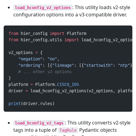
: This utility loads v2-style
load_hconfig_v2_options
configuration options into a v3-compatible driver.
from
 hier_config 
import
 Platform
from
 hier_config.utils 
import
 load_hconfig_v2_option
v2_options 
=
 {
    "negation"
: 
"no"
,
    "ordering"
: [{
"lineage"
: [{
"startswith"
: 
"ntp"
}]
    # ... other v2 options
}
platform 
=
 Platform.
CISCO_IOS
driver 
=
 load_hconfig_v2_options(v2_options, platfor
print
(driver.rules)
: This utility converts v2-style
load_hconfig_v2_tags
tags into a tuple of
Pydantic objects
TagRule