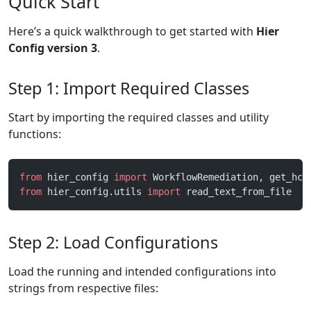
Quick Start
Here’s a quick walkthrough to get started with
Hier
Config version 3
.
Step 1: Import Required Classes
Start by importing the required classes and utility
functions:
from
 hier_config 
import
 WorkflowRemediation, get_hco
from
 hier_config.utils 
import
 read_text_from_file
Step 2: Load Configurations
Load the running and intended configurations into
strings from respective files: