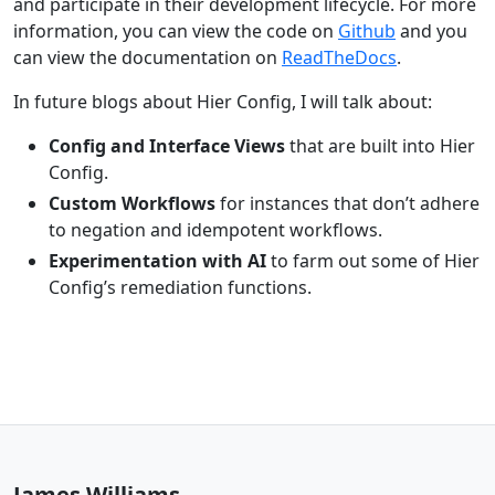
and participate in their development lifecycle. For more
information, you can view the code on
Github
and you
can view the documentation on
ReadTheDocs
.
In future blogs about Hier Config, I will talk about:
Config and Interface Views
that are built into Hier
Config.
Custom Workflows
for instances that don’t adhere
to negation and idempotent workflows.
Experimentation with AI
to farm out some of Hier
Config’s remediation functions.
James Williams