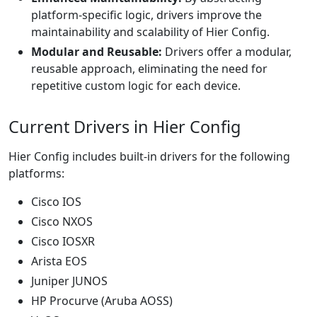
platform-specific logic, drivers improve the
maintainability and scalability of Hier Config.
Modular and Reusable:
Drivers offer a modular,
reusable approach, eliminating the need for
repetitive custom logic for each device.
Current Drivers in Hier Config
Hier Config includes built-in drivers for the following
platforms:
Cisco IOS
Cisco NXOS
Cisco IOSXR
Arista EOS
Juniper JUNOS
HP Procurve (Aruba AOSS)