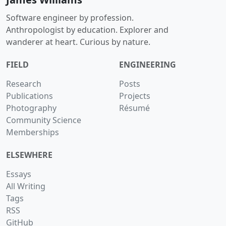
Software engineer by profession.
Anthropologist by education. Explorer and
wanderer at heart. Curious by nature.
FIELD
ENGINEERING
Research
Posts
Publications
Projects
Photography
Résumé
Community Science
Memberships
ELSEWHERE
Essays
All Writing
Tags
RSS
GitHub