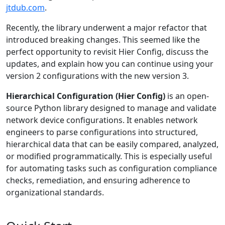
jtdub.com
.
Recently, the library underwent a major refactor that
introduced breaking changes. This seemed like the
perfect opportunity to revisit Hier Config, discuss the
updates, and explain how you can continue using your
version 2 configurations with the new version 3.
Hierarchical Configuration (Hier Config)
is an open-
source Python library designed to manage and validate
network device configurations. It enables network
engineers to parse configurations into structured,
hierarchical data that can be easily compared, analyzed,
or modified programmatically. This is especially useful
for automating tasks such as configuration compliance
checks, remediation, and ensuring adherence to
organizational standards.