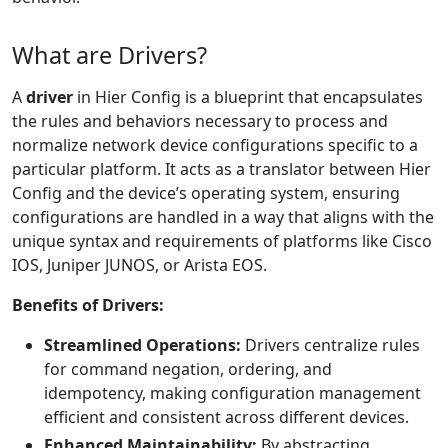
What are Drivers?
A
driver
in Hier Config is a blueprint that encapsulates
the rules and behaviors necessary to process and
normalize network device configurations specific to a
particular platform. It acts as a translator between Hier
Config and the device’s operating system, ensuring
configurations are handled in a way that aligns with the
unique syntax and requirements of platforms like Cisco
IOS, Juniper JUNOS, or Arista EOS.
Benefits of Drivers:
Streamlined Operations:
Drivers centralize rules
for command negation, ordering, and
idempotency, making configuration management
efficient and consistent across different devices.
Enhanced Maintainability:
By abstracting