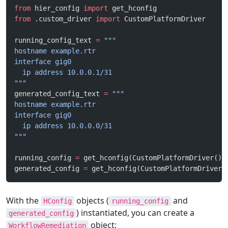
from
 hier_config 
import
 get_hconfig
from
 .custom_driver 
import
 CustomPlatformDriver
running_config_text 
=
 """
hostname example.rtr
interface gig0
  ip address 10.0.0.1/31
"""
generated_config_text 
=
 """
hostname example.rtr
interface gig0
  ip address 10.0.0.0/31
"""
running_config 
=
 get_hconfig(CustomPlatformDriver(),
generated_config 
=
 get_hconfig(CustomPlatformDriver(
With the
objects (
and
HConfig
running_config
) instantiated, you can create a
generated_config
object:
WorkflowRemediation