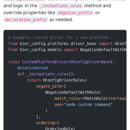
and logic in the
method and
_instantiate_rules
override properties like
or
negation_prefix
as needed.
declaration_prefix
# Example: Custom driver for a new platform
from
 hier_config.platforms.driver_base 
import
 HConfi
from
 hier_config.models 
import
 NegationDefaultWithRu
class
 CustomPlatformDriver
(
HConfigDriverBase
):
    @
staticmethod
    def
 _instantiate_rules
():
        return
 HConfigDriverRules(
            negate_with
=
[
                NegationDefaultWithRule(
                    match_rules
=
(MatchRule(
startswit
                    use
=
"undo custom command"
                )
            ],
            ordering
=
[
                OrderingRule(