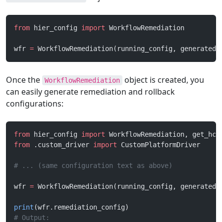
from
 hier_config 
import
 WorkflowRemediation
wfr 
=
 WorkflowRemediation(running_config, generated_
Once the
object is created, you
WorkflowRemediation
can easily generate remediation and rollback
configurations:
from
 hier_config 
import
 WorkflowRemediation, get_hco
from
 .custom_driver 
import
 CustomPlatformDriver
# ... (same configuration text as above)
wfr 
=
 WorkflowRemediation(running_config, generated_
print
(wfr.remediation_config)
# Output: