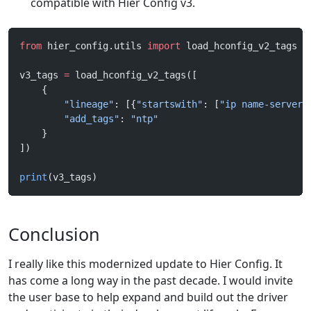
compatible with Hier Config v3.
from
 hier_config.utils 
import
 load_hconfig_v2_tags
v3_tags 
=
 load_hconfig_v2_tags([
    {
        "lineage"
: [{
"startswith"
: [
"ip name-server"
        "add_tags"
: 
"ntp"
    }
])
print
(v3_tags)
Conclusion
I really like this modernized update to Hier Config. It
has come a long way in the past decade. I would invite
the user base to help expand and build out the driver