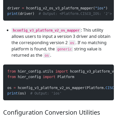
driver 
=
 hconfig_v2_os_v3_platform_mapper(
"ios"
)
print
(driver)  
# Output: <Platform.CISCO_IOS: '2'>
: This utility
hconfig_v3_platform_v2_os_mapper
allows users to input a version 3 driver and obtain
the corresponding version 2
. If no matching
os
platform is found, the
string value is
generic
returned as the
.
os
from
 hier_config.utils 
import
 hconfig_v3_platform_v2
from
 hier_config 
import
 Platform
os 
=
 hconfig_v3_platform_v2_os_mapper(Platform.
CISCO
print
(os)  
# Output: 'ios'
Configuration Conversion Utilities