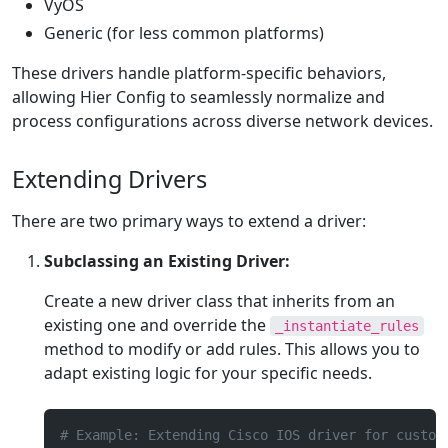
VyOS
Generic (for less common platforms)
These drivers handle platform-specific behaviors,
allowing Hier Config to seamlessly normalize and
process configurations across diverse network devices.
Extending Drivers
There are two primary ways to extend a driver:
Subclassing an Existing Driver:
Create a new driver class that inherits from an
existing one and override the
_instantiate_rules
method to modify or add rules. This allows you to
adapt existing logic for your specific needs.
# Example: Extending Cisco IOS driver for custom