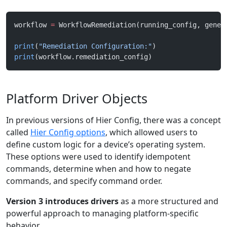
workflow 
=
 WorkflowRemediation(running_config, gener
print
(
"Remediation Configuration:"
)
print
(workflow.remediation_config)
Platform Driver Objects
In previous versions of Hier Config, there was a concept
called
Hier Config options
, which allowed users to
define custom logic for a device’s operating system.
These options were used to identify idempotent
commands, determine when and how to negate
commands, and specify command order.
Version 3 introduces drivers
as a more structured and
powerful approach to managing platform-specific
behavior.