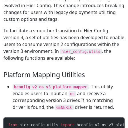
evolved in Hier Config. This change introduces breaking
changes for users with legacy deployments utilizing
custom options and tags.
To facilitate a smoother transition to Hier Config
version 3, a set of utilities has been developed to enable
users to consume version 2 configurations within the
version 3 environment. In
, the
hier_config.utils
following functions are available:
Platform Mapping Utilities
: This utility
hconfig_v2_os_v3_platform_mapper
enables users to input an
and receive a
os
corresponding version 3 driver. If no matching
driver is found, the
driver is returned.
GENERIC
from
 hier_config.utils 
import
 hconfig_v2_os_v3_platf