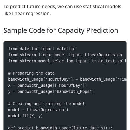
To predict future needs, we can use statistical models
like linear regression.
Sample Code for Capacity Prediction
from datetime import datetime
from sklearn.linear_model import LinearRegression
from sklearn.model_selection import train_test_split
# Preparing the data
bandwidth_usage['HourOfDay'] = bandwidth_usage['Time
X = bandwidth_usage[['HourOfDay']]
y = bandwidth_usage['Bandwidth_Mbps']
# Creating and training the model
model = LinearRegression()
model.fit(X, y)
def predict_bandwidth_usage(future_date_str):