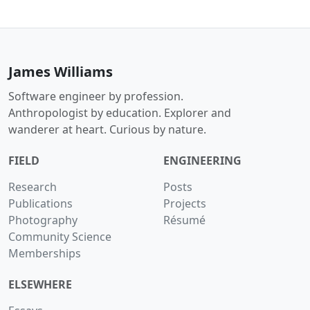
James Williams
Software engineer by profession.
Anthropologist by education. Explorer and
wanderer at heart. Curious by nature.
FIELD
ENGINEERING
Research
Posts
Publications
Projects
Photography
Résumé
Community Science
Memberships
ELSEWHERE