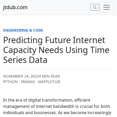
Skip to content
jtdub.com
ENGINEERING & CODE
Predicting Future Internet
Capacity Needs Using Time
Series Data
NOVEMBER 24, 2023
4 MIN READ
PYTHON · PANDAS · MATPLOTLIB
In the era of digital transformation, efficient
management of internet bandwidth is crucial for both
individuals and businesses. As we become increasingly