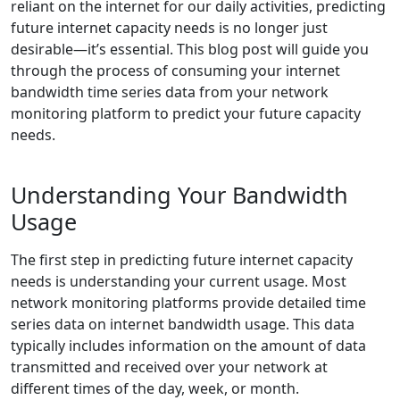
reliant on the internet for our daily activities, predicting
future internet capacity needs is no longer just
desirable—it’s essential. This blog post will guide you
through the process of consuming your internet
bandwidth time series data from your network
monitoring platform to predict your future capacity
needs.
Understanding Your Bandwidth
Usage
The first step in predicting future internet capacity
needs is understanding your current usage. Most
network monitoring platforms provide detailed time
series data on internet bandwidth usage. This data
typically includes information on the amount of data
transmitted and received over your network at
different times of the day, week, or month.