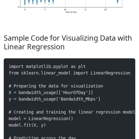
Sample Code for Visualizing Data with
Linear Regression
import matplotlib.pyplot as plt
from sklearn.linear_model import LinearRegression
# Preparing the data for visualization
X = bandwidth_usage[['HourOfDay']]
y = bandwidth_usage['Bandwidth_Mbps']
# Creating and training the linear regression model
model = LinearRegression()
model.fit(X, y)
# Predicting across the day