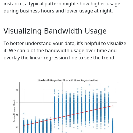
instance, a typical pattern might show higher usage
during business hours and lower usage at night.
Visualizing Bandwidth Usage
To better understand your data, it’s helpful to visualize
it. We can plot the bandwidth usage over time and
overlay the linear regression line to see the trend.