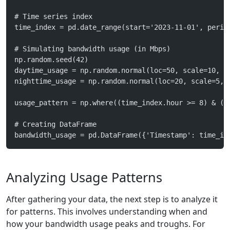
# Time series index
time_index = pd.date_range(start='2023-11-01', perio
# Simulating bandwidth usage (in Mbps)
np.random.seed(42)
daytime_usage = np.random.normal(loc=50, scale=10, s
nighttime_usage = np.random.normal(loc=20, scale=5, 
usage_pattern = np.where((time_index.hour >= 8) & (t
# Creating DataFrame
bandwidth_usage = pd.DataFrame({'Timestamp': time_in
Analyzing Usage Patterns
After gathering your data, the next step is to analyze it
for patterns. This involves understanding when and
how your bandwidth usage peaks and troughs. For