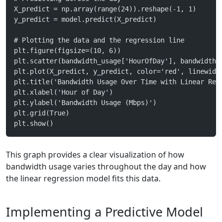
X_predict = np.array(range(24)).reshape(-1, 1)
y_predict = model.predict(X_predict)
# Plotting the data and the regression line
plt.figure(figsize=(10, 6))
plt.scatter(bandwidth_usage['HourOfDay'], bandwidth_
plt.plot(X_predict, y_predict, color='red', linewidt
plt.title('Bandwidth Usage Over Time with Linear Reg
plt.xlabel('Hour of Day')
plt.ylabel('Bandwidth Usage (Mbps)')
plt.grid(True)
plt.show()
This graph provides a clear visualization of how
bandwidth usage varies throughout the day and how
the linear regression model fits this data.
Implementing a Predictive Model