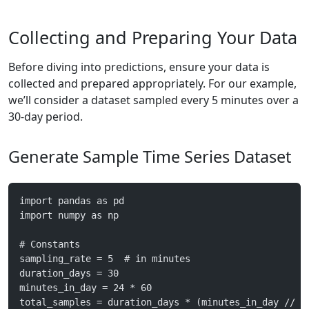
Collecting and Preparing Your Data
Before diving into predictions, ensure your data is
collected and prepared appropriately. For our example,
we’ll consider a dataset sampled every 5 minutes over a
30-day period.
Generate Sample Time Series Dataset
import pandas as pd
import numpy as np
# Constants
sampling_rate = 5  # in minutes
duration_days = 30
minutes_in_day = 24 * 60
total_samples = duration_days * (minutes_in_day // s