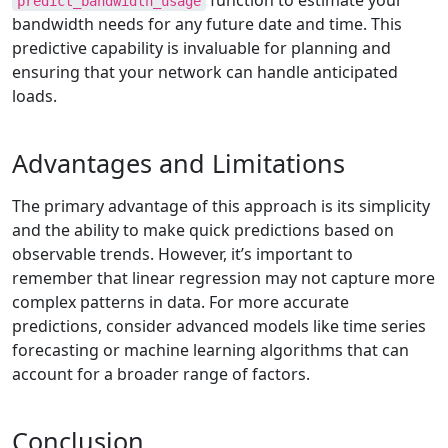
function to estimate your
predict_bandwidth_usage
bandwidth needs for any future date and time. This
predictive capability is invaluable for planning and
ensuring that your network can handle anticipated
loads.
Advantages and Limitations
The primary advantage of this approach is its simplicity
and the ability to make quick predictions based on
observable trends. However, it’s important to
remember that linear regression may not capture more
complex patterns in data. For more accurate
predictions, consider advanced models like time series
forecasting or machine learning algorithms that can
account for a broader range of factors.
Conclusion