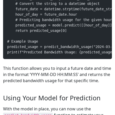
    # Convert the string to a datetime object
    future_date = datetime.strptime(future_date_str,
    hour_of_day = future_date.hour
    # Predicting bandwidth usage for the given hour
    predicted_usage = model.predict([[hour_of_day]])
    return predicted_usage[0]
# Example Usage
predicted_usage = predict_bandwidth_usage("2024-03-0
print(f"Predicted Bandwidth Usage: {predicted_usage}
This function allows you to input a future date and time
in the format ‘YYYY-MM-DD HH:MM:SS’ and returns the
predicted bandwidth usage for that specific time.
Using Your Model for Prediction
With the model in place, you can now use the