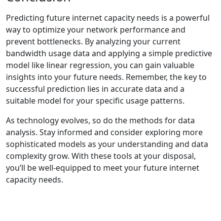
Predicting future internet capacity needs is a powerful
way to optimize your network performance and
prevent bottlenecks. By analyzing your current
bandwidth usage data and applying a simple predictive
model like linear regression, you can gain valuable
insights into your future needs. Remember, the key to
successful prediction lies in accurate data and a
suitable model for your specific usage patterns.
As technology evolves, so do the methods for data
analysis. Stay informed and consider exploring more
sophisticated models as your understanding and data
complexity grow. With these tools at your disposal,
you’ll be well-equipped to meet your future internet
capacity needs.