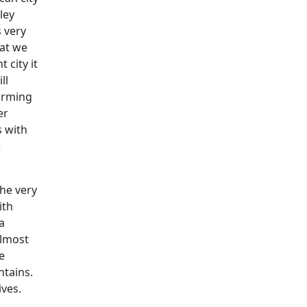
ley
s very
hat we
 city it
ll
farming
er
s with
e
the very
ith
a
Almost
e
ntains.
ives.