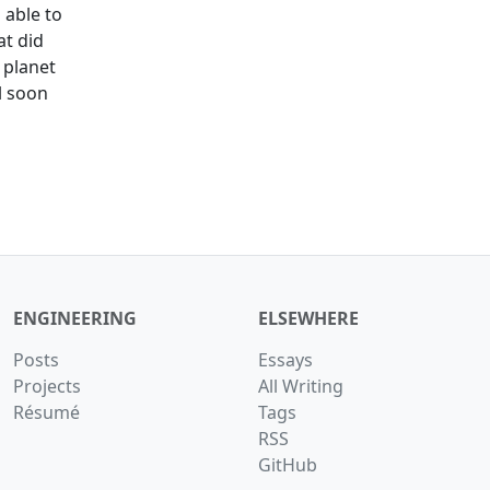
s able to
t did
 planet
ll soon
ENGINEERING
ELSEWHERE
Posts
Essays
Projects
All Writing
Résumé
Tags
RSS
GitHub