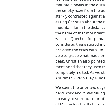
mountain peaks in the dista
the smoky haze from the bu
starkly contrasted against a
asking Christian about the 
mountain far in the distance
the name of that mountain”? 
which is Quechua for puma c
considered these sacred mo
provided the cities with lif
able to grasp what made on
peak. Christian also pointe
mentioned that they used to 
completely melted. As we st
Apurimac River Valley, Pumas
We spent the prior two days
hard work and it was taking
up early to start our tour o
of Machu Picchu. It shares s