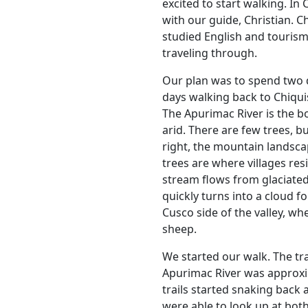
excited to start walking. In
with our guide, Christian. C
studied English and touris
traveling through.
Our plan was to spend two 
days walking back to Chiqui
The Apurimac River is the b
arid. There are few trees, bu
right, the mountain landsc
trees are where villages res
stream flows from glaciated
quickly turns into a cloud f
Cusco side of the valley, wh
sheep.
We started our walk. The tra
Apurimac River was approxima
trails started snaking back 
were able to look up at both