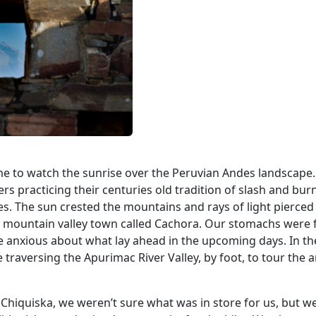
ime to watch the sunrise over the Peruvian Andes landscape.
s practicing their centuries old tradition of slash and bur
s. The sun crested the mountains and rays of light pierced
l mountain valley town called Cachora. Our stomachs were f
e anxious about what lay ahead in the upcoming days. In th
raversing the Apurimac River Valley, by foot, to tour the a
 Chiquiska, we weren’t sure what was in store for us, but w