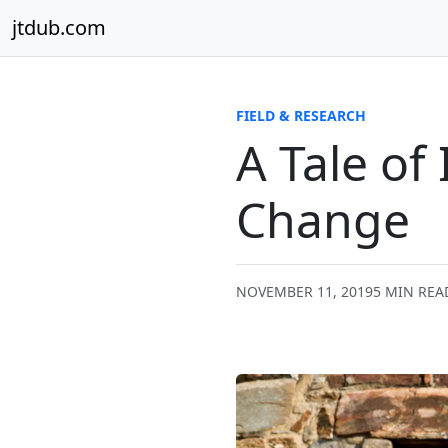
Skip to content
jtdub.com
FIELD & RESEARCH
A Tale of
Change
NOVEMBER 11, 2019
5 MIN REA