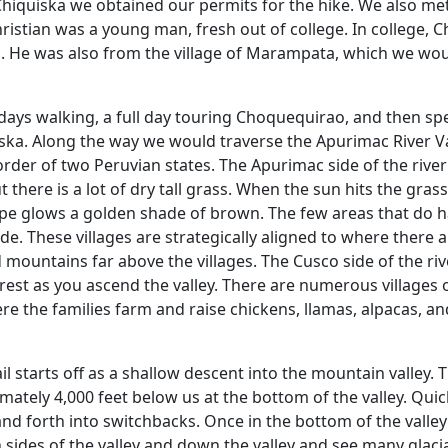
 Chiquiska we obtained our permits for the hike. We also me
hristian was a young man, fresh out of college. In college, C
m. He was also from the village of Marampata, which we wo
days walking, a full day touring Choquequirao, and then s
ska. Along the way we would traverse the Apurimac River Va
order of two Peruvian states. The Apurimac side of the rive
t there is a lot of dry tall grass. When the sun hits the grass
ape glows a golden shade of brown. The few areas that do 
ide. These villages are strategically aligned to where there 
 mountains far above the villages. The Cusco side of the riv
orest as you ascend the valley. There are numerous villages 
ere the families farm and raise chickens, llamas, alpacas, an
il starts off as a shallow descent into the mountain valley. 
tely 4,000 feet below us at the bottom of the valley. Quick
and forth into switchbacks. Once in the bottom of the valle
 sides of the valley and down the valley and see many glaci