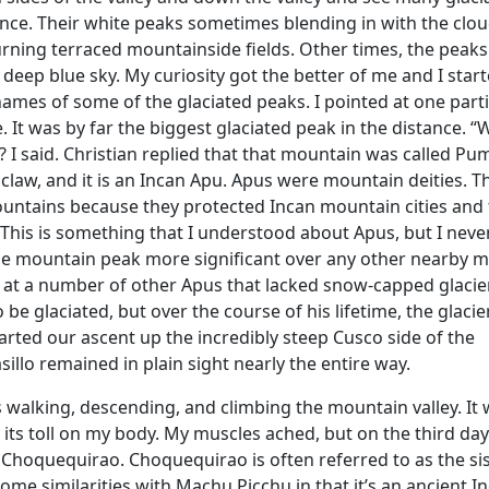
nce. Their white peaks sometimes blending in with the clou
rning terraced mountainside fields. Other times, the peak
 deep blue sky. My curiosity got the better of me and I star
names of some of the glaciated peaks. I pointed at one part
. It was by far the biggest glaciated peak in the distance. “
I said. Christian replied that that mountain was called Pum
law, and it is an Incan Apu. Apus were mountain deities. T
untains because they protected Incan mountain cities and
e. This is something that I understood about Apus, but I nev
e mountain peak more significant over any other nearby 
d at a number of other Apus that lacked snow-capped glacie
be glaciated, but over the course of his lifetime, the glaci
arted our ascent up the incredibly steep Cusco side of the
illo remained in plain sight nearly the entire way.
 walking, descending, and climbing the mountain valley. It
 its toll on my body. My muscles ached, but on the third da
f Choquequirao. Choquequirao is often referred to as the sis
ome similarities with Machu Picchu in that it’s an ancient In