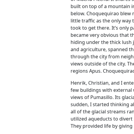
built on top of a mountain i
below. Choquequirao blew me 
little traffic as the only wa
took to get there. It’s only 
became very obvious that the
hiding under the thick lush 
and agriculture, spanned th
through the city from neigh
views outside of the city. 
regions Apus. Choquequira
Henrik, Christian, and I ent
few buildings with external 
views of Pumasillo. Its gla
sudden, I started thinking a
all of the glacial streams ran
utilized aqueducts to divert
They provided life by giving