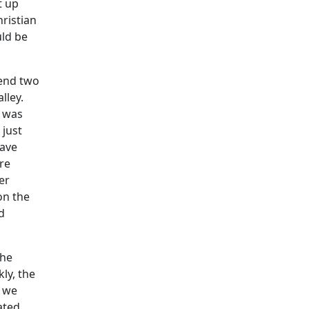
t up
hristian
uld be
pend two
lley.
r was
 just
have
are
er
on the
d
The
ly, the
y we
ated