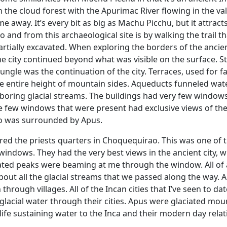
n the cloud forest with the Apurimac River flowing in the val
away. It’s every bit as big as Machu Picchu, but it attract
y to and from this archaeological site is by walking the trail t
partially excavated. When exploring the borders of the ancient
 city continued beyond what was visible on the surface. Sti
jungle was the continuation of the city. Terraces, used for 
e entire height of mountain sides. Aqueducts funneled wat
boring glacial streams. The buildings had very few window
The few windows that were present had exclusive views of th
o was surrounded by Apus.
ered the priests quarters in Choquequirao. This was one of 
windows. They had the very best views in the ancient city, w
ciated peaks were beaming at me through the window. All of 
bout all the glacial streams that we passed along the way. 
 through villages. All of the Incan cities that I’ve seen to dat
 glacial water through their cities. Apus were glaciated mou
 life sustaining water to the Inca and their modern day relat