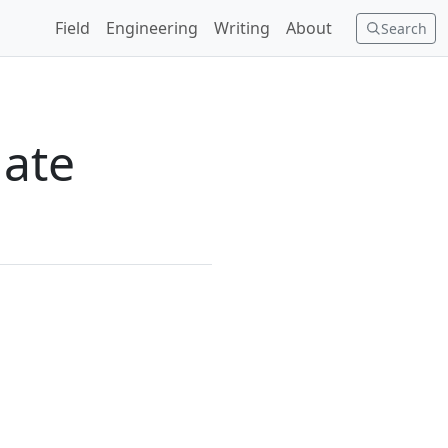
Field
Engineering
Writing
About
Search
mate