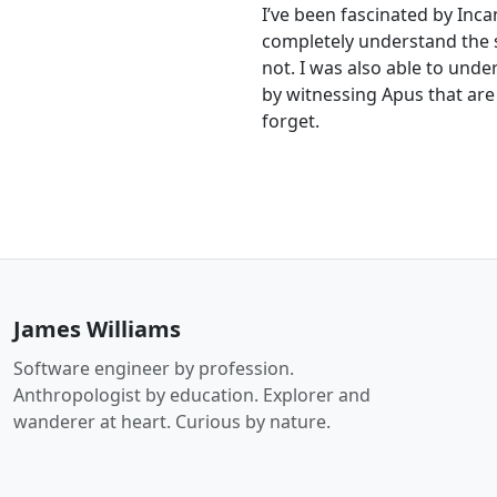
I’ve been fascinated by Incan
completely understand the 
not. I was also able to und
by witnessing Apus that are n
forget.
James Williams
Software engineer by profession.
Anthropologist by education. Explorer and
wanderer at heart. Curious by nature.