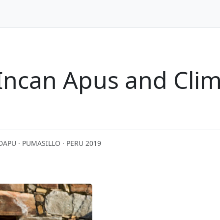
 Incan Apus and Cli
D
APU · PUMASILLO · PERU 2019