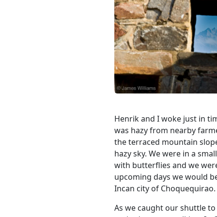
Henrik and I woke just in t
was hazy from nearby farmer
the terraced mountain slope
hazy sky. We were in a smal
with butterflies and we wer
upcoming days we would be t
Incan city of Choquequirao.
As we caught our shuttle to