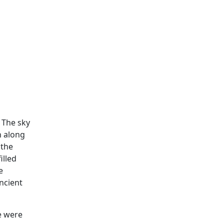
 The sky
n along
 the
illed
e
ncient
e were