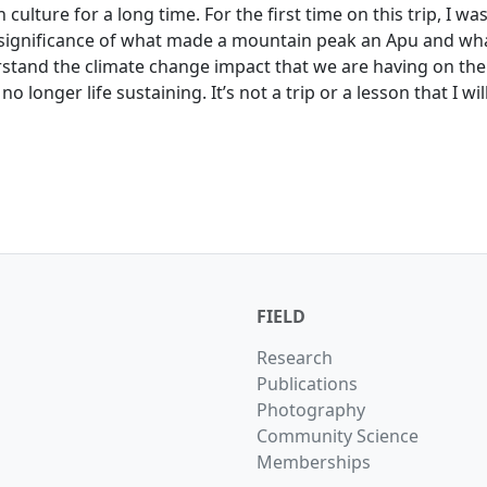
 culture for a long time. For the first time on this trip, I wa
significance of what made a mountain peak an Apu and wha
erstand the climate change impact that we are having on the
o longer life sustaining. It’s not a trip or a lesson that I wi
FIELD
Research
Publications
Photography
Community Science
Memberships