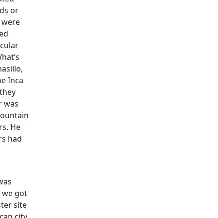
ds or
s were
ted
icular
What’s
asillo,
he Inca
 they
er was
mountain
rs. He
ers had
 was
y we got
ter site
can city