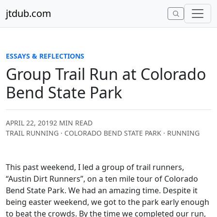
Skip to content
jtdub.com
ESSAYS & REFLECTIONS
Group Trail Run at Colorado
Bend State Park
APRIL 22, 2019
2 MIN READ
TRAIL RUNNING · COLORADO BEND STATE PARK · RUNNING
This past weekend, I led a group of trail runners,
“Austin Dirt Runners”, on a ten mile tour of Colorado
Bend State Park. We had an amazing time. Despite it
being easter weekend, we got to the park early enough
to beat the crowds. By the time we completed our run,