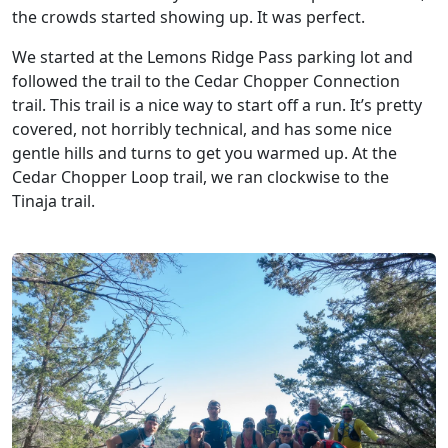
the crowds started showing up. It was perfect.
We started at the Lemons Ridge Pass parking lot and
followed the trail to the Cedar Chopper Connection
trail. This trail is a nice way to start off a run. It’s pretty
covered, not horribly technical, and has some nice
gentle hills and turns to get you warmed up. At the
Cedar Chopper Loop trail, we ran clockwise to the
Tinaja trail.