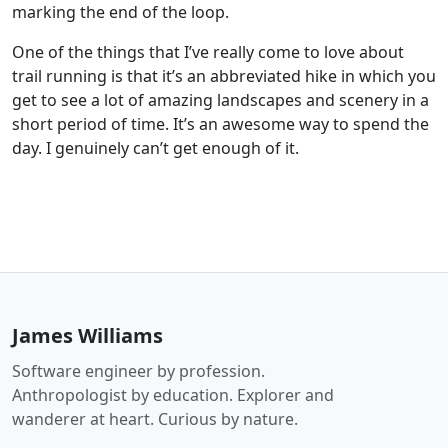
marking the end of the loop.
One of the things that I’ve really come to love about
trail running is that it’s an abbreviated hike in which you
get to see a lot of amazing landscapes and scenery in a
short period of time. It’s an awesome way to spend the
day. I genuinely can’t get enough of it.
James Williams
Software engineer by profession.
Anthropologist by education. Explorer and
wanderer at heart. Curious by nature.