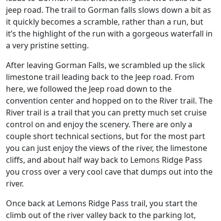
jeep road. The trail to Gorman falls slows down a bit as
it quickly becomes a scramble, rather than a run, but
it’s the highlight of the run with a gorgeous waterfall in
a very pristine setting.
After leaving Gorman Falls, we scrambled up the slick
limestone trail leading back to the Jeep road. From
here, we followed the Jeep road down to the
convention center and hopped on to the River trail. The
River trail is a trail that you can pretty much set cruise
control on and enjoy the scenery. There are only a
couple short technical sections, but for the most part
you can just enjoy the views of the river, the limestone
cliffs, and about half way back to Lemons Ridge Pass
you cross over a very cool cave that dumps out into the
river.
Once back at Lemons Ridge Pass trail, you start the
climb out of the river valley back to the parking lot,