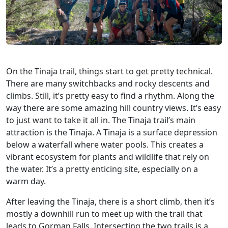
On the Tinaja trail, things start to get pretty technical.
There are many switchbacks and rocky descents and
climbs. Still, it’s pretty easy to find a rhythm. Along the
way there are some amazing hill country views. It’s easy
to just want to take it all in. The Tinaja trail’s main
attraction is the Tinaja. A Tinaja is a surface depression
below a waterfall where water pools. This creates a
vibrant ecosystem for plants and wildlife that rely on
the water. It’s a pretty enticing site, especially on a
warm day.
After leaving the Tinaja, there is a short climb, then it’s
mostly a downhill run to meet up with the trail that
leads to Gorman Falls. Intersecting the two trails is a