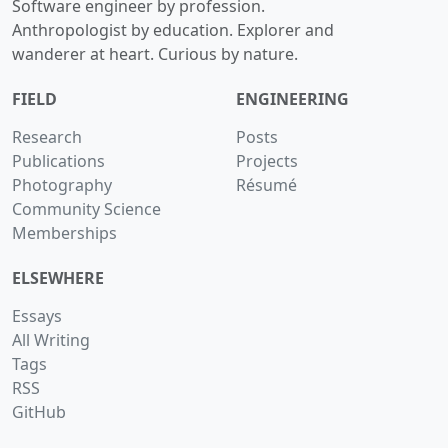
Software engineer by profession.
Anthropologist by education. Explorer and
wanderer at heart. Curious by nature.
FIELD
ENGINEERING
Research
Posts
Publications
Projects
Photography
Résumé
Community Science
Memberships
ELSEWHERE
Essays
All Writing
Tags
RSS
GitHub