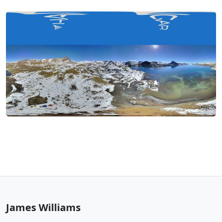
James Williams