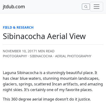
Skip to content
jtdub.com
FIELD & RESEARCH
Sibinacocha Aerial View
NOVEMBER 10, 2017
1 MIN READ
PHOTOGRAPHY · SIBINACOCHA · AERIAL PHOTOGRAPHY
Laguna Sibinacocha is a stunningly beautiful place. It
has clear blue waters, stunning mountain landscapes,
glaciers, springs, scattered Incan artifacts, and amazing
night skies. It’s certainly one of my favorite places.
This 360 degree aerial image doesn’t do it justice.