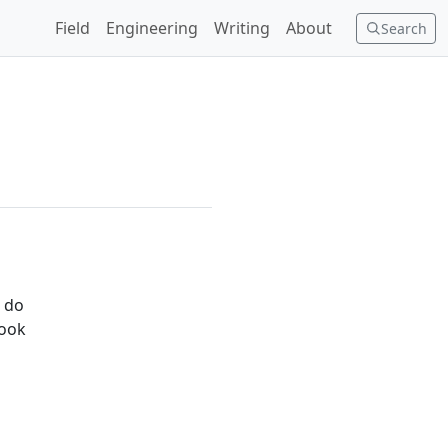
Field
Engineering
Writing
About
Search
o do
took