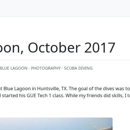
oon, October 2017
BLUE LAGOON · PHOTOGRAPHY · SCUBA DIVING
 Blue Lagoon in Huntsville, TX. The goal of the dives was t
started his GUE Tech 1 class. While my friends did skills, I 