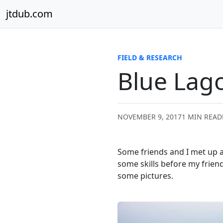
Skip to content
jtdub.com
FIELD & RESEARCH
Blue Lag
NOVEMBER 9, 2017
1 MIN READ
Some friends and I met up at
some skills before my friend 
some pictures.