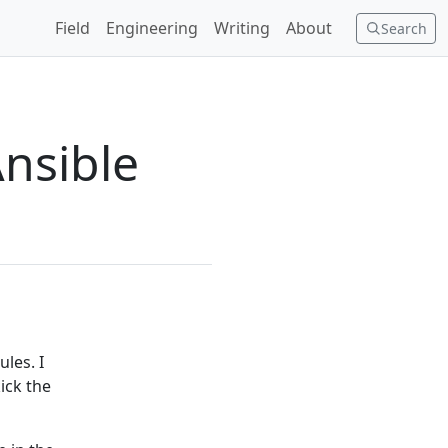
Field
Engineering
Writing
About
Search
Ansible
les. I
ick the