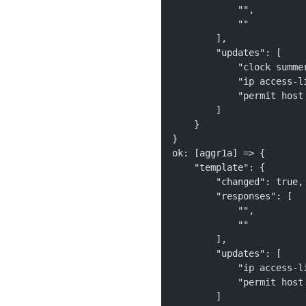
            "", 
            ""
        ], 
        "updates": [
            "clock summe
            "ip access-l
            "permit host
        ]
    }
}
ok: [aggr1a] => {
    "template": {
        "changed": true,
        "responses": [
            "", 
            ""
        ], 
        "updates": [
            "ip access-l
            "permit host
        ]