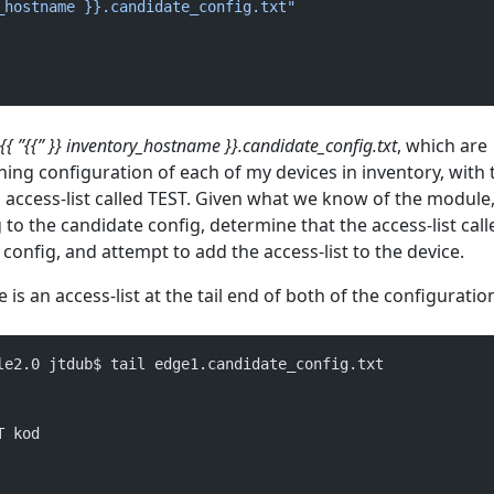
_hostname }}.candidate_config.txt"
{{ ”{{” }} inventory_hostname }}.candidate_config.txt
, which are
ing configuration of each of my devices in inventory, with 
 access-list called TEST. Given what we know of the module, i
to the candidate config, determine that the access-list cal
config, and attempt to add the access-list to the device.
is an access-list at the tail end of both of the configuratio
le2.0 jtdub$ tail edge1.candidate_config.txt 
T kod