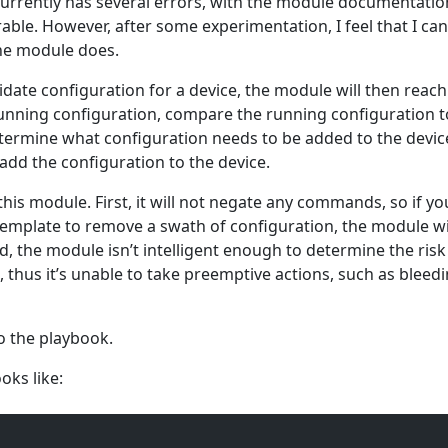
urrently has several errors, with the module documentation
able. However, after some experimentation, I feel that I can
he module does.
date configuration for a device, the module will then reach
 running configuration, compare the running configuration t
etermine what configuration needs to be added to the devi
dd the configuration to the device.
this module. First, it will not negate any commands, so if yo
emplate to remove a swath of configuration, the module wi
 the module isn’t intelligent enough to determine the risk
thus it’s unable to take preemptive actions, such as bleed
to the playbook.
oks like: