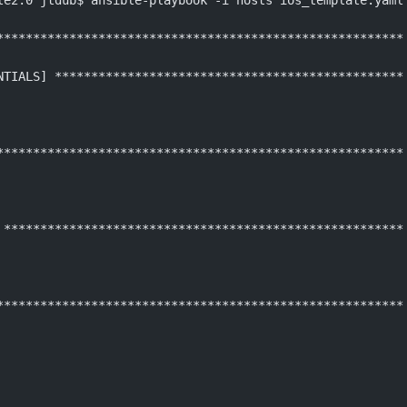
le2.0 jtdub$ ansible-playbook -i hosts ios_template.yaml
********************************************************
NTIALS] ************************************************
********************************************************
 *******************************************************
********************************************************
 