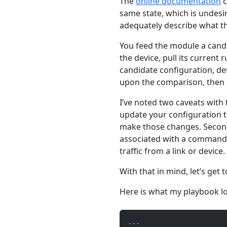
The
online documentation
c
same state, which is undesir
adequately describe what t
You feed the module a candi
the device, pull its current
candidate configuration, d
upon the comparison, then a
I’ve noted two caveats with 
update your configuration t
make those changes. Second,
associated with a command, 
traffic from a link or device.
With that in mind, let’s get 
Here is what my playbook lo
---