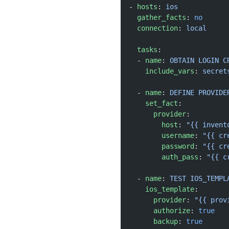
- 
hosts
: 
ios
  gather_facts
: 
no
  connection
: 
local
  tasks
:
  - 
name
: 
OBTAIN LOGIN C
    include_vars
: 
secret
  - 
name
: 
DEFINE PROVIDE
    set_fact
:
      provider
:
        host
: 
"{{ invent
        username
: 
"{{ cr
        password
: 
"{{ cr
        auth_pass
: 
"{{ c
  - 
name
: 
TEST IOS_TEMPL
    ios_template
:
      provider
: 
"{{ prov
      authorize
: 
true
      backup
: 
true