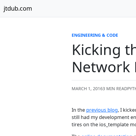
Skip to content
jtdub.com
ENGINEERING & CODE
Kicking t
Network 
MARCH 1, 2016
3 MIN READ
PYT
In the
previous blog
, I kic
still had my development en
tires on the ios_template m