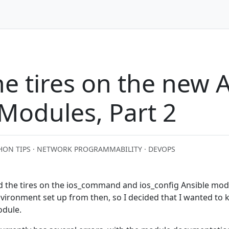
he tires on the new 
Modules, Part 2
HON TIPS · NETWORK PROGRAMMABILITY · DEVOPS
ked the tires on the ios_command and ios_config Ansible modu
vironment set up from then, so I decided that I wanted to k
odule.