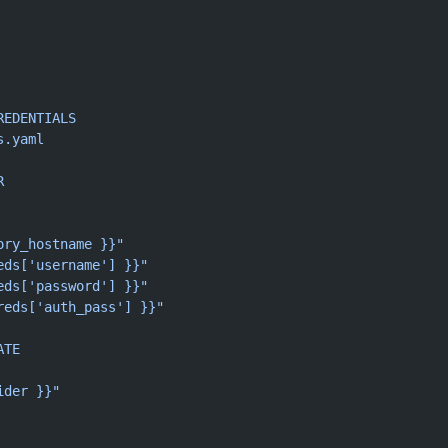
REDENTIALS
s.yaml
R
ory_hostname }}"
eds['username'] }}"
eds['password'] }}"
reds['auth_pass'] }}"
ATE
ider }}"