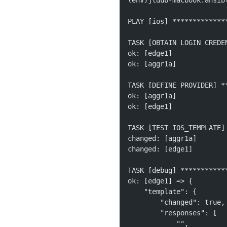
(env)jtdub-macbook:ansib
PLAY [ios] *************
TASK [OBTAIN LOGIN CREDE
ok: [edge1]
ok: [aggr1a]
TASK [DEFINE PROVIDER] *
ok: [aggr1a]
ok: [edge1]
TASK [TEST IOS_TEMPLATE]
changed: [aggr1a]
changed: [edge1]
TASK [debug] ***********
ok: [edge1] => {
    "template": {
        "changed": true,
        "responses": [
            "", 