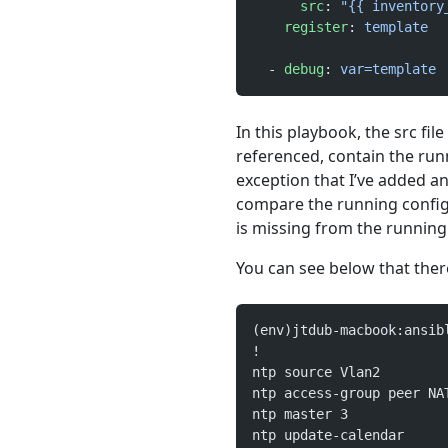
      src
: 
"{{ inventory
    register
: 
template
  - 
debug
: 
var=template
In this playbook, the src file
referenced, contain the runn
exception that I’ve added an
compare the running config 
is missing from the running 
You can see below that there 
(env)jtdub-macbook:ansib
!
ntp source Vlan2
ntp access-group peer NA
ntp master 3
ntp update-calendar