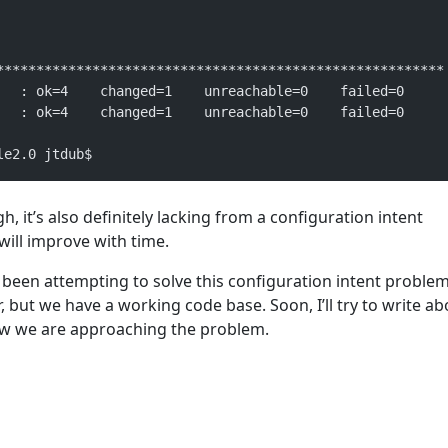
********************************************************
   : ok=4    changed=1    unreachable=0    failed=0   
   : ok=4    changed=1    unreachable=0    failed=0   
le2.0 jtdub$
gh, it’s also definitely lacking from a configuration intent
 will improve with time.
been attempting to solve this configuration intent problem. 
r, but we have a working code base. Soon, I’ll try to write a
ow we are approaching the problem.