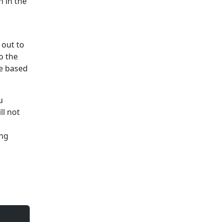
 in the
 out to
o the
ce based
u
ll not
ing