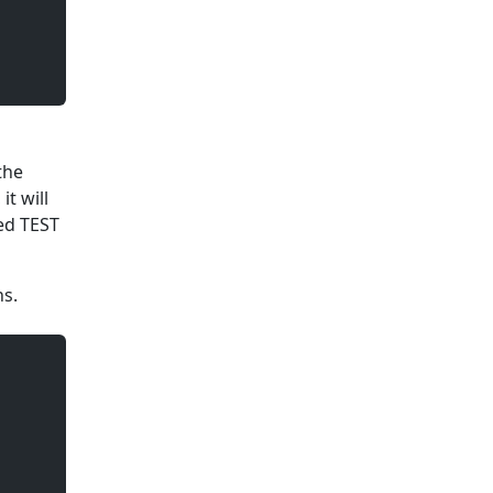
the
t will
led TEST
ns.