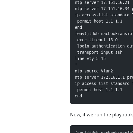
ntp server 17.151.16.21
ntp server 17.151.16.34 
ip access-list standard 
 permit host 1.1.1.1
end
(env)jtdub-macbook:ansib
 exec-timeout 15 0
 login authentication au
 transport input ssh
line vty 5 15
!
ntp source Vlan2
ntp server 172.16.1.1 pr
ip access-list standard 
 permit host 1.1.1.1
end
Now, if we run the playbook,