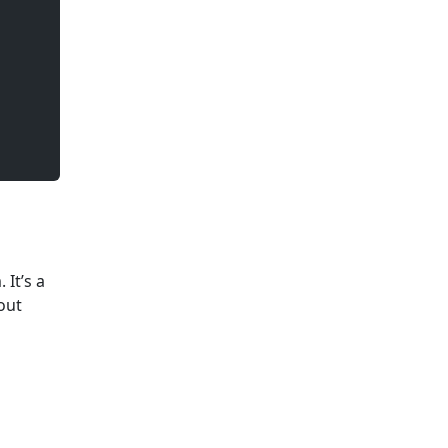
It’s a
bout