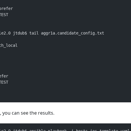
prefer
TEST
le2.0 jtdub$ tail aggr1a.candidate_config.txt 
th_local
efer
TEST
 you can see the results.