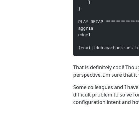
    }
}
PLAY RECAP *************
aggr1a                  
edge1                   
(env)jtdub-macbook:ansib
That is definitely cool! Thou
perspective. I’m sure that it
Some colleagues and I have 
difficult problem to solve fo
configuration intent and h