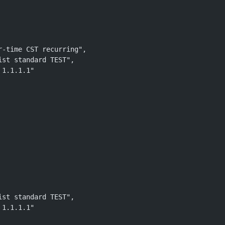
r-time CST recurring", 
ist standard TEST", 
 1.1.1.1"
 
ist standard TEST", 
 1.1.1.1"