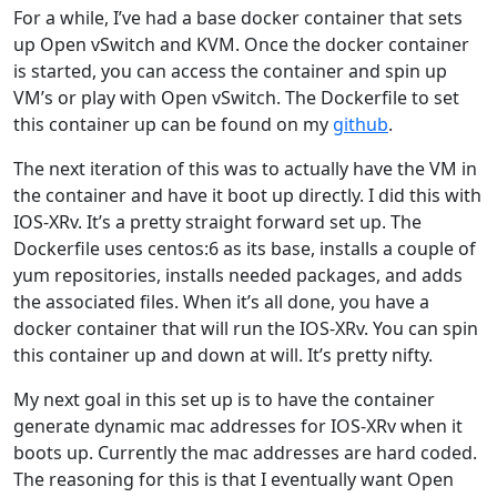
For a while, I’ve had a base docker container that sets
up Open vSwitch and KVM. Once the docker container
is started, you can access the container and spin up
VM’s or play with Open vSwitch. The Dockerfile to set
this container up can be found on my
github
.
The next iteration of this was to actually have the VM in
the container and have it boot up directly. I did this with
IOS-XRv. It’s a pretty straight forward set up. The
Dockerfile uses centos:6 as its base, installs a couple of
yum repositories, installs needed packages, and adds
the associated files. When it’s all done, you have a
docker container that will run the IOS-XRv. You can spin
this container up and down at will. It’s pretty nifty.
My next goal in this set up is to have the container
generate dynamic mac addresses for IOS-XRv when it
boots up. Currently the mac addresses are hard coded.
The reasoning for this is that I eventually want Open