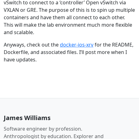
vSwitch to connect to a ‘controller’ Open vSwitch via
VXLAN or GRE. The purpose of this is to spin up multiple
containers and have them all connect to each other.
This will make the lab environment much more flexible
and scalable.
Anyways, check out the
docker-ios-xrv
for the README,
Dockerfile, and associated files. I’ll post more when I
have updates.
James Williams
Software engineer by profession.
Anthropologist by education. Explorer and