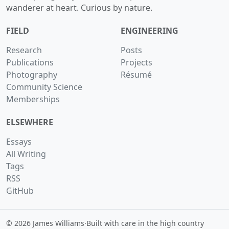
wanderer at heart. Curious by nature.
FIELD
ENGINEERING
Research
Posts
Publications
Projects
Photography
Résumé
Community Science
Memberships
ELSEWHERE
Essays
All Writing
Tags
RSS
GitHub
© 2026 James Williams
·
Built with care in the high country