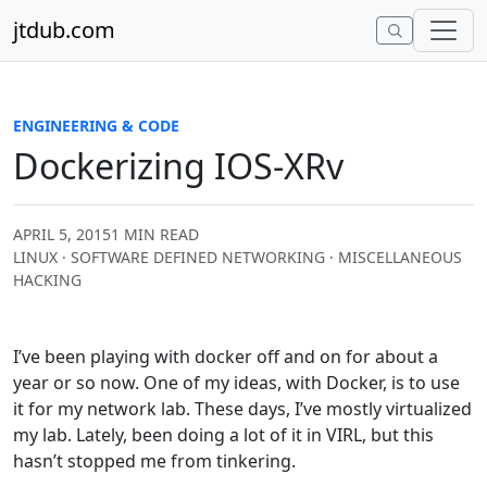
Skip to content
jtdub.com
ENGINEERING & CODE
Dockerizing IOS-XRv
APRIL 5, 2015
1 MIN READ
LINUX · SOFTWARE DEFINED NETWORKING · MISCELLANEOUS
HACKING
I’ve been playing with docker off and on for about a
year or so now. One of my ideas, with Docker, is to use
it for my network lab. These days, I’ve mostly virtualized
my lab. Lately, been doing a lot of it in VIRL, but this
hasn’t stopped me from tinkering.