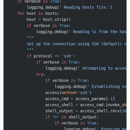
    if
 verbose 
is
 True
:
        logging.debug(
' Reading hosts file.'
)
    for
 host 
in
 hosts:
        host 
=
 host.strip()
        if
 verbose 
is
 True
:
            logging.debug(
' Reading 
%s
 from the host
        """
        Set up the connection using SSH (default) or
        """
        if
 protocol 
==
 'ssh'
:
            if
 verbose 
is
 True
:
                logging.debug(
' Attempting to access
            try
:
                if
 verbose 
is
 True
:
                    logging.debug(
' Establishing ssh
                access(
method
=
'ssh'
)
                access_cmd 
=
 access_params[
-
1
]
                access_shell 
=
 access_cmd.invoke_she
                shell_output 
=
 access_shell.recv(
100
                if
 '>'
 in
 shell_output:
                    if
 verbose 
is
 True
:
                        logging.debug(
' Entering ena