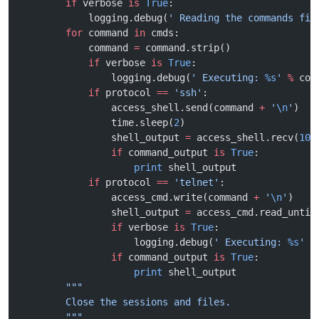
        if
 verbose 
is
 True
:
            logging.debug(
' Reading the commands fil
        for
 command 
in
 cmds:
            command 
=
 command.strip()
            if
 verbose 
is
 True
:
                logging.debug(
' Executing: 
%s
'
 %
 com
            if
 protocol 
==
 'ssh'
:
                access_shell.send(command 
+
 '
\n
'
)
                time.sleep(
2
)
                shell_output 
=
 access_shell.recv(
100
                if
 command_output 
is
 True
:
                    print
 shell_output
            if
 protocol 
==
 'telnet'
:
                access_cmd.write(command 
+
 '
\n
'
)
                shell_output 
=
 access_cmd.read_until
                if
 verbose 
is
 True
:
                    logging.debug(
' Executing: 
%s
'
 %
                if
 command_output 
is
 True
:
                    print
 shell_output
        """
        Close the sessions and files.
        """