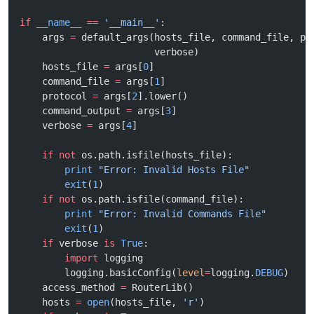
if
 __name__
 ==
 '__main__'
:
    args 
=
 default_args(hosts_file, command_file, pr
                        verbose)
    hosts_file 
=
 args[
0
]
    command_file 
=
 args[
1
]
    protocol 
=
 args[
2
].lower()
    command_output 
=
 args[
3
]
    verbose 
=
 args[
4
]
    if
 not
 os.path.isfile(hosts_file):
        print
 "Error: Invalid Hosts File"
        exit
(
1
)
    if
 not
 os.path.isfile(command_file):
        print
 "Error: Invalid Commands File"
        exit
(
1
)
    if
 verbose 
is
 True
:
        import
 logging
        logging.basicConfig(
level
=
logging.
DEBUG
)
    access_method 
=
 RouterLib()
    hosts 
=
 open
(hosts_file, 
'r'
)