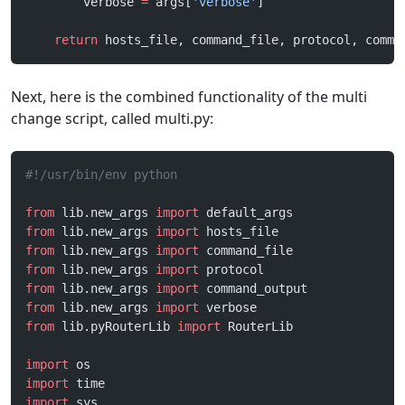
        verbose 
=
 args[
'verbose'
]
    return
 hosts_file, command_file, protocol, comma
Next, here is the combined functionality of the multi
change script, called multi.py:
#!/usr/bin/env python
from
 lib.new_args 
import
 default_args
from
 lib.new_args 
import
 hosts_file
from
 lib.new_args 
import
 command_file
from
 lib.new_args 
import
 protocol
from
 lib.new_args 
import
 command_output
from
 lib.new_args 
import
 verbose
from
 lib.pyRouterLib 
import
 RouterLib
import
 os
import
 time
import
 sys