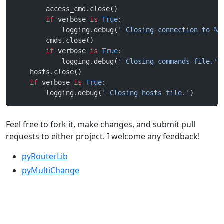
        access_cmd.close()
        if
 verbose 
is
 True
:
            logging.debug(
' Closing connection to 
%s
        cmds.close()
        if
 verbose 
is
 True
:
            logging.debug(
' Closing commands file.'
)
    hosts.close()
    if
 verbose 
is
 True
:
        logging.debug(
' Closing hosts file.'
)
Feel free to fork it, make changes, and submit pull
requests to either project. I welcome any feedback!
pyRouterLib
pyMultiChange