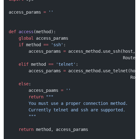
access_params 
=
 ''
def
 access
(method):
    global
 access_params
    if
 method 
==
 'ssh'
:
        access_params 
=
 access_method.use_ssh(host, 
                                              Router
    elif
 method 
==
 'telnet'
:
        access_params 
=
 access_method.use_telnet(hos
                                                 Rou
    else
:
        access_paams 
=
 ''
        return
 """
        You must use a proper connection method.
        Currently telnet and ssh are supported.
        """
    return
 method, access_params