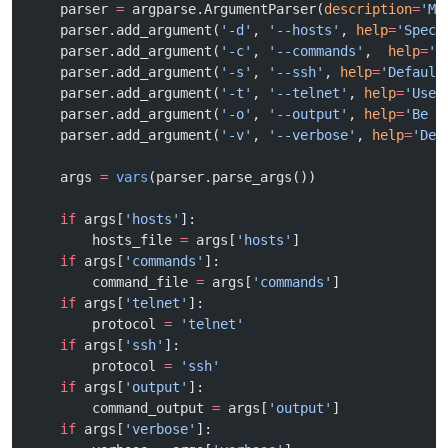
    parser 
=
 argparse.ArgumentParser(
description
=
'Ma
    parser.add_argument(
'-d'
, 
'--hosts'
, 
help
=
'Speci
    parser.add_argument(
'-c'
, 
'--commands'
,  
help
=
'S
    parser.add_argument(
'-s'
, 
'--ssh'
, 
help
=
'Default
    parser.add_argument(
'-t'
, 
'--telnet'
, 
help
=
'Use 
    parser.add_argument(
'-o'
, 
'--output'
, 
help
=
'Be v
    parser.add_argument(
'-v'
, 
'--verbose'
, 
help
=
'Deb
    args 
=
 vars
(parser.parse_args())
    if
 args[
'hosts'
]:
        hosts_file 
=
 args[
'hosts'
]
    if
 args[
'commands'
]:
        command_file 
=
 args[
'commands'
]
    if
 args[
'telnet'
]:
        protocol 
=
 'telnet'
    if
 args[
'ssh'
]:
        protocol 
=
 'ssh'
    if
 args[
'output'
]:
        command_output 
=
 args[
'output'
]
    if
 args[
'verbose'
]: