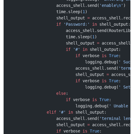
                    access_shell.send(
'enable
\n
'
)
                    time.sleep(
1
)
                    shell_output 
=
 access_shell.recv
                    if
 'Password:'
 in
 shell_output:
                        access_shell.send(RouterLib.
                        time.sleep(
1
)
                        shell_output 
=
 access_shell.
                        if
 '#'
 in
 shell_output:
                            if
 verbose 
is
 True
:
                                logging.debug(
' Succ
                            access_shell.send(
'termi
                            shell_output 
=
 access_sh
                            if
 verbose 
is
 True
:
                                logging.debug(
' Sett
                    else
:
                        if
 verbose 
is
 True
:
                            logging.debug(
' Unable t
                elif
 '#'
 in
 shell_output:
                    access_shell.send(
'terminal leng
                    shell_output 
=
 access_shell.recv
                    if
 verbose 
is
 True
: