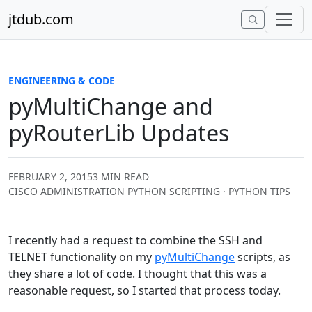
Skip to content
jtdub.com
ENGINEERING & CODE
pyMultiChange and
pyRouterLib Updates
FEBRUARY 2, 2015
3 MIN READ
CISCO ADMINISTRATION PYTHON SCRIPTING · PYTHON TIPS
I recently had a request to combine the SSH and
TELNET functionality on my
pyMultiChange
scripts, as
they share a lot of code. I thought that this was a
reasonable request, so I started that process today.