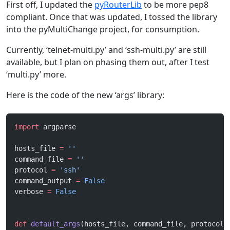
First off, I updated the
pyRouterLib
to be more pep8
compliant. Once that was updated, I tossed the library
into the pyMultiChange project, for consumption.
Currently, ‘telnet-multi.py’ and ‘ssh-multi.py’ are still
available, but I plan on phasing them out, after I test
‘multi.py’ more.
Here is the code of the new ‘args’ library:
import
 argparse
hosts_file 
=
 ''
command_file 
=
 ''
protocol 
=
 'ssh'
command_output 
=
 False
verbose 
=
 False
def
 default_args
(hosts_file, command_file, protocol,