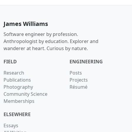
James Williams
Software engineer by profession.
Anthropologist by education. Explorer and
wanderer at heart. Curious by nature.
FIELD
ENGINEERING
Research
Posts
Publications
Projects
Photography
Résumé
Community Science
Memberships
ELSEWHERE
Essays