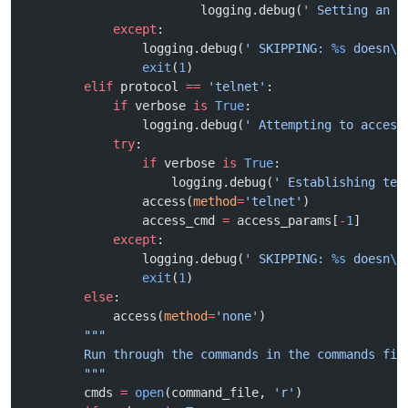
                        logging.debug(
' Setting an u
            except
:
                logging.debug(
' SKIPPING: 
%s
 doesn
\'
                exit
(
1
)
        elif
 protocol 
==
 'telnet'
:
            if
 verbose 
is
 True
:
                logging.debug(
' Attempting to access
            try
:
                if
 verbose 
is
 True
:
                    logging.debug(
' Establishing tel
                access(
method
=
'telnet'
)
                access_cmd 
=
 access_params[
-
1
]
            except
:
                logging.debug(
' SKIPPING: 
%s
 doesn
\'
                exit
(
1
)
        else
:
            access(
method
=
'none'
)
        """
        Run through the commands in the commands fil
        """
        cmds 
=
 open
(command_file, 
'r'
)