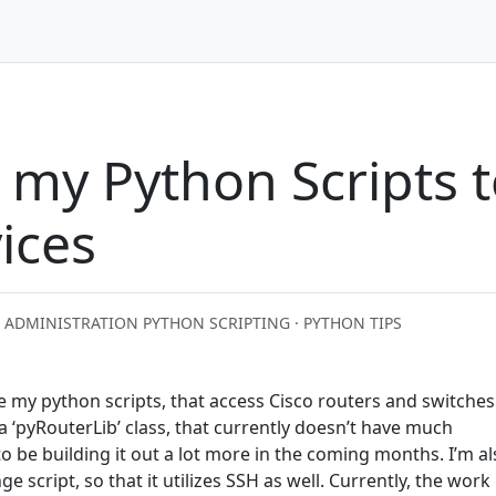
my Python Scripts t
ices
 ADMINISTRATION PYTHON SCRIPTING · PYTHON TIPS
e my python scripts, that access Cisco routers and switches
 a ‘pyRouterLib’ class, that currently doesn’t have much
 to be building it out a lot more in the coming months. I’m a
script, so that it utilizes SSH as well. Currently, the work 