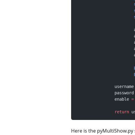
		username
		password
		enable 
=
		return
 u
Here is the pyMultiShow.py s