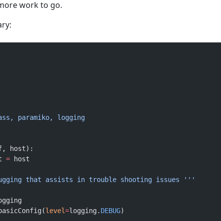
l more work to go.
ary:
pass, paramiko, logging
f, host):
t 
=
 host
bugging that assists in trouble shooting issues '''
ogging
.basicConfig(
level
=
logging.
DEBUG
)