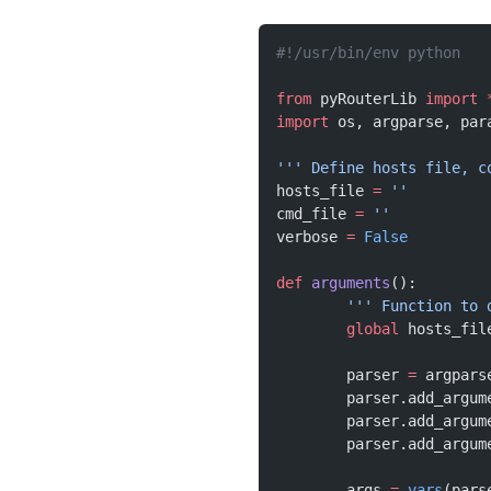
#!/usr/bin/env python
from
 pyRouterLib 
import
 
import
 os, argparse, par
''' Define hosts file, c
hosts_file 
=
 ''
cmd_file 
=
 ''
verbose 
=
 False
def
 arguments
():
	''' Function to
	global
 hosts_fil
	parser 
=
 argpars
	parser.add_argum
	parser.add_argum
	parser.add_argum
	args 
=
 vars
(pars