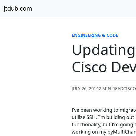
Skip to content
jtdub.com
ENGINEERING & CODE
Updating 
Cisco Dev
JULY 26, 2014
2 MIN READ
CISCO
I’ve been working to migrat
utilize SSH. I’m building out
functionality, but I’m going
working on my pyMultiChange 