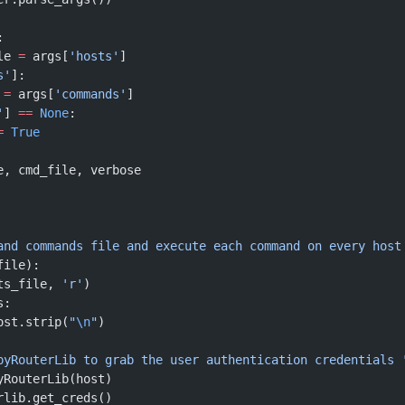
:
le 
=
 args[
'hosts'
]
s'
]:
 
=
 args[
'commands'
]
'
] 
==
 None
:
=
 True
e, cmd_file, verbose
and commands file and execute each command on every host
file):
ts_file, 
'r'
)
s:
ost.strip(
"
\n
"
)
e pyRouterLib to grab the user authentication credentials 
yRouterLib(host)
rlib.get_creds()