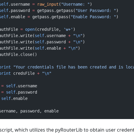
			self
.username 
=
 raw_input
(
"Username: "
)
			self
.password 
=
 getpass.getpass(
"User Password: "
)
			self
.enable 
=
 getpass.getpass(
"Enable Password: "
)
			authFile 
=
 open
(credsFile, 
'w+'
)
			authFile.write(
self
.username 
+
 "
\n
"
)
			authFile.write(
self
.password 
+
 "
\n
"
)
			authFile.write(
self
.enable 
+
 "
\n
"
)
			authFile.close()
			print
 "Your credentials file has been created and is loc
			print
 credsFile 
+
 "
\n
"
 
=
 self
.username
 
=
 self
.password
 self
.enable
sername, password, enable
cript, which utilizes the pyRouterLib to obtain user credent