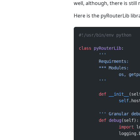
well, although, there is stil
Here is the pyRouterLib libr
#!/usr/bin/env python
class
 pyRouterLib
:
	'''
	Requirments:
	*** Modules:
		os, get
	'''
	def
 __init__
(sel
		self
.hos
	''' Granular de
	def
 debug
(self):
		import
 l
		logging