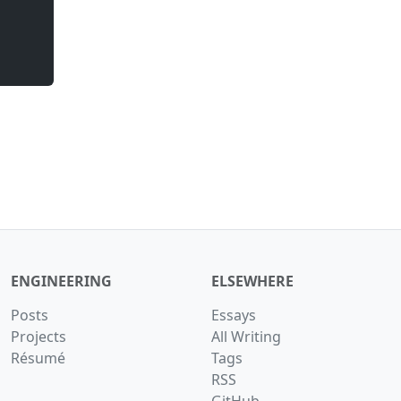
ENGINEERING
ELSEWHERE
Posts
Essays
Projects
All Writing
Résumé
Tags
RSS