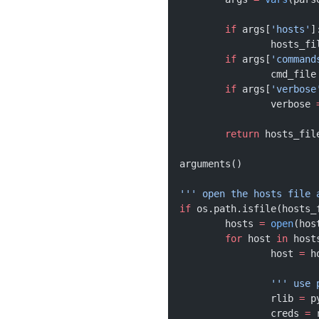
	if
 args[
'hosts'
]
		hosts_fi
	if
 args[
'command
		cmd_file
	if
 args[
'verbose
		verbose 
	return
 hosts_fil
arguments()
''' open the hosts file 
if
 os.path.isfile(hosts_
	hosts 
=
 open
(hos
	for
 host 
in
 host
		host 
=
 h
		''' us
		rlib 
=
 p
		creds 
=
 