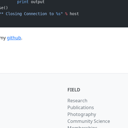
				print
 output
ose()
** Closing Connection to 
%s
"
 %
 host
 my
github
.
FIELD
Research
Publications
Photography
Community Science