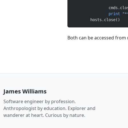
		cmds.cl
		print
 "*
	hosts.close()
Both can be accessed from
James Williams
Software engineer by profession.
Anthropologist by education. Explorer and
wanderer at heart. Curious by nature.