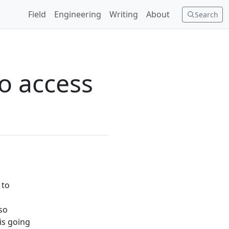
Field
Engineering
Writing
About
Search
o access
 to
lso
is going