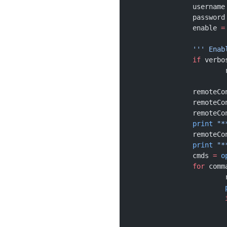
		username
		password
		enable 
=
		''' Ena
		if
 verbo
		remoteC
		remote
		remote
		print
 "*
		remoteC
		print
 "*
		cmds 
=
 o
		for
 comm
	