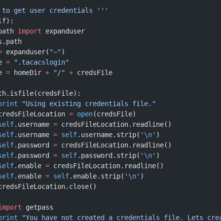
e to get user credentials '''
lf):
path 
import
 expanduser
s.path
=
 expanduser(
"~"
)
e 
=
 ".tacacslogin"
e 
=
 homeDir 
+
 "/"
 +
 credsFile
th.isfile(credsFile):
			print
 "Using existing credentials file."
			credsFileLocation 
=
 open
(credsFile)
			self
.username 
=
 credsFileLocation.readline()
			self
.username 
=
 self
.username.strip(
'
\n
'
)
			self
.password 
=
 credsFileLocation.readline()
			self
.password 
=
 self
.password.strip(
'
\n
'
)
			self
.enable 
=
 credsFileLocation.readline()
			self
.enable 
=
 self
.enable.strip(
'
\n
'
)
			credsFileLocation.close()
			import
 getpass
			print
 "You have not created a credentials file. Lets cre