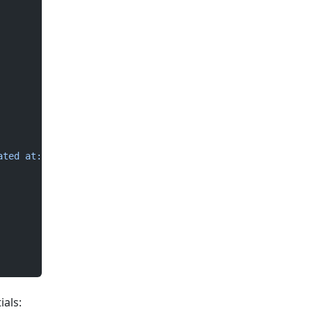
ated at: "
ials: