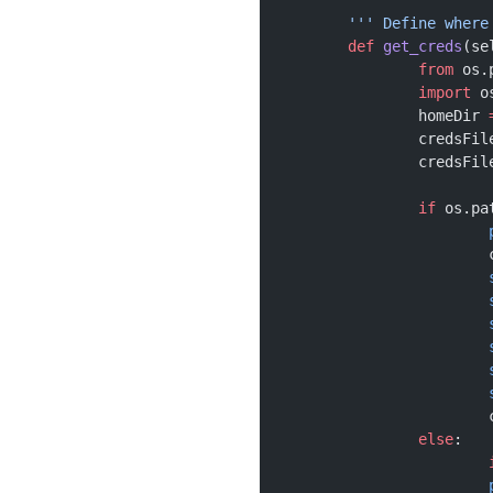
	''' Define wher
	def
 get_creds
(se
		from
 os.
		import
 o
		homeDir 
		credsFil
		credsFil
		if
 os.pa
		else
: