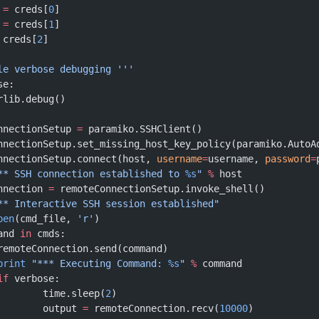
 
=
 creds[
0
]
 
=
 creds[
1
]
 creds[
2
]
ble verbose debugging '''
se:
			rlib.debug()
onnectionSetup 
=
 paramiko.SSHClient()
ConnectionSetup.set_missing_host_key_policy(paramiko.AutoA
ConnectionSetup.connect(host, 
username
=
username, 
password
=
** SSH connection established to 
%s
"
 %
 host
onnection 
=
 remoteConnectionSetup.invoke_shell()
** Interactive SSH session established"
pen
(cmd_file, 
'r'
)
and 
in
 cmds:
			remoteConnection.send(command)
			print
 "*** Executing Command: 
%s
"
 %
 command
		if
 verbose:
				time.sleep(
2
)
				output 
=
 remoteConnection.recv(
10000
)