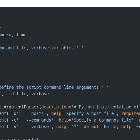
*
amiko, time
ommand file, verbose variables '''
 define the script command line arguments '''
e, cmd_file, verbose
e.ArgumentParser(
description
=
'A Python implementation of
ent(
'-d'
, 
'--hosts'
, 
help
=
'Specify a host file'
, 
require
ent(
'-c'
, 
'--commands'
, 
help
=
'Specify a commands file'
, 
ent(
'-v'
, 
'--verbose'
, 
nargs
=
'?'
, 
default
=
False
, 
help
=
'E
er.parse_args())