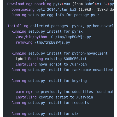
Downloading/unpacking
 pyt
z
>
=0a
 (from 
Babe
l
>
=
1.3
-
>
pyt
  Downloading
 pytz-2014.4.tar.bz2
 (159kB): 159kB dow
  Running
 setup.py
 egg_info
 for
 package
 pytz
Installing
 collected
 packages:
 pyrax,
 python-novacli
  Running
 setup.py
 install
 for
 pyrax
    /usr/bin/python
 -O
 /tmp/tmpB0aWjs.py
    removing
 /tmp/tmpB0aWjs.py
  Running
 setup.py
 install
 for
 python-novaclient
    [pbr] 
Reusing
 existing
 SOURCES.txt
    Installing
 nova
 script
 to
 /usr/bin
  Running
 setup.py
 install
 for
 rackspace-novaclient
  Running
 setup.py
 install
 for
 keyring
    warning:
 no
 previously-included
 files
 found
 matc
    Installing
 keyring
 script
 to
 /usr/bin
  Running
 setup.py
 install
 for
 requests
  Running
 setup.py
 install
 for
 six