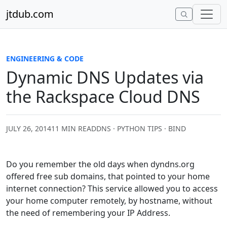
Skip to content
jtdub.com
ENGINEERING & CODE
Dynamic DNS Updates via
the Rackspace Cloud DNS
JULY 26, 2014
11 MIN READ
DNS · PYTHON TIPS · BIND
Do you remember the old days when dyndns.org
offered free sub domains, that pointed to your home
internet connection? This service allowed you to access
your home computer remotely, by hostname, without
the need of remembering your IP Address.