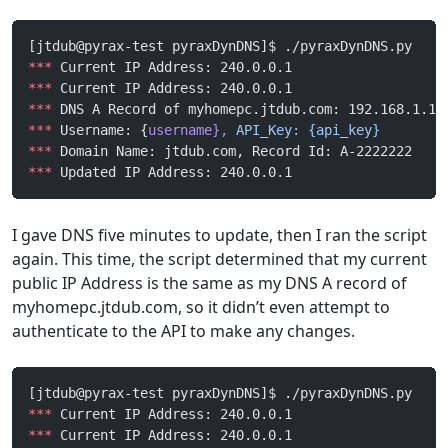
[jtdub@pyrax-test pyraxDynDNS]$ ./pyraxDynDNS.py
***
 Current IP Address: 240.0.0.1
***
 Current IP Address: 240.0.0.1
***
 DNS A Record of myhomepc.jtdub.com: 192.168.1.1
***
 Username: {
username},
 API_Key:
 {api_key}
***
 Domain Name: jtdub.com, Record Id: A-2222222
***
 Updated IP Address: 240.0.0.1
I gave DNS five minutes to update, then I ran the script
again. This time, the script determined that my current
public IP Address is the same as my DNS A record of
myhomepc.jtdub.com, so it didn’t even attempt to
authenticate to the API to make any changes.
[jtdub@pyrax-test pyraxDynDNS]$ ./pyraxDynDNS.py 
***
 Current IP Address: 240.0.0.1
***
 Current IP Address: 240.0.0.1