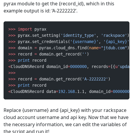
pyrax module to get the {record_id}, which in this
example output is id: ‘A-2222222’.
>>>
 import
 pyrax
>>>
 pyrax.set_setting(
'identity_type'
, 
'rackspace'
)
>>>
 pyrax.set_credentials(
'
{username}
'
, 
'
{api_key}
'
)
>>>
 domain 
=
 pyrax.cloud_dns.find(
name
=
"jtdub.com"
)
>>>
 record 
=
 domain.get_record(
''
)
>>>
 print
 record
<
CloudDNSRecord domain_id
=
0000000
, records
=
[{
u
'updat
>>>
>>>
 record 
=
 domain.get_record(
'A-2222222'
)
>>>
 print
 record
<
CloudDNSRecord data
=
192.168
.1.1, domain_id
=
0000000
,
Replace {username} and {api_key} with your rackspace
cloud account username and api key. Now that we have
the necessary information, we can edit the variables of
the script and run it!