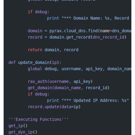
	if
 debug:
		print
 "*** Domain Name: %s, Record I
	domain
 =
 pyrax.cloud_dns.find
(name
=
dns_domai
	record
 =
 domain.get_record
(
dns_record_id
)
	return
 domain,
 record
def
 update_domain
(
ip
)
:
	global
 debug,
 username,
 api_key,
 domain_name
	rax_auth(username,
 api_key
)
	get_domain(domain_name,
 record_id
)
	if
 debug:
		print
 "*** Updated IP Address: %s"
 %
	record.update(data
=ip
)
'''Executing Functions'''
get_ip
()
get_dyn_ip
()