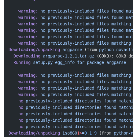
    warning:
 no
 previously-included
 files
 found
 matc
    warning:
 no
 previously-included
 files
 found
 matc
    warning:
 no
 previously-included
 files
 matching
 '
    warning:
 no
 previously-included
 files
 found
 matc
    warning:
 no
 previously-included
 files
 found
 matc
    warning:
 no
 previously-included
 files
 matching
 '
Downloading/unpacking
 argparse
 (from 
python-novaclie
  Downloading
 argparse-1.2.1.tar.gz
 (69kB): 69kB dow
  Running
 setup.py
 egg_info
 for
 package
 argparse
    warning:
 no
 previously-included
 files
 matching
 '
    warning:
 no
 previously-included
 files
 matching
 '
    warning:
 no
 previously-included
 files
 matching
 '
    warning:
 no
 previously-included
 files
 matching
 '
    no
 previously-included
 directories
 found
 matchin
    no
 previously-included
 directories
 found
 matchin
    no
 previously-included
 directories
 found
 matchin
    no
 previously-included
 directories
 found
 matchin
    no
 previously-included
 directories
 found
 matchin
Downloading/unpacking
 iso860
1>
=
0.1.9
 (from 
python-no