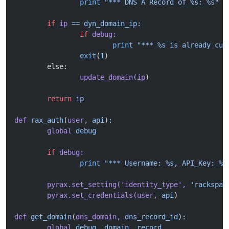
		print
 "*** DNS A Record of %s: %s"
 %
	if
 ip
 ==
 dyn_domain_ip:
		if
 debug:
			print
 "*** %s is already cur
		exit
(
1
)
	else:
		update_domain(ip
)
	return
 ip
def
 rax_auth
(
user,
 api
)
:
	global
 debug
	if
 debug:
		print
 "*** Username: %s, API_Key: %s
	pyrax.set_setting(
'identity_type'
,
 'rackspac
	pyrax.set_credentials(user,
 api
)
def
 get_domain
(
dns_domain,
 dns_record_id
)
:
	global
 debug,
 domain,
 record