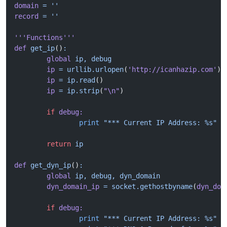
domain
 =
 ''
record
 =
 ''
'''Functions'''
def
 get_ip
()
:
	global
 ip,
 debug
	ip
 =
 urllib.urlopen
(
'http://icanhazip.com'
)
	ip
 =
 ip.read
()
	ip
 =
 ip.strip
(
"\n"
)
	if
 debug:
		print
 "*** Current IP Address: %s"
 %
	return
 ip
def
 get_dyn_ip
()
:
	global
 ip,
 debug,
 dyn_domain
	dyn_domain_ip
 =
 socket.gethostbyname
(
dyn_dom
	if
 debug:
		print
 "*** Current IP Address: %s"
 %