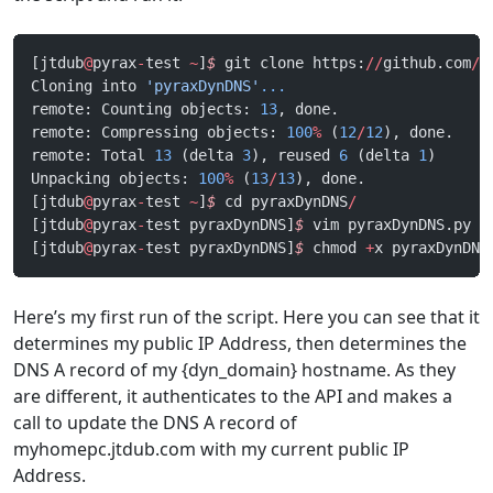
[jtdub
@
pyrax
-
test 
~
]
$
 git clone https:
//
github.com
/
j
Cloning into 
'pyraxDynDNS'
...
remote: Counting objects: 
13
, done.
remote: Compressing objects: 
100
%
 (
12
/
12
), done.
remote: Total 
13
 (delta 
3
), reused 
6
 (delta 
1
)
Unpacking objects: 
100
%
 (
13
/
13
), done.
[jtdub
@
pyrax
-
test 
~
]
$
 cd pyraxDynDNS
/
[jtdub
@
pyrax
-
test pyraxDynDNS]
$
 vim pyraxDynDNS.py
[jtdub
@
pyrax
-
test pyraxDynDNS]
$
 chmod 
+
x pyraxDynDNS
Here’s my first run of the script. Here you can see that it
determines my public IP Address, then determines the
DNS A record of my {dyn_domain} hostname. As they
are different, it authenticates to the API and makes a
call to update the DNS A record of
myhomepc.jtdub.com with my current public IP
Address.