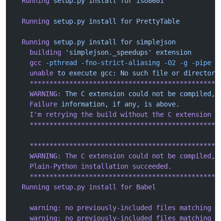
  Running
 setup.py
 install
 for
 iso8601
  Running
 setup.py
 install
 for
 PrettyTable
  Running
 setup.py
 install
 for
 simplejson
    building
 'simplejson._speedups'
 extension
    gcc
 -pthread
 -fno-strict-aliasing
 -O2
 -g
 -pipe
 -
    unable
 to
 execute
 gcc:
 No
 such
 file
 or
 directory
    ************************************************
    WARNING:
 The
 C
 extension
 could
 not
 be
 compiled,
 
    Failure
 information,
 if
 any,
 is
 above.
    I
'm retrying the build without the C extension n
    ************************************************
    ************************************************
    WARNING: The C extension could not be compiled, 
    Plain-Python installation succeeded.
    ************************************************
  Running setup.py install for Babel
    warning: no previously-included files matching '
    warning: no previously-included files matching '