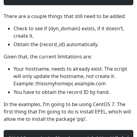
There are a couple things that still need to be added:
Check to see if {dyn_domain} exists, if it doesn’t,
create it.
Obtain the {record_id} automatically.
Given that, the current limitations are:
Your hostname, needs to already exist. The script
will only update the hostname, not create it.
Example: thisismyhomepc.example.com
You have to obtain the record ID by hand.
In the examples, I’m going to be using CentOS 7. The
first thing that I’m going to do is install EPEL, which will
allow me to install the package ‘pip’.