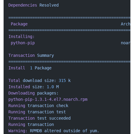
Dependencies
 Resolved
====================================================
 Package
                                       Arch
 
====================================================
Installing:
 python-pip
                                    noarc
Transaction
 Summary
====================================================
Install
  1
 Package
Total
 download
 size:
 315
 k
Installed
 size:
 1.0
 M
Downloading
 packages:
python-pip-1.3.1-4.el7.noarch.rpm
                   
Running
 transaction
 check
Running
 transaction
 test
Transaction
 test
 succeeded
Running
 transaction
Warning:
 RPMDB
 altered
 outside
 of
 yum.