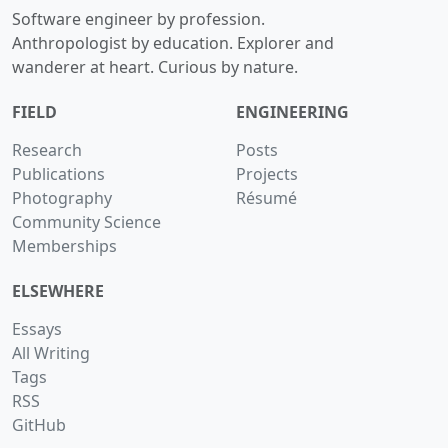
Software engineer by profession.
Anthropologist by education. Explorer and
wanderer at heart. Curious by nature.
FIELD
ENGINEERING
Research
Posts
Publications
Projects
Photography
Résumé
Community Science
Memberships
ELSEWHERE
Essays
All Writing
Tags
RSS
GitHub