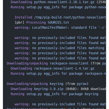
  Downloading
 python-novaclient-2.18.1.tar.gz
 (254kB
  Running
 setup.py
 egg_info
 for
 package
 python-novac
    Installed
 /tmp/pip-build-root/python-novaclient/
    [pbr] 
Processing
 SOURCES.txt
    warning:
 LocalManifestMaker:
 standard
 file
 '-c'
 
    warning:
 no
 previously-included
 files
 found
 matc
    warning:
 no
 previously-included
 files
 found
 matc
    warning:
 no
 previously-included
 files
 matching
 '
    warning:
 no
 previously-included
 files
 found
 matc
    warning:
 no
 previously-included
 files
 found
 matc
Downloading/unpacking
 rackspace-novaclient
 (from 
pyr
  Downloading
 rackspace-novaclient-1.4.tar.gz
  Running
 setup.py
 egg_info
 for
 package
 rackspace-no
Downloading/unpacking
 keyring
 (from 
pyrax
)
  Downloading
 keyring-3.8.zip
 (84kB): 84kB downloade
  Running
 setup.py
 egg_info
 for
 package
 keyring
    warning:
 no
 previously-included
 files
 found
 matc