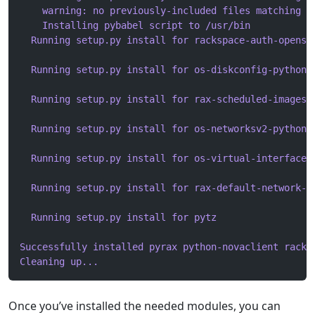
    warning: no previously-included files matching '
    Installing pybabel script to /usr/bin
  Running setup.py install for rackspace-auth-openst
  Running setup.py install for os-diskconfig-python-
  Running setup.py install for rax-scheduled-images-
  Running setup.py install for os-networksv2-python-
  Running setup.py install for os-virtual-interfaces
  Running setup.py install for rax-default-network-f
  Running setup.py install for pytz
Successfully installed pyrax python-novaclient racks
Cleaning up...
Once you’ve installed the needed modules, you can