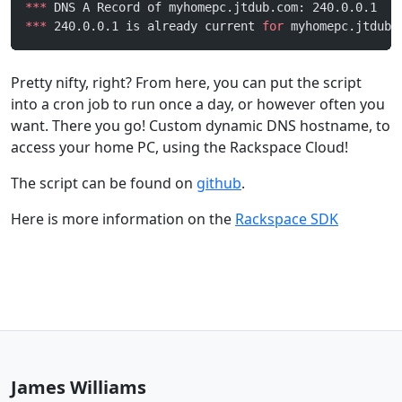
***
 DNS A Record of myhomepc.jtdub.com: 240.0.0.1
***
 240.0.0.1 is already current 
for
 myhomepc.jtdub.
Pretty nifty, right? From here, you can put the script
into a cron job to run once a day, or however often you
want. There you go! Custom dynamic DNS hostname, to
access your home PC, using the Rackspace Cloud!
The script can be found on
github
.
Here is more information on the
Rackspace SDK
James Williams