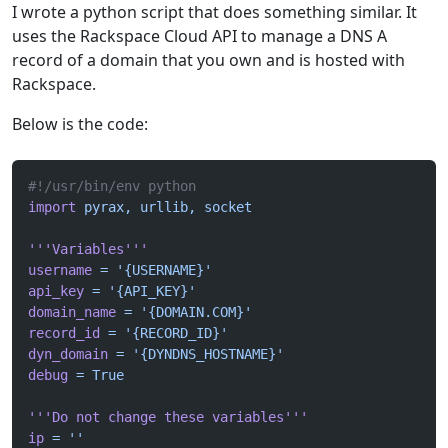
I wrote a python script that does something similar. It
uses the Rackspace Cloud API to manage a DNS A
record of a domain that you own and is hosted with
Rackspace.
Below is the code:
#!/usr/bin/env python
import
 pyrax,
 urllib,
 socket
'''Variables'''
username
 =
 '{USERNAME}'
api_key
 =
 '{API_KEY}'
domain_name
 =
 '{DOMAIN.COM}'
record_id
 =
 '{RECORD_ID}'
dyn_domain
 =
 '{DYNDNS_HOSTNAME}'
debug
 =
 True
'''Do not change these variables'''
ip
 =
 ''