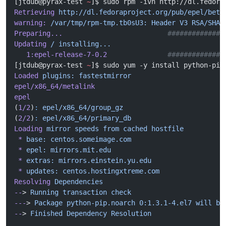
[jtdub@pyrax-test 
~
]$ sudo rpm -ivh http://dl.fedora
Retrieving
 http://dl.fedoraproject.org/pub/epel/beta
warning:
 /var/tmp/rpm-tmp.tb0sU3:
 Header
 V3
 RSA/SHA2
Preparing...
                          ##############
Updating
 /
 installing...
   1:epel-release-7-0.2
               ##############
[jtdub@pyrax-test 
~
]$ sudo yum -y install python-pip
Loaded
 plugins:
 fastestmirror
epel/x86_64/metalink
                                
epel
                                                
(
1/2
)
:
 epel/x86_64/group_gz
                         
(
2/2
)
:
 epel/x86_64/primary_db
                       
Loading
 mirror
 speeds
 from
 cached
 hostfile
 *
 base:
 centos.someimage.com
 *
 epel:
 mirrors.mit.edu
 *
 extras:
 mirrors.einstein.yu.edu
 *
 updates:
 centos.hostingxtreme.com
Resolving
 Dependencies
--
> 
Running
 transaction
 check
---
> 
Package
 python-pip.noarch
 0:1.3.1-4.el7
 will
 be
--
> 
Finished
 Dependency
 Resolution