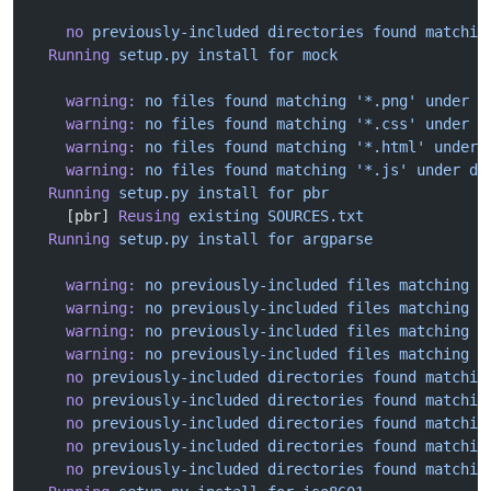
    no
 previously-included
 directories
 found
 matchin
  Running
 setup.py
 install
 for
 mock
    warning:
 no
 files
 found
 matching
 '*.png'
 under
 d
    warning:
 no
 files
 found
 matching
 '*.css'
 under
 d
    warning:
 no
 files
 found
 matching
 '*.html'
 under
 
    warning:
 no
 files
 found
 matching
 '*.js'
 under
 di
  Running
 setup.py
 install
 for
 pbr
    [pbr] 
Reusing
 existing
 SOURCES.txt
  Running
 setup.py
 install
 for
 argparse
    warning:
 no
 previously-included
 files
 matching
 '
    warning:
 no
 previously-included
 files
 matching
 '
    warning:
 no
 previously-included
 files
 matching
 '
    warning:
 no
 previously-included
 files
 matching
 '
    no
 previously-included
 directories
 found
 matchin
    no
 previously-included
 directories
 found
 matchin
    no
 previously-included
 directories
 found
 matchin
    no
 previously-included
 directories
 found
 matchin
    no
 previously-included
 directories
 found
 matchin