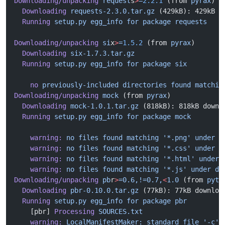
Downloading/unpacking
 request
s
>
=
2.2.1
 (from 
pyrax
)
  Downloading
 requests-2.3.0.tar.gz
 (429kB): 429kB d
  Running
 setup.py
 egg_info
 for
 package
 requests
Downloading/unpacking
 si
x
>
=
1.5.2
 (from 
pyrax
)
  Downloading
 six-1.7.3.tar.gz
  Running
 setup.py
 egg_info
 for
 package
 six
    no
 previously-included
 directories
 found
 matchin
Downloading/unpacking
 mock
 (from 
pyrax
)
  Downloading
 mock-1.0.1.tar.gz
 (818kB): 818kB downl
  Running
 setup.py
 egg_info
 for
 package
 mock
    warning:
 no
 files
 found
 matching
 '*.png'
 under
 d
    warning:
 no
 files
 found
 matching
 '*.css'
 under
 d
    warning:
 no
 files
 found
 matching
 '*.html'
 under
 
    warning:
 no
 files
 found
 matching
 '*.js'
 under
 di
Downloading/unpacking
 pb
r
>
=0.6,!=0.7,
<
1.0
 (from 
pyth
  Downloading
 pbr-0.10.0.tar.gz
 (77kB): 77kB downloa
  Running
 setup.py
 egg_info
 for
 package
 pbr
    [pbr] 
Processing
 SOURCES.txt
    warning:
 LocalManifestMaker:
 standard
 file
 '-c'
 