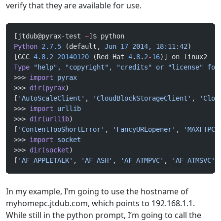
verify that they are available for use.
[jtdub@pyrax-test 
~
]$ python
Python
 2.7.5
 (default, 
Jun
 17
 2014,
 18:11:42
) 
[GCC 
4.8.2
 20140120
 (Red Hat 
4
.
8
.
2
-
16
)] on linux2
Type
 "help",
 "copyright",
 "credits"
 or
 "license"
 for
>>> 
import
 pyrax
>>> 
dir(pyrax
)
[
'AutoScaleClient'
, 
'CloudBlockStorageClient'
, 
'Clou
>>> 
import
 urllib
>>> 
dir(urllib
)
[
'ContentTooShortError'
, 
'FancyURLopener'
, 
'MAXFTPCA
>>> 
import
 socket
>>> 
dir(socket
)
[
'AF_APPLETALK'
, 
'AF_ASH'
, 
'AF_ATMPVC'
, 
'AF_ATMSVC'
,
In my example, I’m going to use the hostname of
myhomepc.jtdub.com, which points to 192.168.1.1.
While still in the python prompt, I’m going to call the