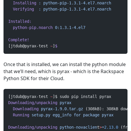
  Installing
 :
 python-pip-1.3.1-4.el7.noarch
        
  Verifying
  :
 python-pip-1.3.1-4.el7.noarch
        
Installed:
  python-pip.noarch
 0:1.3.1-4.el7
Complete!
[jtdub@pyrax-test 
~
]
$
Once that is installed, we can install the python module
that we’ll need, which is pyrax - which is the Rackspace
Python SDK for their Cloud.
[jtdub@pyrax-test 
~
]$ sudo pip install pyrax
Downloading/unpacking
 pyrax
  Downloading
 pyrax-1.9.0.tar.gz
 (308kB): 308kB down
  Running
 setup.py
 egg_info
 for
 package
 pyrax
Downloading/unpacking
 python-novaclien
t
>
=
2.13.0
 (fro