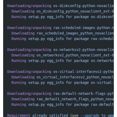
Downloading/unpacking
 os-diskconfig-python-novaclien
  Downloading
 os_diskconfig_python_novaclient_ext-0.
  Running
 setup.py
 egg_info
 for
 package
 os-diskconfi
Downloading/unpacking
 rax-scheduled-images-python-no
  Downloading
 rax_scheduled_images_python_novaclient
  Running
 setup.py
 egg_info
 for
 package
 rax-schedule
Downloading/unpacking
 os-networksv2-python-novaclien
  Downloading
 os_networksv2_python_novaclient_ext-0.
  Running
 setup.py
 egg_info
 for
 package
 os-networksv
Downloading/unpacking
 os-virtual-interfacesv2-python
  Downloading
 os_virtual_interfacesv2_python_novacli
  Running
 setup.py
 egg_info
 for
 package
 os-virtual-i
Downloading/unpacking
 rax-default-network-flags-pyth
  Downloading
 rax_default_network_flags_python_novac
  Running
 setup.py
 egg_info
 for
 package
 rax-default-
Requirement
 already
 satisfied
 (use 
--upgrade
 to
 upgr