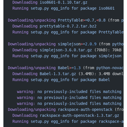
  Downloading
 iso8601-0.1.10.tar.gz
  Running
 setup.py
 egg_info
 for
 package
 iso8601
Downloading/unpacking
 PrettyTabl
e
>
=0.7,
<
0.8
 (from 
py
  Downloading
 prettytable-0.7.2.tar.bz2
  Running
 setup.py
 egg_info
 for
 package
 PrettyTable
Downloading/unpacking
 simplejso
n
>
=
2.0.9
 (from 
python
  Downloading
 simplejson-3.6.0.tar.gz
 (70kB): 70kB d
  Running
 setup.py
 egg_info
 for
 package
 simplejson
Downloading/unpacking
 Babe
l
>
=
1.3
 (from 
python-novacl
  Downloading
 Babel-1.3.tar.gz
 (3.4MB): 3.4MB downlo
  Running
 setup.py
 egg_info
 for
 package
 Babel
    warning:
 no
 previously-included
 files
 matching
 '
    warning:
 no
 previously-included
 files
 matching
 '
    warning:
 no
 previously-included
 files
 matching
 '
Downloading/unpacking
 rackspace-auth-openstack
 (from
  Downloading
 rackspace-auth-openstack-1.3.tar.gz
  Running
 setup.py
 egg_info
 for
 package
 rackspace-au