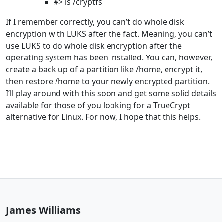
#> ls /cryptfs
If I remember correctly, you can’t do whole disk
encryption with LUKS after the fact. Meaning, you can’t
use LUKS to do whole disk encryption after the
operating system has been installed. You can, however,
create a back up of a partition like /home, encrypt it,
then restore /home to your newly encrypted partition.
I’ll play around with this soon and get some solid details
available for those of you looking for a TrueCrypt
alternative for Linux. For now, I hope that this helps.
James Williams