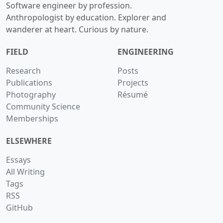
Software engineer by profession.
Anthropologist by education. Explorer and
wanderer at heart. Curious by nature.
FIELD
ENGINEERING
Research
Posts
Publications
Projects
Photography
Résumé
Community Science
Memberships
ELSEWHERE
Essays
All Writing
Tags
RSS
GitHub