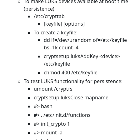
To make LUKS devices available at boot time
(persistence):
/etc/crypttab
[keyfile] [options]
To create a keyfile:
dd if=/dev/urandom of=/etc/keyfile
bs=1k count=4
cryptsetup luksAddKey <device>
/etc/keyfile
chmod 400 /etc/keyfile
To test LUKS functionality for persistence:
umount /cryptfs
cryptsetup luksClose mapname
#> bash
#> . /etc/init.d/functions
#> init_crypto 1
#> mount -a