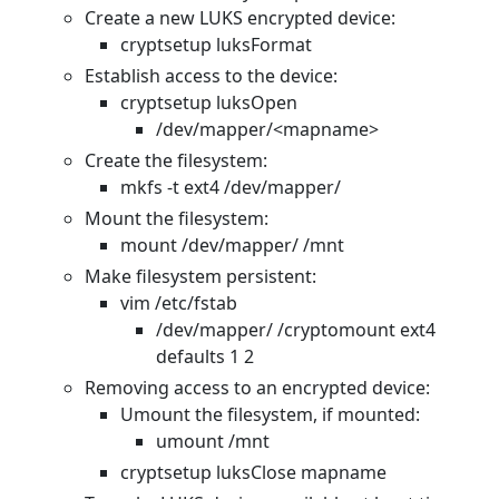
Create a new LUKS encrypted device:
cryptsetup luksFormat
Establish access to the device:
cryptsetup luksOpen
/dev/mapper/<mapname>
Create the filesystem:
mkfs -t ext4 /dev/mapper/
Mount the filesystem:
mount /dev/mapper/
/mnt
Make filesystem persistent:
vim /etc/fstab
/dev/mapper/
/cryptomount ext4
defaults 1 2
Removing access to an encrypted device:
Umount the filesystem, if mounted:
umount /mnt
cryptsetup luksClose mapname