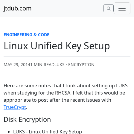
Skip to content
jtdub.com
ENGINEERING & CODE
Linux Unified Key Setup
MAY 29, 2014
1 MIN READ
LUKS · ENCRYPTION
Here are some notes that I took about setting up LUKS
when studying for the RHCSA. I felt that this would be
appropriate to post after the recent issues with
TrueCrypt
.
Disk Encryption
LUKS - Linux Unified Key Setup