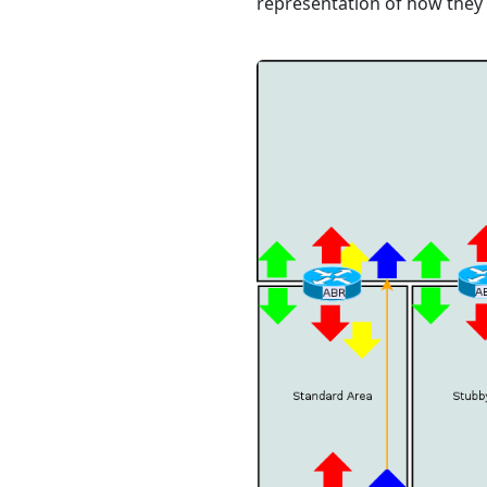
representation of how they 