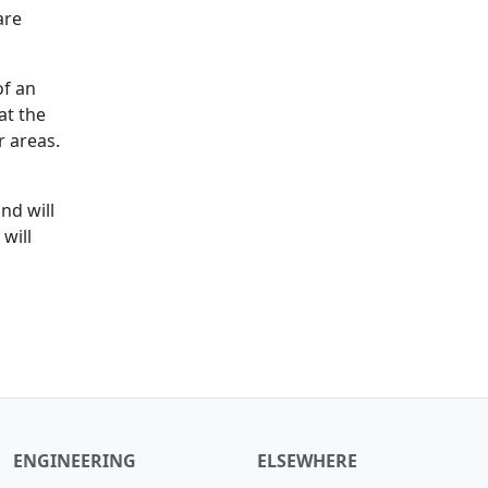
are
of an
at the
r areas.
nd will
will
ENGINEERING
ELSEWHERE