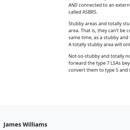
AND
connected to an external
called ASBRS.
Stubby areas and totally st
area. That is, they can’t be
same time, as a stubby and t
A totally stubby area will on
Not-so-stubby and totally n
forward the type 7 LSAs bey
convert them to type 5 and 
James Williams