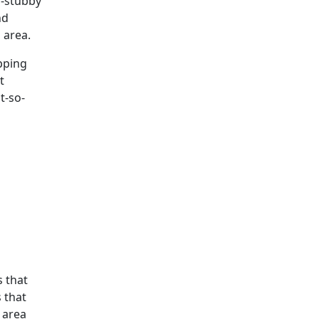
o-stubby
nd
 area.
ipping
t
t-so-
s that
s that
 area