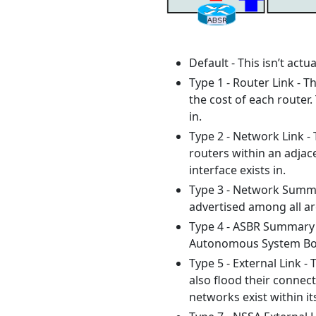
Default - This isn’t actu
Type 1 - Router Link - T
the cost of each router.
in.
Type 2 - Network Link - 
routers within an adjace
interface exists in.
Type 3 - Network Summar
advertised among all are
Type 4 - ASBR Summary -
Autonomous System Bord
Type 5 - External Link -
also flood their connec
networks exist within it