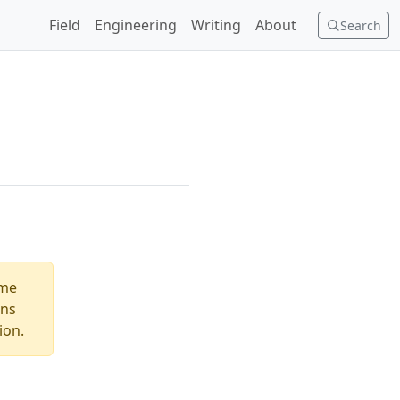
Field
Engineering
Writing
About
Search
ome
ons
ion.