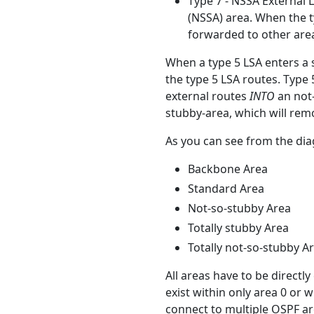
Type 7 - NSSA External L
(NSSA) area. When the t
forwarded to other area
When a type 5 LSA enters a s
the type 5 LSA routes. Type 
external routes
INTO
an not-
stubby-area, which will remo
As you can see from the dia
Backbone Area
Standard Area
Not-so-stubby Area
Totally stubby Area
Totally not-so-stubby A
All areas have to be directl
exist within only area 0 or 
connect to multiple OSPF ar