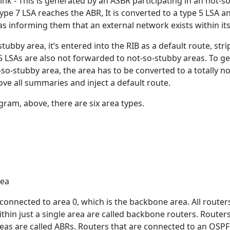
ink - This is generated by an ASBR participating in an not-s
ype 7 LSA reaches the ABR, It is converted to a type 5 LSA a
s informing them that an external network exists within its
tubby area, it’s entered into the RIB as a default route, str
5 LSAs are also not forwarded to not-so-stubby areas. To ge
so-stubby area, the area has to be converted to a totally no
ve all summaries and inject a default route.
gram, above, there are six area types.
rea
y connected to area 0, which is the backbone area. All router
within just a single area are called backbone routers. Router
eas are called ABRs. Routers that are connected to an OSPF