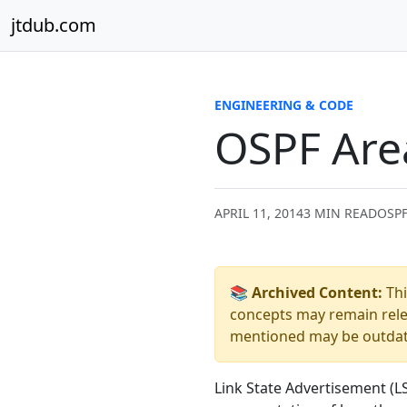
Skip to content
jtdub.com
ENGINEERING & CODE
OSPF Are
APRIL 11, 2014
3 MIN READ
OSPF
📚 Archived Content:
Thi
concepts may remain relev
mentioned may be outdated
Link State Advertisement (L