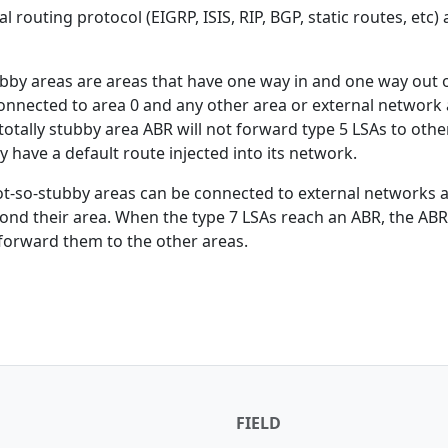
 routing protocol (EIGRP, ISIS, RIP, BGP, static routes, etc) 
ubby areas are areas that have one way in and one way out 
 connected to area 0 and any other area or external network 
otally stubby area ABR will not forward type 5 LSAs to othe
ly have a default route injected into its network.
ot-so-stubby areas can be connected to external networks a
ond their area. When the type 7 LSAs reach an ABR, the ABR 
forward them to the other areas.
FIELD