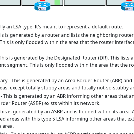
ally an LSA type. It’s meant to represent a default route.
his is generated by a router and lists the neighboring route
 This is only flooded within the area that the router interfac
This is generated by the Designated Router (DR). This lists al
nt segment. This is only flooded within the area that the r
y - This is generated by an Area Border Router (ABR) and 
as, except totally stubby areas and totally not-so-stubby a
 This is generated by an ABR informing other areas that a
er Router (ASBR) exists within its network.
 This is generated by an ASBR and is flooded within its area. 
ted areas with this type 5 LSA informing other areas that ex
s area.