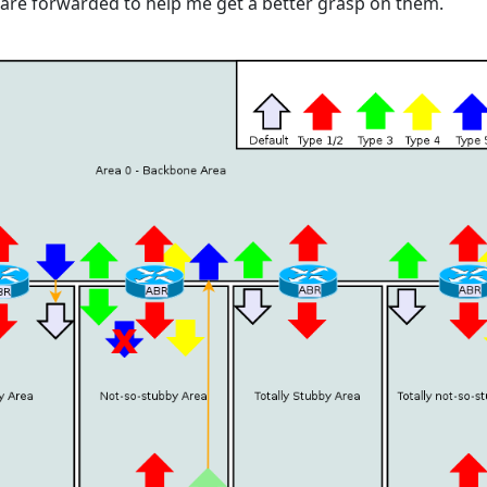
are forwarded to help me get a better grasp on them.