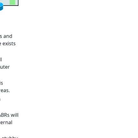
rs and
e exists
l
outer
is
reas.
n
ABRs will
ternal