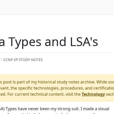
a Types and LSA's
 · CCNP SP STUDY NOTES
s post is part of my historical study notes archive. While s
ant, the specific technologies, procedures, and certificati
. For current technical content, visit the
Technology
sect
SA) Types have never been my strong suit. I made a visual