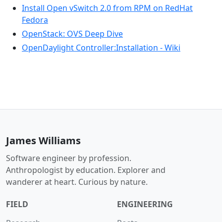
Install Open vSwitch 2.0 from RPM on RedHat
Fedora
OpenStack: OVS Deep Dive
OpenDaylight Controller:Installation - Wiki
James Williams
Software engineer by profession.
Anthropologist by education. Explorer and
wanderer at heart. Curious by nature.
FIELD
ENGINEERING