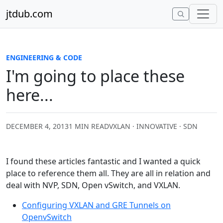
Skip to content
jtdub.com
ENGINEERING & CODE
I'm going to place these
here...
DECEMBER 4, 2013
1 MIN READ
VXLAN · INNOVATIVE · SDN
I found these articles fantastic and I wanted a quick
place to reference them all. They are all in relation and
deal with NVP, SDN, Open vSwitch, and VXLAN.
Configuring VXLAN and GRE Tunnels on
OpenvSwitch