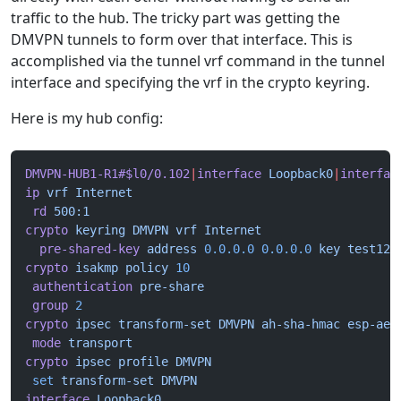
traffic to the hub. The tricky part was getting the
DMVPN tunnels to form over that interface. This is
accomplished via the tunnel vrf command in the tunnel
interface and specifying the vrf in the crypto keyring.
Here is my hub config:
DMVPN-HUB1-R1#$l0/0.102
|
interface
 Loopback0
|
interfac
ip
 vrf
 Internet
 rd
 500:1
crypto
 keyring
 DMVPN
 vrf
 Internet
  pre-shared-key
 address
 0.0.0.0
 0.0.0.0
 key
 test123
crypto
 isakmp
 policy
 10
 authentication
 pre-share
 group
 2
crypto
 ipsec
 transform-set
 DMVPN
 ah-sha-hmac
 esp-aes
 mode
 transport
crypto
 ipsec
 profile
 DMVPN
 set
 transform-set
 DMVPN
interface
 Loopback0