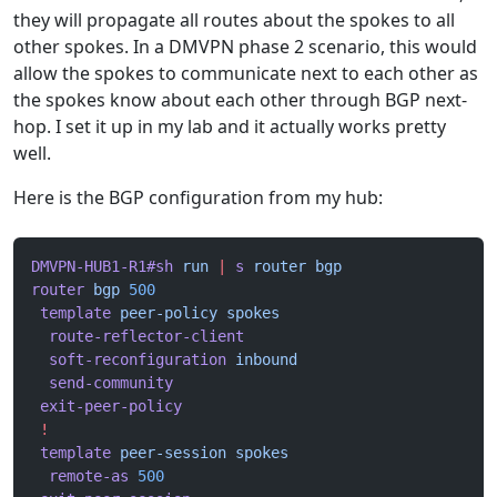
they will propagate all routes about the spokes to all
other spokes. In a DMVPN phase 2 scenario, this would
allow the spokes to communicate next to each other as
the spokes know about each other through BGP next-
hop. I set it up in my lab and it actually works pretty
well.
Here is the BGP configuration from my hub:
DMVPN-HUB1-R1#sh
 run
 |
 s
 router
 bgp
router
 bgp
 500
 template
 peer-policy
 spokes
  route-reflector-client
  soft-reconfiguration
 inbound
  send-community
 exit-peer-policy
 !
 template
 peer-session
 spokes
  remote-as
 500