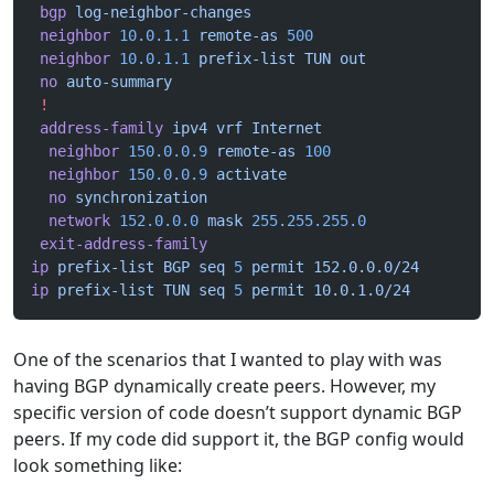
 bgp
 log-neighbor-changes
 neighbor
 10.0.1.1
 remote-as
 500
 neighbor
 10.0.1.1
 prefix-list
 TUN
 out
 no
 auto-summary
 !
 address-family
 ipv4
 vrf
 Internet
  neighbor
 150.0.0.9
 remote-as
 100
  neighbor
 150.0.0.9
 activate
  no
 synchronization
  network
 152.0.0.0
 mask
 255.255.255.0
 exit-address-family
ip
 prefix-list
 BGP
 seq
 5
 permit
 152.0.0.0/24
ip
 prefix-list
 TUN
 seq
 5
 permit
 10.0.1.0/24
One of the scenarios that I wanted to play with was
having BGP dynamically create peers. However, my
specific version of code doesn’t support dynamic BGP
peers. If my code did support it, the BGP config would
look something like: