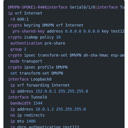
DMVPN-SPOKE1-R4#$interface
 Serial0/1/0
|
interface
 Tun
ip
 vrf
 Internet
 rd
 600:1
crypto
 keyring
 DMVPN
 vrf
 Internet
  pre-shared-key
 address
 0.0.0.0
 0.0.0.0
 key
 test123
crypto
 isakmp
 policy
 10
 authentication
 pre-share
 group
 2
crypto
 ipsec
 transform-set
 DMVPN
 ah-sha-hmac
 esp-aes
 mode
 transport
crypto
 ipsec
 profile
 DMVPN
 set
 transform-set
 DMVPN
interface
 Loopback0
 ip
 vrf
 forwarding
 Internet
 ip
 address
 152.0.0.1
 255.255.255.0
interface
 Tunnel0
 bandwidth
 1544
 ip
 address
 10.0.1.2
 255.255.255.0
 no
 ip
 redirects
 ip
 mtu
 1400
 ip
 nhrp
 authentication
 test123