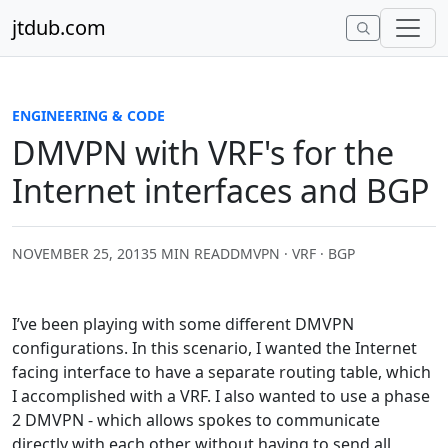
Skip to content
jtdub.com
ENGINEERING & CODE
DMVPN with VRF's for the
Internet interfaces and BGP
NOVEMBER 25, 2013
5 MIN READ
DMVPN · VRF · BGP
I’ve been playing with some different DMVPN
configurations. In this scenario, I wanted the Internet
facing interface to have a separate routing table, which
I accomplished with a VRF. I also wanted to use a phase
2 DMVPN - which allows spokes to communicate
directly with each other without having to send all