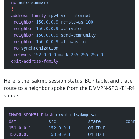
 no
 auto-summary
 !
 address-family
 ipv4
 vrf
 Internet
  neighbor
 150.0.0.9
 remote-as
 100
  neighbor
 150.0.0.9
 activate
  neighbor
 150.0.0.9
 send-community
  neighbor
 150.0.0.9
 allowas-in
  no
 synchronization
  network
 152.0.0.0
 mask
 255.255.255.0
 exit-address-family
Here is the isakmp session status, BGP table, and trace
route to a neighbor spoke from the DMVPN-SPOKE1-R4
spoke.
DMVPN-SPOKE1-R4#sh
 crypto
 isakmp
 sa
dst
             src
             state
          conn-
151.0.0.1
       152.0.0.1
       QM_IDLE
             
152.0.0.1
       153.0.0.1
       QM_IDLE
             