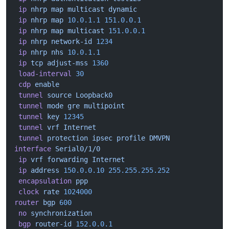
 ip
 nhrp
 map
 multicast
 dynamic
 ip
 nhrp
 map
 10.0.1.1
 151.0.0.1
 ip
 nhrp
 map
 multicast
 151.0.0.1
 ip
 nhrp
 network-id
 1234
 ip
 nhrp
 nhs
 10.0.1.1
 ip
 tcp
 adjust-mss
 1360
 load-interval
 30
 cdp
 enable
 tunnel
 source
 Loopback0
 tunnel
 mode
 gre
 multipoint
 tunnel
 key
 12345
 tunnel
 vrf
 Internet
 tunnel
 protection
 ipsec
 profile
 DMVPN
interface
 Serial0/1/0
 ip
 vrf
 forwarding
 Internet
 ip
 address
 150.0.0.10
 255.255.255.252
 encapsulation
 ppp
 clock
 rate
 1024000
router
 bgp
 600
 no
 synchronization
 bgp
 router-id
 152.0.0.1