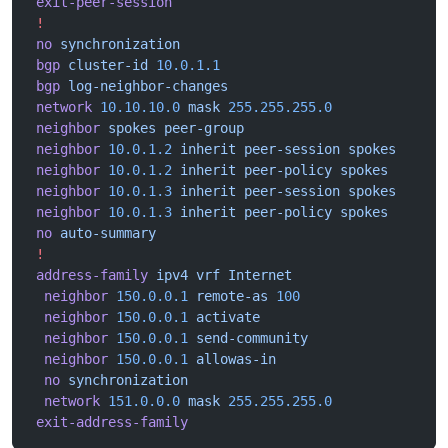
 exit-peer-session
 !
 no
 synchronization
 bgp
 cluster-id
 10.0.1.1
 bgp
 log-neighbor-changes
 network
 10.10.10.0
 mask
 255.255.255.0
 neighbor
 spokes
 peer-group
 neighbor
 10.0.1.2
 inherit
 peer-session
 spokes
 neighbor
 10.0.1.2
 inherit
 peer-policy
 spokes
 neighbor
 10.0.1.3
 inherit
 peer-session
 spokes
 neighbor
 10.0.1.3
 inherit
 peer-policy
 spokes
 no
 auto-summary
 !
 address-family
 ipv4
 vrf
 Internet
  neighbor
 150.0.0.1
 remote-as
 100
  neighbor
 150.0.0.1
 activate
  neighbor
 150.0.0.1
 send-community
  neighbor
 150.0.0.1
 allowas-in
  no
 synchronization
  network
 151.0.0.0
 mask
 255.255.255.0
 exit-address-family