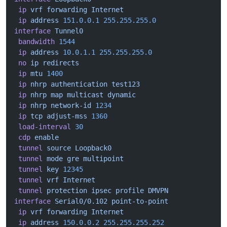
 ip
 vrf
 forwarding
 Internet
 ip
 address
 151.0.0.1
 255.255.255.0
interface
 Tunnel0
 bandwidth
 1544
 ip
 address
 10.0.1.1
 255.255.255.0
 no
 ip
 redirects
 ip
 mtu
 1400
 ip
 nhrp
 authentication
 test123
 ip
 nhrp
 map
 multicast
 dynamic
 ip
 nhrp
 network-id
 1234
 ip
 tcp
 adjust-mss
 1360
 load-interval
 30
 cdp
 enable
 tunnel
 source
 Loopback0
 tunnel
 mode
 gre
 multipoint
 tunnel
 key
 12345
 tunnel
 vrf
 Internet
 tunnel
 protection
 ipsec
 profile
 DMVPN
interface
 Serial0/0.102
 point-to-point
 ip
 vrf
 forwarding
 Internet
 ip
 address
 150.0.0.2
 255.255.255.252