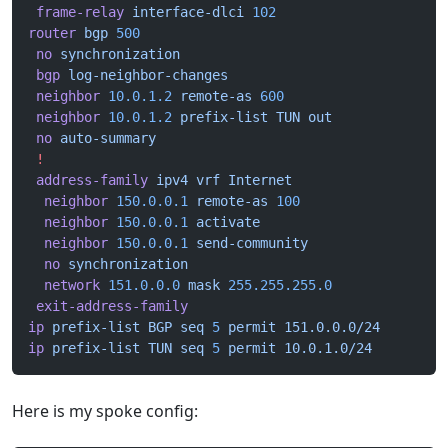
 frame-relay
 interface-dlci
 102
router
 bgp
 500
 no
 synchronization
 bgp
 log-neighbor-changes
 neighbor
 10.0.1.2
 remote-as
 600
 neighbor
 10.0.1.2
 prefix-list
 TUN
 out
 no
 auto-summary
 !
 address-family
 ipv4
 vrf
 Internet
  neighbor
 150.0.0.1
 remote-as
 100
  neighbor
 150.0.0.1
 activate
  neighbor
 150.0.0.1
 send-community
  no
 synchronization
  network
 151.0.0.0
 mask
 255.255.255.0
 exit-address-family
ip
 prefix-list
 BGP
 seq
 5
 permit
 151.0.0.0/24
ip
 prefix-list
 TUN
 seq
 5
 permit
 10.0.1.0/24
Here is my spoke config: