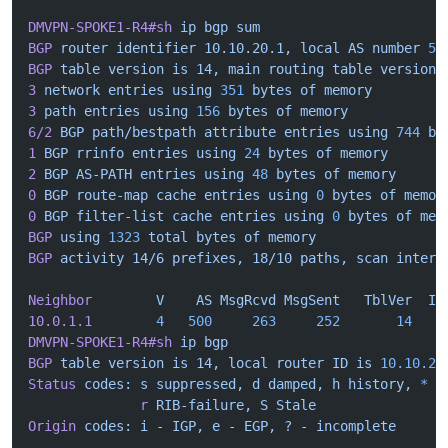
DMVPN-SPOKE1-R4#sh
 ip
 bgp
 sum
BGP
 router
 identifier
 10.10.20.1,
 local
 AS
 number
 50
BGP
 table
 version
 is
 14,
 main
 routing
 table
 version
 
3
 network
 entries
 using
 351
 bytes
 of
 memory
3
 path
 entries
 using
 156
 bytes
 of
 memory
6/2
 BGP
 path/bestpath
 attribute
 entries
 using
 744
 by
1
 BGP
 rrinfo
 entries
 using
 24
 bytes
 of
 memory
2
 BGP
 AS-PATH
 entries
 using
 48
 bytes
 of
 memory
0
 BGP
 route-map
 cache
 entries
 using
 0
 bytes
 of
 memor
0
 BGP
 filter-list
 cache
 entries
 using
 0
 bytes
 of
 mem
BGP
 using
 1323
 total
 bytes
 of
 memory
BGP
 activity
 14/6
 prefixes,
 18/10
 paths,
 scan
 interv
Neighbor
        V
    AS
 MsgRcvd
 MsgSent
   TblVer
  In
10.0.1.1
        4
   500
     263
     252
       14
    
DMVPN-SPOKE1-R4#sh
 ip
 bgp
BGP
 table
 version
 is
 14,
 local
 router
 ID
 is
 10.10.20
Status
 codes:
 s
 suppressed,
 d
 damped,
 h
 history,
 *
 v
              r
 RIB-failure,
 S
 Stale
Origin
 codes:
 i
 -
 IGP,
 e
 -
 EGP,
 ?
 -
 incomplete