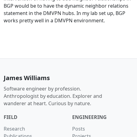
BGP would be to have the dynamic neighbor relations
statement in the DMVPN hubs. In my lab set up, BGP
works pretty well in a DMVPN environment.
James Williams
Software engineer by profession.
Anthropologist by education. Explorer and
wanderer at heart. Curious by nature.
FIELD
ENGINEERING
Research
Posts
Publications
Projects