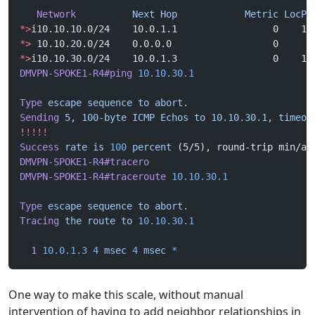
   Network
          Next
 Hop
            Metric
 LocPr
*>
i10.10.10.0/24    10.0.1.1                 0    10
*>
 10.10.20.0/24    0.0.0.0                  0      
*>
i10.10.30.0/24    10.0.1.3                 0    10
DMVPN-SPOKE1-R4#ping
 10.10.30.1
Type
 escape
 sequence
 to
 abort.
Sending
 5,
 100-byte
 ICMP
 Echos
 to
 10.10.30.1,
 timeou
!!!!!
Success
 rate
 is
 100
 percent
 (5/5), round-trip min/av
DMVPN-SPOKE1-R4#tracero
DMVPN-SPOKE1-R4#traceroute
 10.10.30.1
Type
 escape
 sequence
 to
 abort.
Tracing
 the
 route
 to
 10.10.30.1
  1
 10.0.1.3
 4
 msec
 4
 msec
 *
One way to make this scale, without manual
intervention of having to add neighbor relationships in