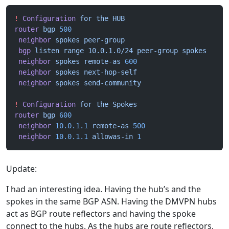
!
 Configuration
 for
 the
 HUB
router
 bgp
 500
 neighbor
 spokes
 peer-group
 bgp
 listen
 range
 10.0.1.0/24
 peer-group
 spokes
 neighbor
 spokes
 remote-as
 600
 neighbor
 spokes
 next-hop-self
 neighbor
 spokes
 send-community
!
 Configuration
 for
 the
 Spokes
router
 bgp
 600
 neighbor
 10.0.1.1
 remote-as
 500
 neighbor
 10.0.1.1
 allowas-in
 1
Update:
I had an interesting idea. Having the hub’s and the
spokes in the same BGP ASN. Having the DMVPN hubs
act as BGP route reflectors and having the spoke
connect to the hubs. As the hubs are route reflectors,