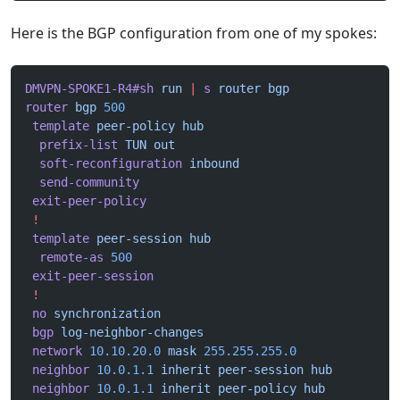
Here is the BGP configuration from one of my spokes:
DMVPN-SPOKE1-R4#sh
 run
 |
 s
 router
 bgp
router
 bgp
 500
 template
 peer-policy
 hub
  prefix-list
 TUN
 out
  soft-reconfiguration
 inbound
  send-community
 exit-peer-policy
 !
 template
 peer-session
 hub
  remote-as
 500
 exit-peer-session
 !
 no
 synchronization
 bgp
 log-neighbor-changes
 network
 10.10.20.0
 mask
 255.255.255.0
 neighbor
 10.0.1.1
 inherit
 peer-session
 hub
 neighbor
 10.0.1.1
 inherit
 peer-policy
 hub