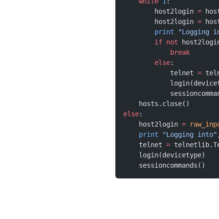
    while
 1
:
        host2login 
=
 hos
        host2login 
=
 hos
        print
 "Logging i
        if
 not
 host2logi
            break
        else
:
            telnet 
=
 tel
            login(device
            sessioncomma
    hosts.close()
else
:
    host2login 
=
 raw_inp
    print
 "Logging into"
    telnet 
=
 telnetlib.T
    login(devicetype)
    sessioncommands()