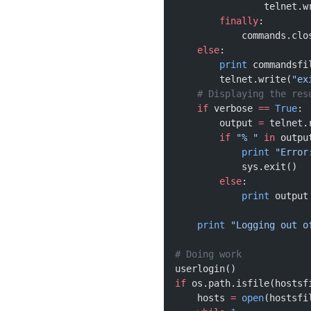
                telnet.w
        finally
:
            commands.clo
    else
:
        print
 commandsfi
        telnet.write(
"ex
    # Displaying the res
    if
 verbose 
==
 True
:
        output 
=
 telnet.
        if
 "% "
 in
 outpu
            print
 "Error
            sys.exit()
        else
:
            print
 output
    print
 "Logging out o
# Doing work 
userlogin()
if
 os.path.isfile(hostsf
    hosts 
=
 open
(hostsfi