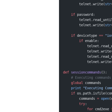
        telnet.write(
str
    if
 password:
        telnet.read_unti
        telnet.write(
str
    if
 devicetype 
==
 "io
        if
 enable:
            telnet.read_
            telnet.write
            telnet.read_
            telnet.write
def
 sessioncommands
():
    # Executing commands
    global
 commands
    print
 "Executing Com
    if
 os.path.isfile(co
        commands 
=
 open
(
        try
:
            for
 cmd2exe 