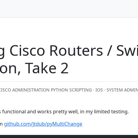
 Cisco Routers / Sw
on, Take 2
CISCO ADMINISTRATION PYTHON SCRIPTING · IOS · SYSTEM ADMI
’s functional and works pretty well, in my limited testing.
on
github.com/jtdub/pyMultiChange