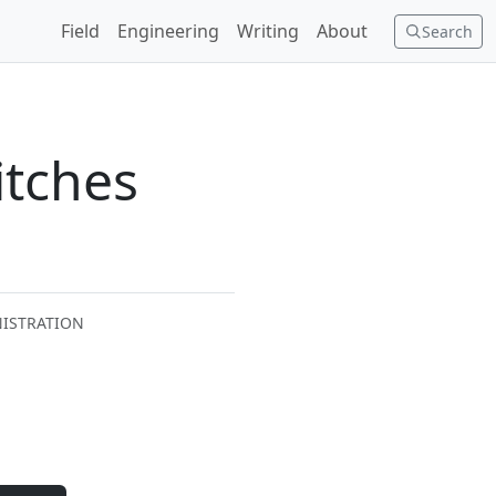
Field
Engineering
Writing
About
Search
itches
NISTRATION