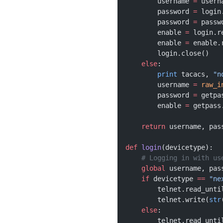
        username 
=
 usern
        password 
=
 login
        password 
=
 passw
        enable 
=
 login.r
        enable 
=
 enable.
        login.close()
    else
:
        print
 tacacs, 
"n
        username 
=
 raw_i
        password 
=
 getpa
        enable 
=
 getpass
    return
 username, pas
def
 login
(devicetype):
    # Logging in with us
    global
 username, pas
    if
 devicetype 
==
 "ne
        telnet.read_unti
        telnet.write(
str
    else
:
        telnet.read_unti