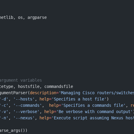
netlib, os, argparse
argument variables
cetype, hostsfile, commandsfile
gumentParser(
description
=
'Managing Cisco routers/switche
'-d'
, 
'--hosts'
, 
help
=
'Specifies a host file'
)
'-c'
, 
'--commands'
,  
help
=
'Specifies a commands file'
, 
r
'-v'
, 
'--verbose'
, 
help
=
'Be verbose with command output'
'-n'
, 
'--nexus'
, 
help
=
'Execute script assuming Nexus hos
arse_args())