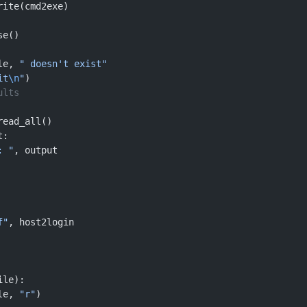
rite(cmd2exe)
se()
le, 
" doesn't exist"
it
\n
"
)
ults
read_all()
t:
: "
, output
f"
, host2login
ile):
le, 
"r"
)