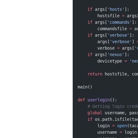
    if
 args[
'hosts'
]:
        hostsfile 
=
 args
    if
 args[
'commands'
]:
        commandsfile 
=
 a
    if
 args[
'verbose'
]:
        args[
'verbose'
] 
        verbose 
=
 args[
'
    if
 args[
'nexus'
]:
        devicetype 
=
 'ne
    return
 hostsfile, co
main()
def
 userlogin
():
    # Getting login cred
    global
 username, pas
    if
 os.path.isfile(ta
        login 
=
 open
(tac
        username 
=
 login