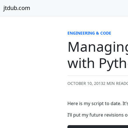
Skip to content
jtdub.com
ENGINEERING & CODE
Managing
with Pyth
OCTOBER 10, 2013
2 MIN READ
Here is my script to date. It
I’ll put my future revisions 