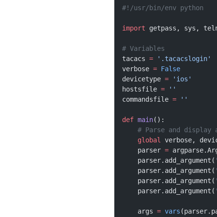
#!/usr/bin/env python
import
 getpass, sys, tel
# Variables
tacacs 
=
 '.tacacslogin'
verbose 
=
 False
devicetype 
=
 'ios'
hostsfile 
=
 ''
commandsfile 
=
 ''
def
 main
():
    # Parse and display 
    global
 verbose, devi
    parser 
=
 argparse.Ar
    parser.add_argument(
    parser.add_argument(
    parser.add_argument(
    parser.add_argument(
    args 
=
 vars
(parser.p