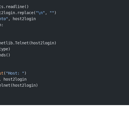
ts.readline()
t2login.replace(
"
\n
"
, 
""
)
nto"
, host2login
n:
netlib.Telnet(host2login)
type)
nds()
ut
(
"Host: "
)
, host2login
elnet(host2login)