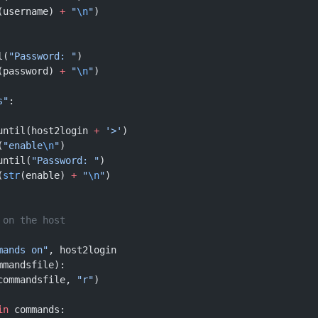
(username) 
+
 "
\n
"
)
l(
"Password: "
)
(password) 
+
 "
\n
"
)
s"
:
until(host2login 
+
 '>'
)
(
"enable
\n
"
)
until(
"Password: "
)
(
str
(enable) 
+
 "
\n
"
)
 on the host
mands on"
, host2login
mmandsfile):
commandsfile, 
"r"
)
in
 commands: