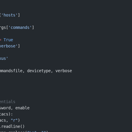
[
'hosts'
] 
rgs[
'commands'
]
=
 True
verbose'
]
xus'
mmandsfile, devicetype, verbose
entials
sword, enable
cacs):
acs, 
"r"
)
.readline()