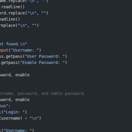
ame.replace(
"
\n
"
, 
""
)
.readline()
ord.replace(
"
\n
"
, 
""
)
eadline()
replace(
"
\n
"
, 
""
)
ot found.
\n
"
nput
(
"Username: "
)
ss.getpass(
"User Password: "
)
.getpass(
"Enable Password: "
)
sword, enable
ername, password, and eable password
sword, enable
xus"
:
l(
"Login: "
)
(username) 
+
 "
\n
"
)
l(
"Username: "
)