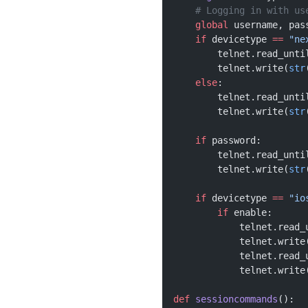
    # Logging in with us
    global
 username, pas
    if
 devicetype 
==
 "ne
        telnet.read_unti
        telnet.write(
str
    else
:
        telnet.read_unti
        telnet.write(
str
    if
 password:
        telnet.read_unti
        telnet.write(
str
    if
 devicetype 
==
 "io
        if
 enable:
            telnet.read_
            telnet.write
            telnet.read_
            telnet.write
def
 sessioncommands
():