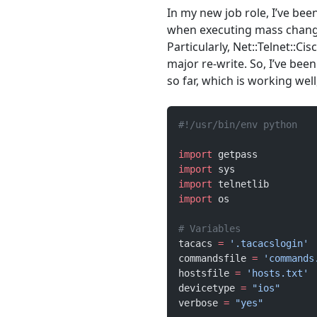
In my new job role, I’ve bee
when executing mass changes
Particularly, Net::Telnet::Ci
major re-write. So, I’ve be
so far, which is working wel
#!/usr/bin/env python
import
 getpass
import
 sys
import
 telnetlib
import
 os
# Variables
tacacs 
=
 '.tacacslogin'
commandsfile 
=
 'commands
hostsfile 
=
 'hosts.txt'
devicetype 
=
 "ios"
verbose 
=
 "yes"