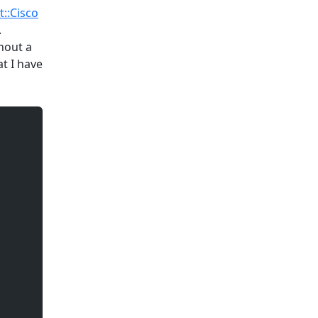
t::Cisco
.
thout a
t I have