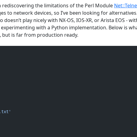
n rediscovering the limitations of the Perl Module
Net::Telne
 to network devices, so I’ve been looking for alternatives
sco doesn’t play nicely with NX-OS, IOS-XR, or Arista EOS - wi
en experimenting with a Python implementation. Below is wha
l, but is far from production ready.
.txt'