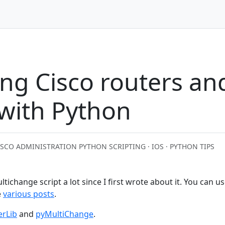
ng Cisco routers an
 with Python
ISCO ADMINISTRATION PYTHON SCRIPTING · IOS · PYTHON TIPS
ltichange script a lot since I first wrote about it. You can u
e
various posts
.
erLib
and
pyMultiChange
.