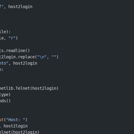
f"
, host2login
ile):
le, 
"r"
)
ts.readline()
t2login.replace(
"
\n
"
, 
""
)
nto"
, host2login
n:
netlib.Telnet(host2login)
type)
nds()
ut
(
"Host: "
)
, host2login
elnet(host2login)