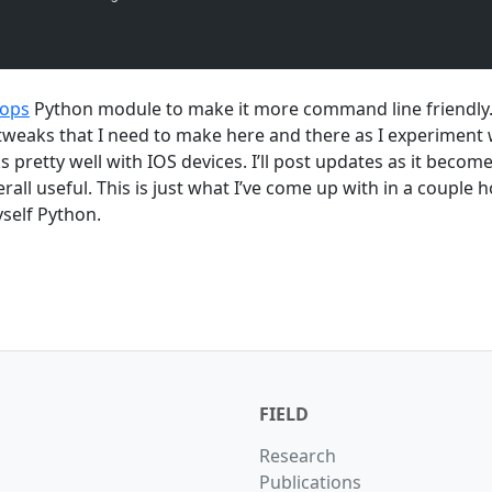
tops
Python module to make it more command line friendly.
e tweaks that I need to make here and there as I experiment 
ks pretty well with IOS devices. I’ll post updates as it beco
erall useful. This is just what I’ve come up with in a couple 
self Python.
FIELD
Research
Publications