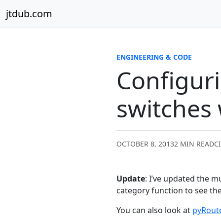
Skip to content
jtdub.com
ENGINEERING & CODE
Configuri
switches
OCTOBER 8, 2013
2 MIN READ
C
Update
: I’ve updated the mu
category function to see th
You can also look at
pyRout