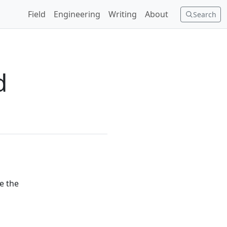
Field
Engineering
Writing
About
Search
d
se the