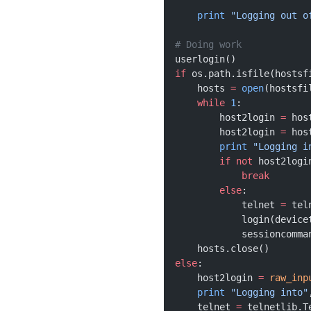
    print
 "Logging out o
# Doing work 
userlogin()
if
 os.path.isfile(hostsf
    hosts 
=
 open
(hostsfi
    while
 1
:
        host2login 
=
 hos
        host2login 
=
 hos
        print
 "Logging i
        if
 not
 host2logi
            break
        else
:
            telnet 
=
 tel
            login(device
            sessioncomma
    hosts.close()
else
:
    host2login 
=
 raw_inp
    print
 "Logging into"
    telnet 
=
 telnetlib.T