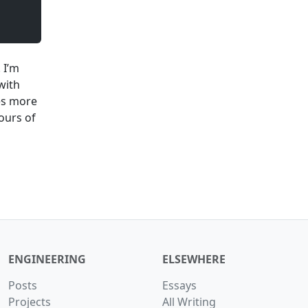
 I’m
with
mes more
hours of
ENGINEERING
ELSEWHERE
Posts
Essays
Projects
All Writing