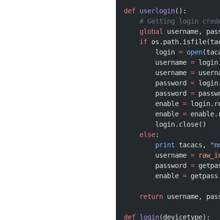
def
 userlogin
():
    # Getting login cred
    global
 username, pas
    if
 os.path.isfile(ta
        login 
=
 open
(tac
        username 
=
 login
        username 
=
 usern
        password 
=
 login
        password 
=
 passw
        enable 
=
 login.r
        enable 
=
 enable.
        login.close()
    else
:
        print
 tacacs, 
"n
        username 
=
 raw_i
        password 
=
 getpa
        enable 
=
 getpass
    return
 username, pas
def
 login
(devicetype):