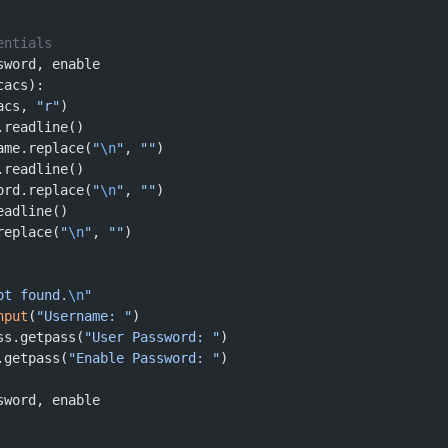
entials
sword, enable
cacs):
acs, 
"r"
)
.readline()
ame.replace(
"
\n
"
, 
""
)
.readline()
ord.replace(
"
\n
"
, 
""
)
eadline()
replace(
"
\n
"
, 
""
)
ot found.
\n
"
nput
(
"Username: "
)
ss.getpass(
"User Password: "
)
.getpass(
"Enable Password: "
)
sword, enable