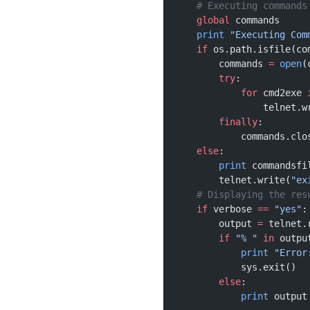
    # Executing commands
    global
 commands
    print
 "Executing Com
    if
 os.path.isfile(co
        commands 
=
 open
(
        try
:
            for
 cmd2exe 
                telnet.w
        finally
:
            commands.clo
    else
:
        print
 commandsfi
        telnet.write(
"ex
    # Displaying the res
    if
 verbose 
==
 "yes"
:
        output 
=
 telnet.
        if
 "% "
 in
 outpu
            print
 "Error
            sys.exit()
        else
:
            print
 output