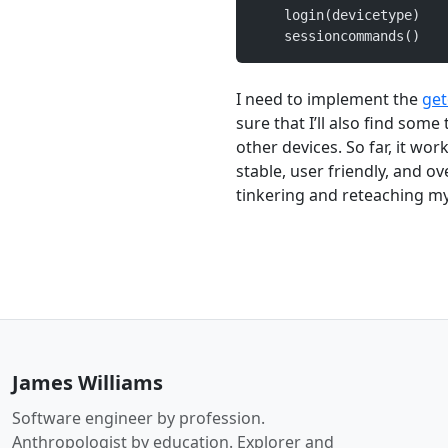
    login(devicetype)
    sessioncommands()
I need to implement the
ge
sure that I’ll also find som
other devices. So far, it wor
stable, user friendly, and ov
tinkering and reteaching my
James Williams
Software engineer by profession.
Anthropologist by education. Explorer and