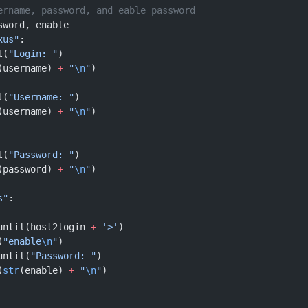
ername, password, and eable password
sword, enable
xus"
:
l(
"Login: "
)
(username) 
+
 "
\n
"
)
l(
"Username: "
)
(username) 
+
 "
\n
"
)
l(
"Password: "
)
(password) 
+
 "
\n
"
)
s"
:
until(host2login 
+
 '>'
)
(
"enable
\n
"
)
until(
"Password: "
)
(
str
(enable) 
+
 "
\n
"
)