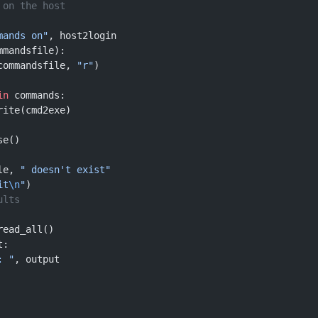
 on the host
mands on"
, host2login
mmandsfile):
commandsfile, 
"r"
)
in
 commands:
rite(cmd2exe)
se()
le, 
" doesn't exist"
it
\n
"
)
ults
read_all()
t:
: "
, output