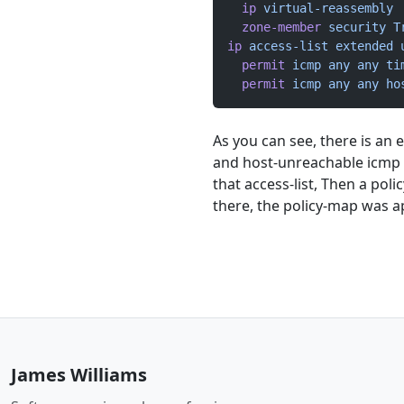
  ip
 virtual-reassembly
  zone-member
 security
 T
ip
 access-list
 extended
 
  permit
 icmp
 any
 any
 ti
  permit
 icmp
 any
 any
 ho
As you can see, there is an 
and host-unreachable icmp 
that access-list, Then a pol
there, the policy-map was a
James Williams