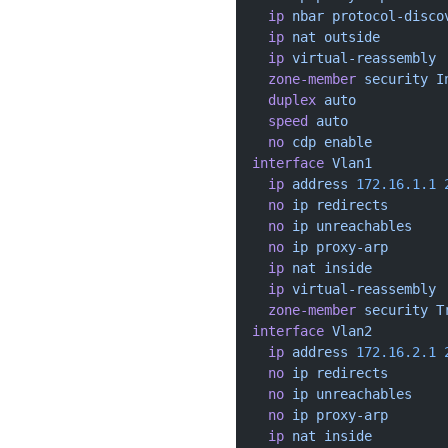
  ip
 nbar
 protocol-disco
  ip
 nat
 outside
  ip
 virtual-reassembly
  zone-member
 security
 I
  duplex
 auto
  speed
 auto
  no
 cdp
 enable
interface
 Vlan1
  ip
 address
 172.16.1.1
 
  no
 ip
 redirects
  no
 ip
 unreachables
  no
 ip
 proxy-arp
  ip
 nat
 inside
  ip
 virtual-reassembly
  zone-member
 security
 T
interface
 Vlan2
  ip
 address
 172.16.2.1
 
  no
 ip
 redirects
  no
 ip
 unreachables
  no
 ip
 proxy-arp
  ip
 nat
 inside