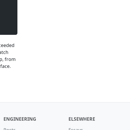
xceeded
atch
ap, from
face.
ENGINEERING
ELSEWHERE