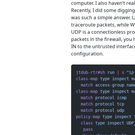
computer. I also haven’t real
Recently, I did some diggin
was such a simple answer. 
traceroute packets, while 
UDP is a connectionless pro
packets in the firewall, yo
IN to the untrusted interfac
configuration.
jtdub-rtr#sh
 run
 |
 s
 ^ip
class-map
 type
 inspect
 m
  match
 access-group
 nam
class-map
 type
 inspect
 m
  match
 protocol
 icmp
  match
 protocol
 tcp
  match
 protocol
 udp
policy-map
 type
 inspect
 
  class
 type
 inspect
 UDP
   pass