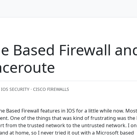
ne Based Firewall a
aceroute
· IOS SECURITY · CISCO FIREWALLS
e Based Firewall features in IOS for a little while now. Most
nt. One of the things that was kind of frustrating was the 
t from the trusted network to the untrusted network. I on
nd at home, so I never tried it out with a Microsoft based