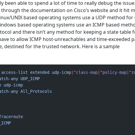
ly been able to spend a lot of time to really debug the issue
g through the documentation on Cisco’s website and it hit m
Linux/UNIX based operating systems use a UDP method for
Windows based operating systems use an ICMP based metho
tocol and there isn’t any method for keeping a state table 
u have to allow ICMP host-unreachables and time-exceeded 
e, destined for the trusted network. Here is a sample
 access-list
 extended
 udp-icmp
|
^class-map
|
^policy-map
|
^z
atch-any
 UDP_ICMP
e
 udp-icmp
atch-any
 All_Protocols
Traceroute
_ICMP