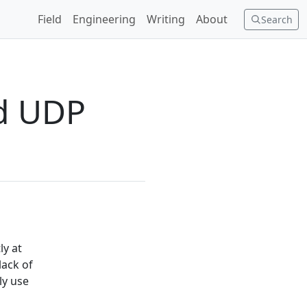
Field
Engineering
Writing
About
Search
nd UDP
ly at
lack of
ly use