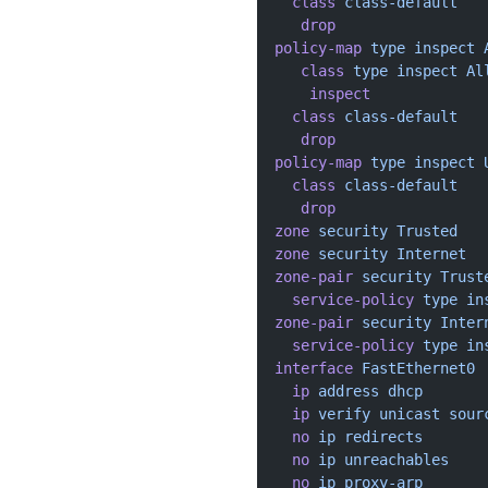
  class
 class-default
   drop
policy-map
 type
 inspect
 
   class
 type
 inspect
 Al
    inspect
  class
 class-default
   drop
policy-map
 type
 inspect
 
  class
 class-default
   drop
zone
 security
 Trusted
zone
 security
 Internet
zone-pair
 security
 Trust
  service-policy
 type
 in
zone-pair
 security
 Inter
  service-policy
 type
 in
interface
 FastEthernet0
  ip
 address
 dhcp
  ip
 verify
 unicast
 sour
  no
 ip
 redirects
  no
 ip
 unreachables
  no
 ip
 proxy-arp