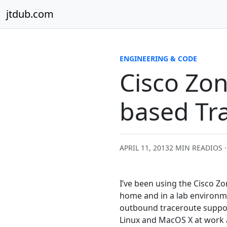
Skip to content
jtdub.com
ENGINEERING & CODE
Cisco Zo
based Tr
APRIL 11, 2013
2 MIN READ
IOS 
I’ve been using the Cisco Zon
home and in a lab environme
outbound traceroute suppor
Linux and MacOS X at work a