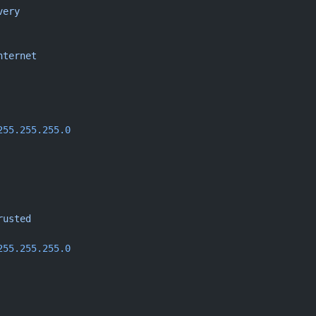
very
nternet
255.255.255.0
rusted
255.255.255.0