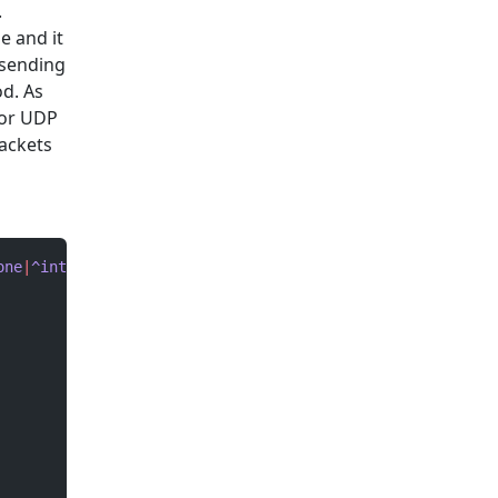
.
e and it
 sending
d. As
for UDP
packets
one
|
^interface
 Vlan[1,2]
|
^interface
 FastEthernet0