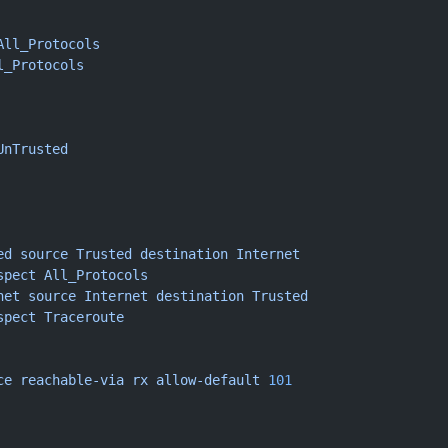
All_Protocols
l_Protocols
UnTrusted
ed
 source
 Trusted
 destination
 Internet
spect
 All_Protocols
net
 source
 Internet
 destination
 Trusted
spect
 Traceroute
ce
 reachable-via
 rx
 allow-default
 101