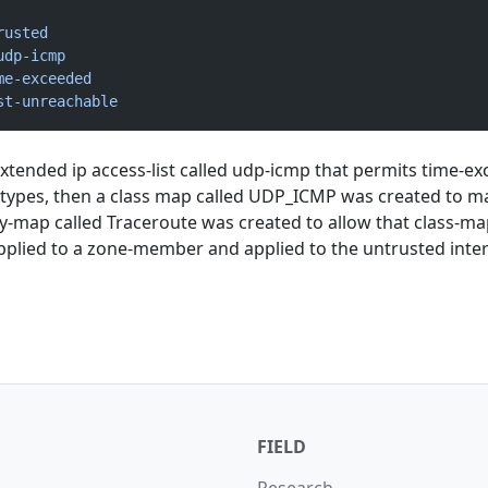
rusted
udp-icmp
me-exceeded
st-unreachable
extended ip access-list called udp-icmp that permits time-e
types, then a class map called UDP_ICMP was created to m
icy-map called Traceroute was created to allow that class-m
pplied to a zone-member and applied to the untrusted inter
FIELD