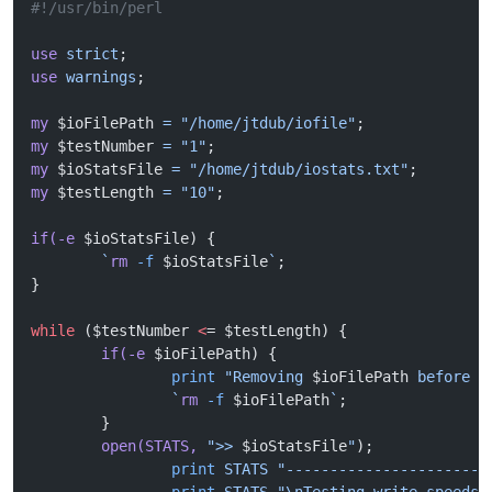
#!/usr/bin/perl
use
 strict
;
use
 warnings
;
my
 $ioFilePath 
=
 "/home/jtdub/iofile"
;
my
 $testNumber 
=
 "1"
;
my
 $ioStatsFile 
=
 "/home/jtdub/iostats.txt"
;
my
 $testLength 
=
 "10"
;
if(-e
 $ioStatsFile) {
	`
rm
 -f
 $ioStatsFile
`
;
}
while
 ($testNumber 
<
= $testLength) {
	if(-e
 $ioFilePath) {
		print
 "Removing 
$ioFilePath
 before s
		`
rm
 -f
 $ioFilePath
`
;
	}
	open(STATS,
 ">> 
$ioStatsFile
"
);
		print
 STATS
 "-----------------------