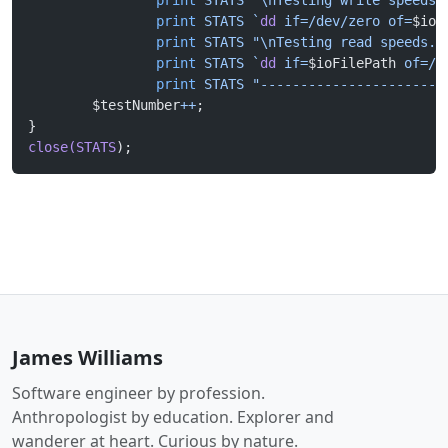
		print
 STATS
 "\nTesting write speeds.
		print
 STATS
 `
dd
 if=/dev/zero of=
$ioF
		print
 STATS
 "\nTesting read speeds. 
		print
 STATS
 `
dd
 if=
$ioFilePath
 of=/d
		print
 STATS
 "-----------------------
	$testNumber
++
;		
}
close(STATS
);
James Williams
Software engineer by profession.
Anthropologist by education. Explorer and
wanderer at heart. Curious by nature.