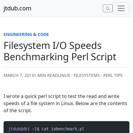
Skip to content
jtdub.com
ENGINEERING & CODE
Filesystem I/O Speeds
Benchmarking Perl Script
MARCH 7, 2013
1 MIN READ
LINUX · FILESYSTEMS · PERL TIPS
I wrote a quick perl script to test the read and write
speeds of a file system in Linux. Below are the contents
of the script.
jtdub@db1
 ~]
$ 
cat
 iobenchmark.pl