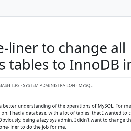
-liner to change all
s tables to InnoDB 
BASH TIPS · SYSTEM ADMINISTRATION · MYSQL
 a better understanding of the operations of MySQL. For me
 on. I had a database, with a lot of tables, that I wanted to
bviously, being a lazy sys admin, I didn’t want to change th
one-liner to do the job for me.