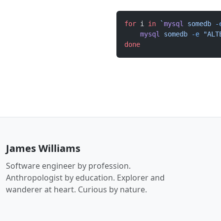
for
 i 
in
 `
mysql
 somedb 
-
    mysql
 somedb
 -e
 "ALT
done
James Williams
Software engineer by profession.
Anthropologist by education. Explorer and
wanderer at heart. Curious by nature.