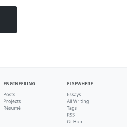
ENGINEERING
ELSEWHERE
Posts
Essays
Projects
All Writing
Résumé
Tags
RSS
GitHub