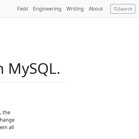
Field
Engineering
Writing
About
Search
in MySQL.
, the
 change
em all