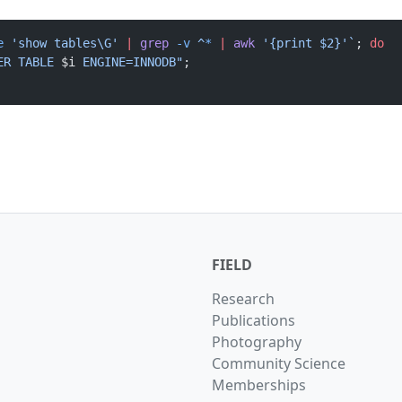
e
 'show tables\G' 
|
 grep
 -v
 ^
*
 |
 awk
 '{print $2}'`
; 
do
ER TABLE 
$i
 ENGINE=INNODB"
; 
FIELD
Research
Publications
Photography
Community Science
Memberships