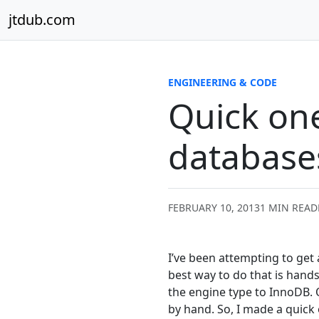
Skip to content
jtdub.com
ENGINEERING & CODE
Quick one
database
FEBRUARY 10, 2013
1 MIN READ
I’ve been attempting to get
best way to do that is hands
the engine type to InnoDB. O
by hand. So, I made a quick 