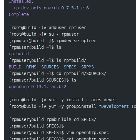
Installed:
  rpmdevtools.noarch
 0:7.5-1.el6
Complete!
[root@build 
~
]# adduser rpmuser
[root@build 
~
]# su - rpmuser
[rpmuser@build 
~
]$ rpmdev-setuptree 
[rpmuser@build 
~
]$ ls
rpmbuild
[rpmuser@build 
~
]$ ls rpmbuild/
BUILD
  RPMS
  SOURCES
  SPECS
  SRPMS
[rpmuser@build 
~
]$ cd rpmbuild/SOURCES/
[rpmuser@build SOURCES]$ ls
opennhrp-0.13.1.tar.bz2
[root@build 
~
]# yum -y install c-ares-devel
[root@build 
~
]# yum -y groupinstall 
"Development Too
[rpmuser@build rpmbuild]$ cd SPECS/
[rpmuser@build SPECS]$ 
[rpmuser@build SPECS]$ vim opennhrp.spec
[rpmuser@build SPECS]$ cat opennhrp.spec 