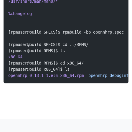
/usr/share/man/man8/*
%changelog
[rpmuser@build SPECS]$ rpmbuild -bb opennhrp.spec
[rpmuser@build SPECS]$ cd ../RPMS/
[rpmuser@build RPMS]$ ls
x86_64
[rpmuser@build RPMS]$ cd x86_64/
[rpmuser@build x86_64]$ ls
opennhrp-0.13.1-1.el6.x86_64.rpm
  opennhrp-debuginfo