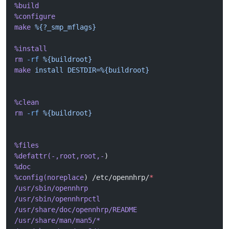
%build
%configure
make
 %{?_smp_mflags}
%install
rm
 -rf
 %{buildroot}
make
 install
 DESTDIR=%{buildroot}
%clean
rm
 -rf
 %{buildroot}
%files
%defattr(-,root,root,-
)
%doc
%config(noreplace
) /etc/opennhrp/
*
/usr/sbin/opennhrp
/usr/sbin/opennhrpctl
/usr/share/doc/opennhrp/README
/usr/share/man/man5/*