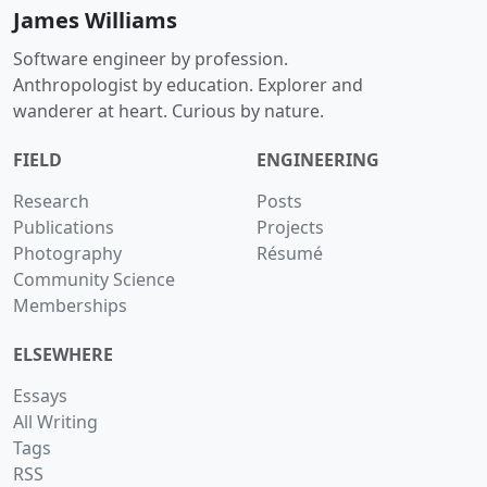
James Williams
Software engineer by profession.
Anthropologist by education. Explorer and
wanderer at heart. Curious by nature.
FIELD
ENGINEERING
Research
Posts
Publications
Projects
Photography
Résumé
Community Science
Memberships
ELSEWHERE
Essays
All Writing
Tags
RSS