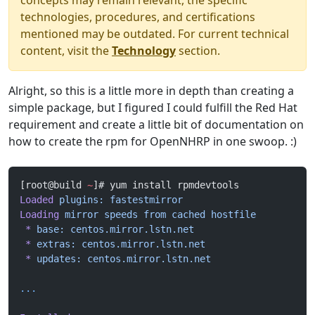
concepts may remain relevant, the specific
technologies, procedures, and certifications
mentioned may be outdated. For current technical
content, visit the
Technology
section.
Alright, so this is a little more in depth than creating a
simple package, but I figured I could fulfill the Red Hat
requirement and create a little bit of documentation on
how to create the rpm for OpenNHRP in one swoop. :)
[root@build 
~
]# yum install rpmdevtools
Loaded
 plugins:
 fastestmirror
Loading
 mirror
 speeds
 from
 cached
 hostfile
 *
 base:
 centos.mirror.lstn.net
 *
 extras:
 centos.mirror.lstn.net
 *
 updates:
 centos.mirror.lstn.net
...