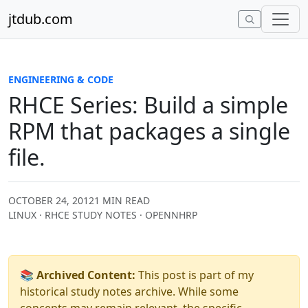
Skip to content
jtdub.com
ENGINEERING & CODE
RHCE Series: Build a simple
RPM that packages a single
file.
OCTOBER 24, 2012
1 MIN READ
LINUX · RHCE STUDY NOTES · OPENNHRP
📚 Archived Content:
This post is part of my
historical study notes archive. While some