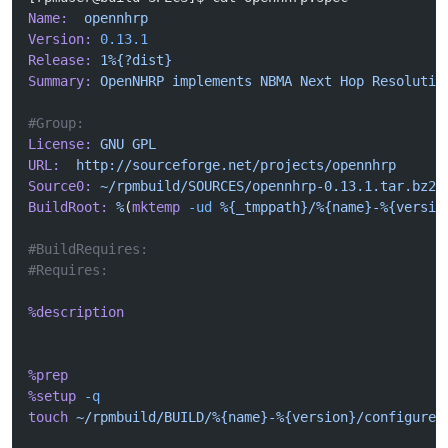
Name:
  opennhrp
Version:
 0.13.1
Release:
 1%{?dist}
Summary:
 OpenNHRP
 implements
 NBMA
 Next
 Hop
 Resolutio
#Group:  
License:
 GNU
 GPL
URL:
  http://sourceforge.net/projects/opennhrp
Source0:
 ~/rpmbuild/SOURCES/opennhrp-0.13.1.tar.bz2
BuildRoot:
 %
(
mktemp
 -ud
 %{_tmppath}/%{name}-%{versio
#BuildRequires: 
#Requires: 
%description
%prep
%setup
 -q
touch
 ~/rpmbuild/BUILD/%{name}-%{version}/configure
 