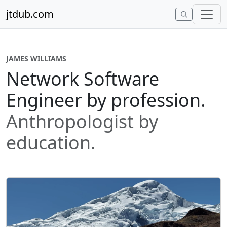
Skip to content
jtdub.com
JAMES WILLIAMS
Network Software
Engineer by profession.
Anthropologist by
education.