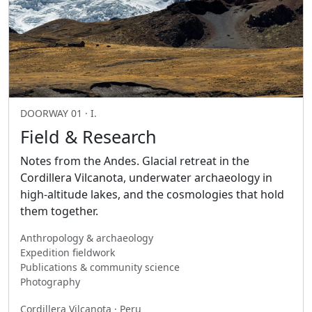
DOORWAY 01 · I.
Field & Research
Notes from the Andes. Glacial retreat in the
Cordillera Vilcanota, underwater archaeology in
high-altitude lakes, and the cosmologies that hold
them together.
Anthropology & archaeology
Expedition fieldwork
Publications & community science
Photography
Cordillera Vilcanota · Peru