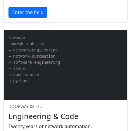
Enter the field
$ whoami

james@jtdub ~ %

→ network-engineering

→ network-automation

→ software-engineering

→ linux

→ open-source

→ python
DOORWAY 02 · II.
Engineering & Code
Twenty years of network automation,