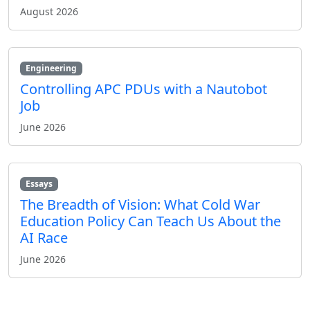
August 2026
Engineering
Controlling APC PDUs with a Nautobot
Job
June 2026
Essays
The Breadth of Vision: What Cold War
Education Policy Can Teach Us About the
AI Race
June 2026