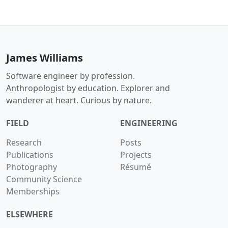
James Williams
Software engineer by profession.
Anthropologist by education. Explorer and
wanderer at heart. Curious by nature.
FIELD
ENGINEERING
Research
Posts
Publications
Projects
Photography
Résumé
Community Science
Memberships
ELSEWHERE