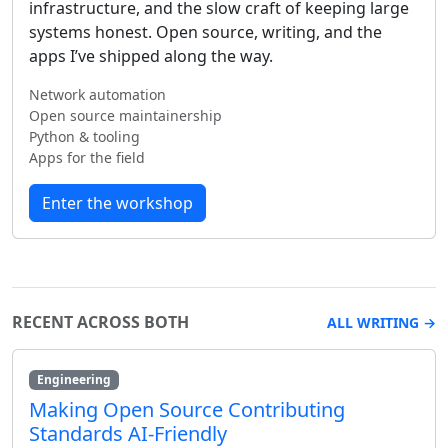
infrastructure, and the slow craft of keeping large
systems honest. Open source, writing, and the
apps I’ve shipped along the way.
Network automation
Open source maintainership
Python & tooling
Apps for the field
Enter the workshop
RECENT ACROSS BOTH
ALL WRITING →
Engineering
Making Open Source Contributing
Standards AI-Friendly