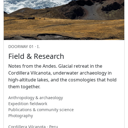
DOORWAY 01 · I.
Field & Research
Notes from the Andes. Glacial retreat in the
Cordillera Vilcanota, underwater archaeology in
high-altitude lakes, and the cosmologies that hold
them together.
Anthropology & archaeology
Expedition fieldwork
Publications & community science
Photography
Cordillera Vilcanota · Peru