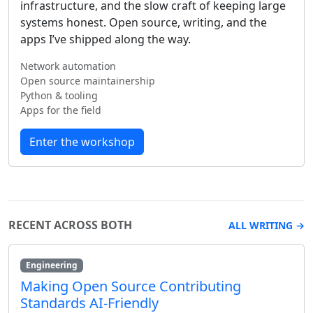
infrastructure, and the slow craft of keeping large
systems honest. Open source, writing, and the
apps I’ve shipped along the way.
Network automation
Open source maintainership
Python & tooling
Apps for the field
Enter the workshop
RECENT ACROSS BOTH
ALL WRITING →
Engineering
Making Open Source Contributing
Standards AI-Friendly