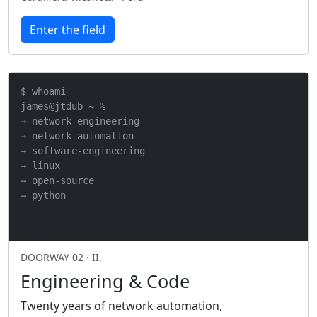
Enter the field
$ whoami

james@jtdub ~ %

→ network-engineering

→ network-automation

→ software-engineering

→ linux

→ open-source

→ python
DOORWAY 02 · II.
Engineering & Code
Twenty years of network automation,