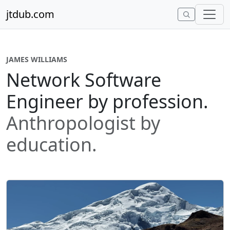
Skip to content
jtdub.com
JAMES WILLIAMS
Network Software
Engineer by profession.
Anthropologist by
education.