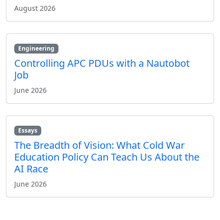
August 2026
Engineering
Controlling APC PDUs with a Nautobot
Job
June 2026
Essays
The Breadth of Vision: What Cold War
Education Policy Can Teach Us About the
AI Race
June 2026