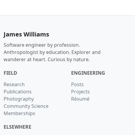
James Williams
Software engineer by profession.
Anthropologist by education. Explorer and
wanderer at heart. Curious by nature.
FIELD
ENGINEERING
Research
Posts
Publications
Projects
Photography
Résumé
Community Science
Memberships
ELSEWHERE