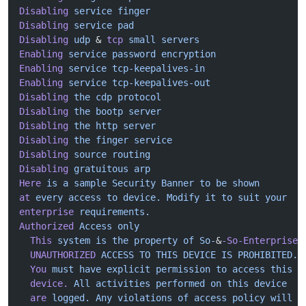
Disabling
 service
 finger
Disabling
 service
 pad
Disabling
 udp
 & 
tcp
 small
 servers
Enabling
 service
 password
 encryption
Enabling
 service
 tcp-keepalives-in
Enabling
 service
 tcp-keepalives-out
Disabling
 the
 cdp
 protocol
Disabling
 the
 bootp
 server
Disabling
 the
 http
 server
Disabling
 the
 finger
 service
Disabling
 source
 routing
Disabling
 gratuitous
 arp
Here
 is
 a
 sample
 Security
 Banner
 to
 be
 shown
at
 every
 access
 to
 device.
 Modify
 it
 to
 suit
 your
enterprise
 requirements.
Authorized
 Access
 only
  This
 system
 is
 the
 property
 of
 So-
&
-So-Enterprise.
  UNAUTHORIZED
 ACCESS
 TO
 THIS
 DEVICE
 IS
 PROHIBITED.
  You
 must
 have
 explicit
 permission
 to
 access
 this
  device.
 All
 activities
 performed
 on
 this
 device
  are
 logged.
 Any
 violations
 of
 access
 policy
 will
 r