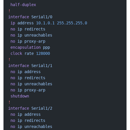
 half-duplex
!
interface
 Serial1/0
 ip
 address
 10.1.0.1
 255.255.255.0
 no
 ip
 redirects
 no
 ip
 unreachables
 no
 ip
 proxy-arp
 encapsulation
 ppp
 clock
 rate
 128000
!
interface
 Serial1/1
 no
 ip
 address
 no
 ip
 redirects
 no
 ip
 unreachables
 no
 ip
 proxy-arp
 shutdown
!
interface
 Serial1/2
 no
 ip
 address
 no
 ip
 redirects
 no
 ip
 unreachables