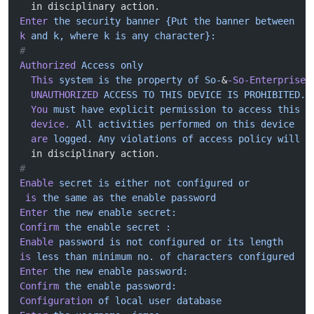
  in disciplinary action.
Enter
 the
 security
 banner
 {Put
 the
 banner
 between
k
 and
 k,
 where
 k
 is
 any
 character}:
#
Authorized
 Access
 only
  This
 system
 is
 the
 property
 of
 So-
&
-So-Enterprise.
  UNAUTHORIZED
 ACCESS
 TO
 THIS
 DEVICE
 IS
 PROHIBITED.
  You
 must
 have
 explicit
 permission
 to
 access
 this
  device.
 All
 activities
 performed
 on
 this
 device
  are
 logged.
 Any
 violations
 of
 access
 policy
 will
 r
  in disciplinary action.
#
Enable
 secret
 is
 either
 not
 configured
 or
 is
 the
 same
 as
 the
 enable
 password
Enter
 the
 new
 enable
 secret:
Confirm
 the
 enable
 secret
 :
Enable
 password
 is
 not
 configured
 or
 its
 length
is
 less
 than
 minimum
 no.
 of
 characters
 configured
Enter
 the
 new
 enable
 password:
Confirm
 the
 enable
 password:
Configuration
 of
 local
 user
 database