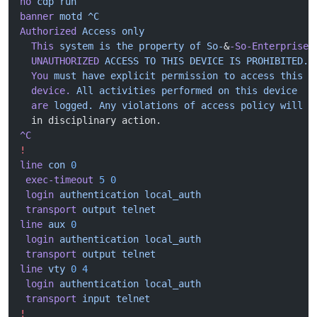
no
 cdp
 run
banner
 motd
 ^C
Authorized
 Access
 only
  This
 system
 is
 the
 property
 of
 So-
&
-So-Enterprise.
  UNAUTHORIZED
 ACCESS
 TO
 THIS
 DEVICE
 IS
 PROHIBITED.
  You
 must
 have
 explicit
 permission
 to
 access
 this
  device.
 All
 activities
 performed
 on
 this
 device
  are
 logged.
 Any
 violations
 of
 access
 policy
 will
 r
  in disciplinary action.
^C
!
line
 con
 0
 exec-timeout
 5
 0
 login
 authentication
 local_auth
 transport
 output
 telnet
line
 aux
 0
 login
 authentication
 local_auth
 transport
 output
 telnet
line
 vty
 0
 4
 login
 authentication
 local_auth
 transport
 input
 telnet
!