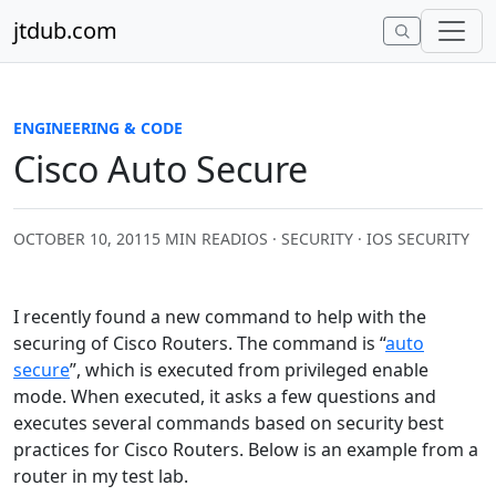
Skip to content
jtdub.com
ENGINEERING & CODE
Cisco Auto Secure
OCTOBER 10, 2011
5 MIN READ
IOS · SECURITY · IOS SECURITY
I recently found a new command to help with the
securing of Cisco Routers. The command is “
auto
secure
”, which is executed from privileged enable
mode. When executed, it asks a few questions and
executes several commands based on security best
practices for Cisco Routers. Below is an example from a
router in my test lab.