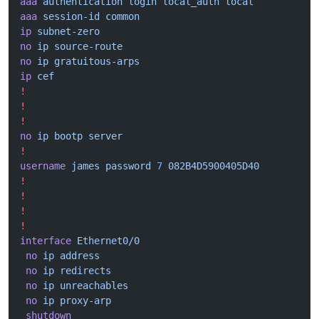
aaa
 authentication
 login
 local_auth
 local
aaa
 session-id
 common
ip
 subnet-zero
no
 ip
 source-route
no
 ip
 gratuitous-arps
ip
 cef
!
!
!
no
 ip
 bootp
 server
!
username
 james
 password
 7
 082B4D5900405D40
!
!
!
!
interface
 Ethernet0/0
 no
 ip
 address
 no
 ip
 redirects
 no
 ip
 unreachables
 no
 ip
 proxy-arp
 shutdown