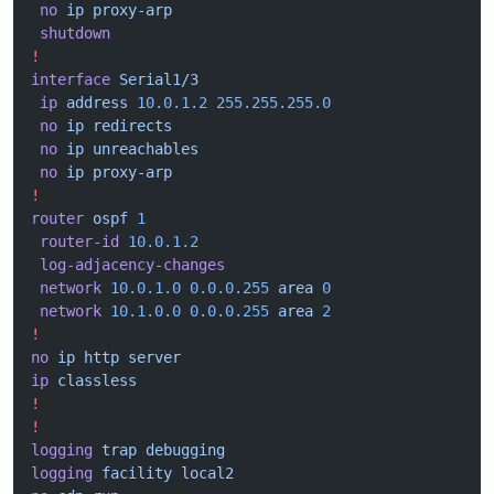
 no
 ip
 proxy-arp
 shutdown
!
interface
 Serial1/3
 ip
 address
 10.0.1.2
 255.255.255.0
 no
 ip
 redirects
 no
 ip
 unreachables
 no
 ip
 proxy-arp
!
router
 ospf
 1
 router-id
 10.0.1.2
 log-adjacency-changes
 network
 10.0.1.0
 0.0.0.255
 area
 0
 network
 10.1.0.0
 0.0.0.255
 area
 2
!
no
 ip
 http
 server
ip
 classless
!
!
logging
 trap
 debugging
logging
 facility
 local2