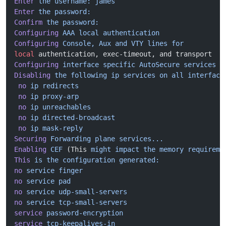
Enter
 the
 username:
 james
Enter
 the
 password:
Confirm
 the
 password:
Configuring
 AAA
 local
 authentication
Configuring
 Console,
 Aux
 and
 VTY
 lines
 for
local
 authentication, exec-timeout, and transport
Configuring
 interface
 specific
 AutoSecure
 services
Disabling
 the
 following
 ip
 services
 on
 all
 interface
 no
 ip
 redirects
 no
 ip
 proxy-arp
 no
 ip
 unreachables
 no
 ip
 directed-broadcast
 no
 ip
 mask-reply
Securing
 Forwarding
 plane
 services...
Enabling
 CEF
 (This 
might
 impact
 the
 memory
 requireme
This
 is
 the
 configuration
 generated:
no
 service
 finger
no
 service
 pad
no
 service
 udp-small-servers
no
 service
 tcp-small-servers
service
 password-encryption
service
 tcp-keepalives-in