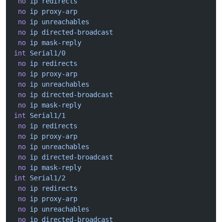
 no
 ip
 redirects
 no
 ip
 proxy-arp
 no
 ip
 unreachables
 no
 ip
 directed-broadcast
 no
 ip
 mask-reply
int
 Serial1/0
 no
 ip
 redirects
 no
 ip
 proxy-arp
 no
 ip
 unreachables
 no
 ip
 directed-broadcast
 no
 ip
 mask-reply
int
 Serial1/1
 no
 ip
 redirects
 no
 ip
 proxy-arp
 no
 ip
 unreachables
 no
 ip
 directed-broadcast
 no
 ip
 mask-reply
int
 Serial1/2
 no
 ip
 redirects
 no
 ip
 proxy-arp
 no
 ip
 unreachables
 no
 ip
 directed-broadcast