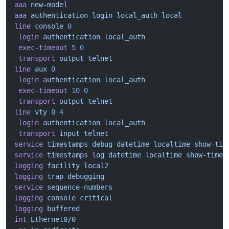
aaa
 new-model
aaa
 authentication
 login
 local_auth
 local
line
 console
 0
 login
 authentication
 local_auth
 exec-timeout
 5
 0
 transport
 output
 telnet
line
 aux
 0
 login
 authentication
 local_auth
 exec-timeout
 10
 0
 transport
 output
 telnet
line
 vty
 0
 4
 login
 authentication
 local_auth
 transport
 input
 telnet
service
 timestamps
 debug
 datetime
 localtime
 show-tim
service
 timestamps
 log
 datetime
 localtime
 show-timez
logging
 facility
 local2
logging
 trap
 debugging
service
 sequence-numbers
logging
 console
 critical
logging
 buffered
int
 Ethernet0/0