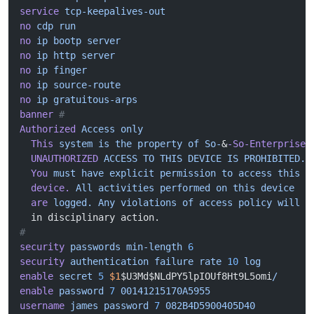
service
 tcp-keepalives-out
no
 cdp
 run
no
 ip
 bootp
 server
no
 ip
 http
 server
no
 ip
 finger
no
 ip
 source-route
no
 ip
 gratuitous-arps
banner
 #
Authorized
 Access
 only
  This
 system
 is
 the
 property
 of
 So-
&
-So-Enterprise.
  UNAUTHORIZED
 ACCESS
 TO
 THIS
 DEVICE
 IS
 PROHIBITED.
  You
 must
 have
 explicit
 permission
 to
 access
 this
  device.
 All
 activities
 performed
 on
 this
 device
  are
 logged.
 Any
 violations
 of
 access
 policy
 will
 r
  in disciplinary action.
#
security
 passwords
 min-length
 6
security
 authentication
 failure
 rate
 10
 log
enable
 secret
 5
 $1
$U3Md$NLdPY5lpIOUf8Ht9L5omi
/
enable
 password
 7
 00141215170A5955
username
 james
 password
 7
 082B4D5900405D40