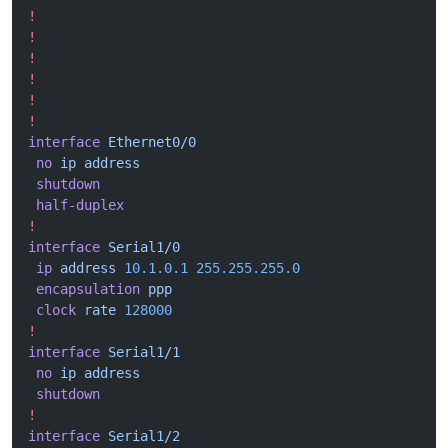
!
!
!
!
!
!
interface
 Ethernet0/0
 no
 ip
 address
 shutdown
 half-duplex
!
interface
 Serial1/0
 ip
 address
 10.1.0.1
 255.255.255.0
 encapsulation
 ppp
 clock
 rate
 128000
!
interface
 Serial1/1
 no
 ip
 address
 shutdown
!
interface
 Serial1/2