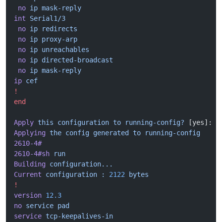
 no
 ip
 mask-reply
int
 Serial1/3
 no
 ip
 redirects
 no
 ip
 proxy-arp
 no
 ip
 unreachables
 no
 ip
 directed-broadcast
 no
 ip
 mask-reply
ip
 cef
!
end
Apply
 this
 configuration
 to
 running-config?
 [yes]: y
Applying
 the
 config
 generated
 to
 running-config
2610-4#
2610-4#sh
 run
Building
 configuration...
Current
 configuration
 :
 2122
 bytes
!
version
 12.3
no
 service
 pad
service
 tcp-keepalives-in