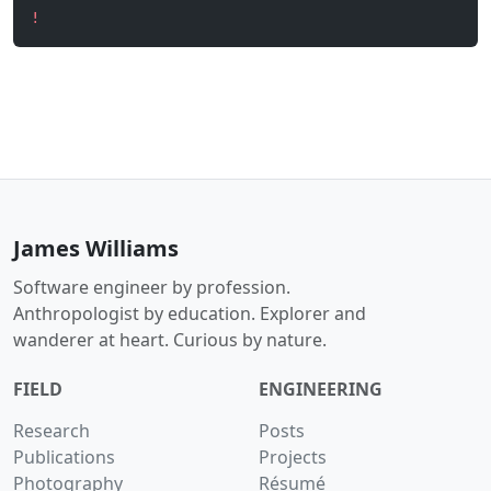
!
James Williams
Software engineer by profession.
Anthropologist by education. Explorer and
wanderer at heart. Curious by nature.
FIELD
ENGINEERING
Research
Posts
Publications
Projects
Photography
Résumé