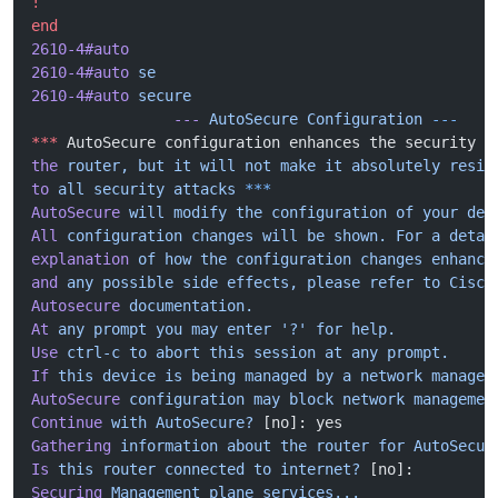
!
end
2610-4#auto
2610-4#auto
 se
2610-4#auto
 secure
                ---
 AutoSecure
 Configuration
 ---
***
 AutoSecure configuration enhances the security o
the
 router,
 but
 it
 will
 not
 make
 it
 absolutely
 resis
to
 all
 security
 attacks
 ***
AutoSecure
 will
 modify
 the
 configuration
 of
 your
 dev
All
 configuration
 changes
 will
 be
 shown.
 For
 a
 detai
explanation
 of
 how
 the
 configuration
 changes
 enhance
and
 any
 possible
 side
 effects,
 please
 refer
 to
 Cisco
Autosecure
 documentation.
At
 any
 prompt
 you
 may
 enter
 '?'
 for
 help.
Use
 ctrl-c
 to
 abort
 this
 session
 at
 any
 prompt.
If
 this
 device
 is
 being
 managed
 by
 a
 network
 managem
AutoSecure
 configuration
 may
 block
 network
 managemen
Continue
 with
 AutoSecure?
 [no]: yes
Gathering
 information
 about
 the
 router
 for
 AutoSecur
Is
 this
 router
 connected
 to
 internet?
 [no]:
Securing
 Management
 plane
 services...