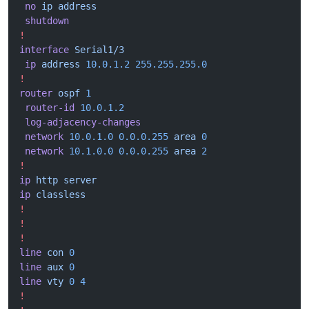
 no
 ip
 address
 shutdown
!
interface
 Serial1/3
 ip
 address
 10.0.1.2
 255.255.255.0
!
router
 ospf
 1
 router-id
 10.0.1.2
 log-adjacency-changes
 network
 10.0.1.0
 0.0.0.255
 area
 0
 network
 10.1.0.0
 0.0.0.255
 area
 2
!
ip
 http
 server
ip
 classless
!
!
!
line
 con
 0
line
 aux
 0
line
 vty
 0
 4
!