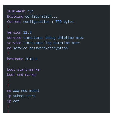
2610-4#sh
 run
Building
 configuration...
Current
 configuration
 :
 750
 bytes
!
version
 12.3
service
 timestamps
 debug
 datetime
 msec
service
 timestamps
 log
 datetime
 msec
no
 service
 password-encryption
!
hostname
 2610-4
!
boot-start-marker
boot-end-marker
!
!
no
 aaa
 new-model
ip
 subnet-zero
ip
 cef
!
!