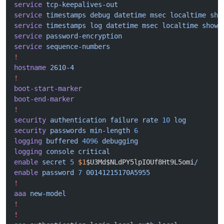
service
 tcp-keepalives-out
service
 timestamps
 debug
 datetime
 msec
 localtime
 sho
service
 timestamps
 log
 datetime
 msec
 localtime
 show-
service
 password-encryption
service
 sequence-numbers
!
hostname
 2610-4
!
boot-start-marker
boot-end-marker
!
security
 authentication
 failure
 rate
 10
 log
security
 passwords
 min-length
 6
logging
 buffered
 4096
 debugging
logging
 console
 critical
enable
 secret
 5
 $1
$U3Md$NLdPY5lpIOUf8Ht9L5omi
/
enable
 password
 7
 00141215170A5955
!
aaa
 new-model
!
!