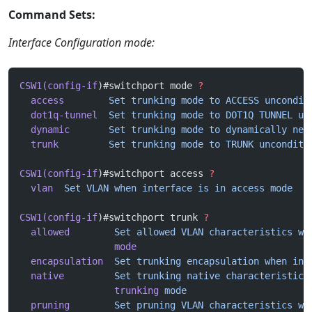
Command Sets:
Interface Configuration mode:
CSW1(config-if
)#switchport mode 
?
  access
        Set
 trunking
 mode
 to
 ACCESS
 uncondit
  dot1q-tunnel
  Set
 trunking
 mode
 to
 DOT1Q
 TUNNEL
 un
  dynamic
       Set
 trunking
 mode
 to
 dynamically
 neg
  trunk
         Set
 trunking
 mode
 to
 TRUNK
 unconditi
CSW1(config-if
)#switchport access 
?
  vlan
  Set
 VLAN
 when
 interface
 is
 in
 access
 mode
CSW1(config-if
)#switchport trunk 
?
  allowed
        Set
 allowed
 VLAN
 characteristics
 wh
                 mode
  encapsulation
  Set
 trunking
 encapsulation
 when
 int
  native
         Set
 trunking
 native
 characteristics
                 trunking
 mode
  pruning
        Set
 pruning
 VLAN
 characteristics
 wh