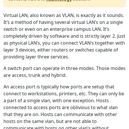
Virtual LAN, also known as VLAN, is exactly as it sounds.
It’s a method of having several virtual LAN’s on a single
switch or even on an enterprise campus LAN. It’s
completely driven by software and is strictly layer 2. Just
as physical LAN’s, you can connect VLAN’s together with
layer 3 devices, either routers or switches capable of
providing layer three services.
A switch port can operate in three modes. Those modes
are access, trunk and hybrid.
An access port is typically how ports are setup that
connect to workstations, printers, etc. They can only be
a part of a single vlan, with one exception. Hosts
connected to access ports are oblivious to what vlan
that they are on. Hosts can communicate with other
hosts on the same vlan, but are not able to
communicate with hosts on other vlan’s without