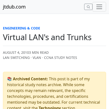
Skip to content
jtdub.com
ENGINEERING & CODE
Virtual LAN's and Trunks
AUGUST 4, 2010
3 MIN READ
LAN SWITCHING · VLAN · CCNA STUDY NOTES
📚 Archived Content:
This post is part of my
historical study notes archive. While some
concepts may remain relevant, the specific
technologies, procedures, and certifications
mentioned may be outdated. For current technical
content, visit the
Technology
section.