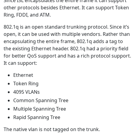
Since ISL encapsulates the entire frame it can support
other protocols besides Ethernet. It can support Token
Ring, FDDI, and ATM.
802.1q is an open standard trunking protocol. Since it’s
open, it can be used with multiple vendors. Rather than
encapsulating the entire frame, 802.1q adds a tag to
the existing Ethernet header. 802.1q had a priority field
for better QoS support and has a rich protocol support.
It can support:
Ethernet
Token Ring
4095 VLANs
Common Spanning Tree
Multiple Spanning Tree
Rapid Spanning Tree
The native vlan is not tagged on the trunk.