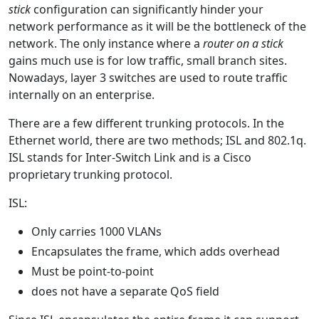
stick
configuration can significantly hinder your
network performance as it will be the bottleneck of the
network. The only instance where a
router on a stick
gains much use is for low traffic, small branch sites.
Nowadays, layer 3 switches are used to route traffic
internally on an enterprise.
There are a few different trunking protocols. In the
Ethernet world, there are two methods; ISL and 802.1q.
ISL stands for Inter-Switch Link and is a Cisco
proprietary trunking protocol.
ISL:
Only carries 1000 VLANs
Encapsulates the frame, which adds overhead
Must be point-to-point
does not have a separate QoS field