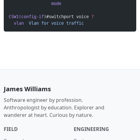
                 mode
CSW1(config-if
)#switchport voice 
?
  vlan
  Vlan
 for
 voice
 traffic
James Williams
Software engineer by profession.
Anthropologist by education. Explorer and
wanderer at heart. Curious by nature.
FIELD
ENGINEERING