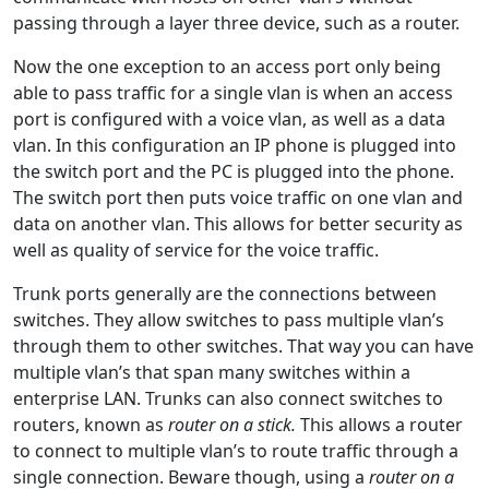
passing through a layer three device, such as a router.
Now the one exception to an access port only being
able to pass traffic for a single vlan is when an access
port is configured with a voice vlan, as well as a data
vlan. In this configuration an IP phone is plugged into
the switch port and the PC is plugged into the phone.
The switch port then puts voice traffic on one vlan and
data on another vlan. This allows for better security as
well as quality of service for the voice traffic.
Trunk ports generally are the connections between
switches. They allow switches to pass multiple vlan’s
through them to other switches. That way you can have
multiple vlan’s that span many switches within a
enterprise LAN. Trunks can also connect switches to
routers, known as
router on a stick.
This allows a router
to connect to multiple vlan’s to route traffic through a
single connection. Beware though, using a
router on a