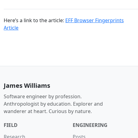
Here’s a link to the article:
EFF Browser Fingerprints
Article
James Williams
Software engineer by profession.
Anthropologist by education. Explorer and
wanderer at heart. Curious by nature.
FIELD
ENGINEERING
Research
Posts