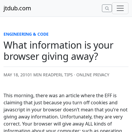
Skip to content
jtdub.com
ENGINEERING & CODE
What information is your
browser giving away?
MAY 18, 2010
1 MIN READ
PERL TIPS · ONLINE PRIVACY
This morning, there was an article where the EFF is
claiming that just because you turn off cookies and
javascript in your browser doesn’t mean that you’re not
giving away information. Unfortunately, they are very
correct. Your browser will give away ALL kinds of
information about your computer; such as operating