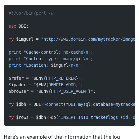
#!/usr/bin/perl -w
use
 DBI;
my
 $imgurl = 
"http://www.domain.com/mytracker/images
print
 "Cache-control: no-cache
\n
"
;
print
 "Content-type: image/gif
\n
"
;
print
 "Location: 
$imgurl
\n\n
"
;
$refer = 
"
$ENV
{HTTP_REFERER}"
;
$ipaddr = 
"
$ENV
{REMOTE_ADDR}"
;
$browser = 
"
$ENV
{HTTP_USER_AGENT}"
;
my
 $dbh = DBI
->
connect
(
"DBI:mysql:database=mytracker
my
 $rows = $dbh
->
do(
"INSERT INTO trackerlogs (id, da
Here’s an example of the information that the log