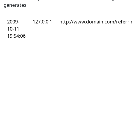
generates:
2009-
127.0.0.1
http://www.domain.com/referri
10-11
19:54:06