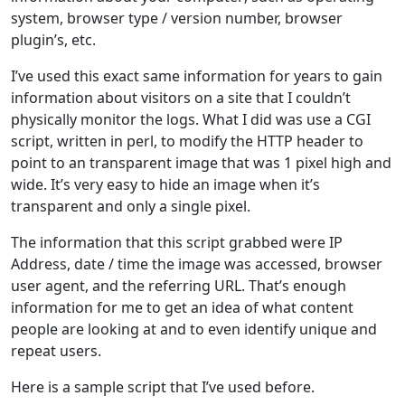
system, browser type / version number, browser
plugin’s, etc.
I’ve used this exact same information for years to gain
information about visitors on a site that I couldn’t
physically monitor the logs. What I did was use a CGI
script, written in perl, to modify the HTTP header to
point to an transparent image that was 1 pixel high and
wide. It’s very easy to hide an image when it’s
transparent and only a single pixel.
The information that this script grabbed were IP
Address, date / time the image was accessed, browser
user agent, and the referring URL. That’s enough
information for me to get an idea of what content
people are looking at and to even identify unique and
repeat users.
Here is a sample script that I’ve used before.