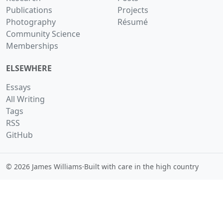
Publications
Projects
Photography
Résumé
Community Science
Memberships
ELSEWHERE
Essays
All Writing
Tags
RSS
GitHub
© 2026 James Williams
·
Built with care in the high country