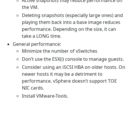
Active snapshots may reduce performance on
the VM.
Deleting snapshots (especially large ones) and
playing them back into a base image reduces
performance. Depending on the size, it can
take a LONG time.
General performance:
Minimize the number of vSwitches
Don’t use the ESX(i) console to manage guests.
Consider using an iSCSI HBA on older hosts. On
newer hosts it may be a detriment to
performance. vSphere doesn’t support TOE
NIC cards.
Install VMware-Tools.