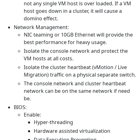
not any single VM host is over loaded. If a VM
host goes down in a cluster, it will cause a
domino effect.
Network Management:
NIC teaming or 10GB Ethernet will provide the
best performance for heavy usage.
Isolate the console network and protect the
VM hosts at all costs.
Isolate the cluster heartbeat (vMotion / Live
Migration) traffic on a physical separate switch.
The console network and cluster heartbeat
network can be on the same network if need
be.
BIOS:
Enable:
Hyper-threading
Hardware assisted virtualization
Data Execution Prevention