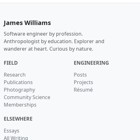
James Williams
Software engineer by profession.
Anthropologist by education. Explorer and
wanderer at heart. Curious by nature.
FIELD
ENGINEERING
Research
Posts
Publications
Projects
Photography
Résumé
Community Science
Memberships
ELSEWHERE
Essays
All Writing