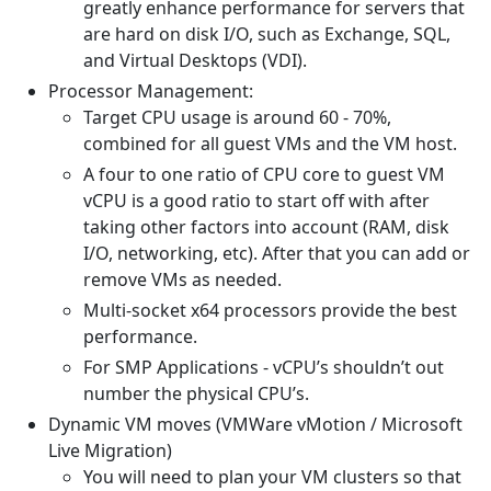
greatly enhance performance for servers that
are hard on disk I/O, such as Exchange, SQL,
and Virtual Desktops (VDI).
Processor Management:
Target CPU usage is around 60 - 70%,
combined for all guest VMs and the VM host.
A four to one ratio of CPU core to guest VM
vCPU is a good ratio to start off with after
taking other factors into account (RAM, disk
I/O, networking, etc). After that you can add or
remove VMs as needed.
Multi-socket x64 processors provide the best
performance.
For SMP Applications - vCPU’s shouldn’t out
number the physical CPU’s.
Dynamic VM moves (VMWare vMotion / Microsoft
Live Migration)
You will need to plan your VM clusters so that