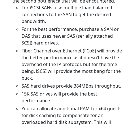
the second bottleneck that will be encountered.
For iSCSI SANs, use multiple load balanced
connections to the SAN to get the desired
bandwidth.
For the best performance, purchase a SAN or
DAS that uses newer SAS (serially attached
SCSI) hard drives.
Fiber Channel over Ethernet (FCoE) will provide
the better performance as it doesn’t have the
overhead of the IP protocol, but for the time
being, iSCSI will provide the most bang for the
buck.
SAS hard drives provide 384MBps throughput.
15K SAS drives will provide the best
performance.
You can allocate additional RAM for x64 guests
for disk caching to compensate for an
overloaded hard disk subsystem. This will