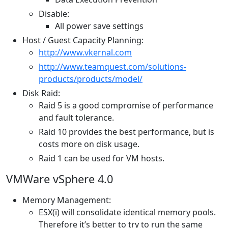
Disable:
All power save settings
Host / Guest Capacity Planning:
http://www.vkernal.com
http://www.teamquest.com/solutions-
products/products/model/
Disk Raid:
Raid 5 is a good compromise of performance
and fault tolerance.
Raid 10 provides the best performance, but is
costs more on disk usage.
Raid 1 can be used for VM hosts.
VMWare vSphere 4.0
Memory Management:
ESX(i) will consolidate identical memory pools.
Therefore it’s better to try to run the same