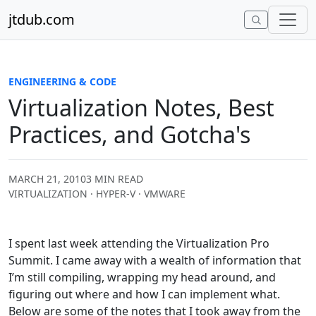
Skip to content
jtdub.com
ENGINEERING & CODE
Virtualization Notes, Best
Practices, and Gotcha's
MARCH 21, 2010
3 MIN READ
VIRTUALIZATION · HYPER-V · VMWARE
I spent last week attending the Virtualization Pro
Summit. I came away with a wealth of information that
I’m still compiling, wrapping my head around, and
figuring out where and how I can implement what.
Below are some of the notes that I took away from the