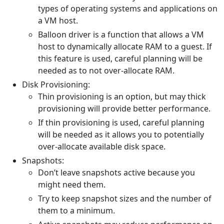
types of operating systems and applications on
a VM host.
Balloon driver is a function that allows a VM
host to dynamically allocate RAM to a guest. If
this feature is used, careful planning will be
needed as to not over-allocate RAM.
Disk Provisioning:
Thin provisioning is an option, but may thick
provisioning will provide better performance.
If thin provisioning is used, careful planning
will be needed as it allows you to potentially
over-allocate available disk space.
Snapshots:
Don’t leave snapshots active because you
might need them.
Try to keep snapshot sizes and the number of
them to a minimum.