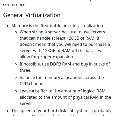
conference.
General Virtualization
Memory is the first bottle neck in virtualization.
When sizing a server, be sure to use servers
that can handle at least 128GB of RAM. It
doesn’t mean that you will need to purchase a
server with 128GB of RAM off the bat. It will
allow for proper expansion.
If possible, use DDR3 RAM and buy in sticks of
three.
Balance the memory allocations across the
CPU channels.
Leave a buffer to the amount of logical RAM
allocated to the amount of physical RAM in the
server.
The speed of your hard disk subsystem is probably